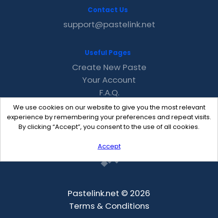
Contact Us
support@pastelink.net
Useful Pages
Create New Paste
Your Account
F.A.Q.
Recent
We use cookies on our website to give you the most relevant
Contact
experience by remembering your preferences and repeat visits.
By clicking “Accept”, you consent to the use of all cookies.
Accept
Pastelink.net © 2026
Terms & Conditions