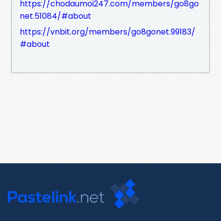
https://chodaumoi247.com/members/go8go
net.51084/#about
https://vnbit.org/members/go8gonet.99183/
#about