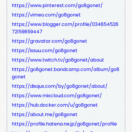
https://www.pinterest.com/go8gonet/
https://vimeo.com/go8gonet
https://www.blogger.com/profile/034854526
72159859447
https://gravatar.com/go8gonet
https://issuu.com/go8gonet
https://www.twitch.tv/go8gonet/about
https://go8gonet.bandcamp.com/album/go8
gonet
https://disqus.com/by/go8gonet/about/
https://www.mixcloud.com/go8gonet/
https://hub.docker.com/u/go8gonet
https://about.me/go8gonet
https://profile.hatena.ne.jp/go8gonet/profile