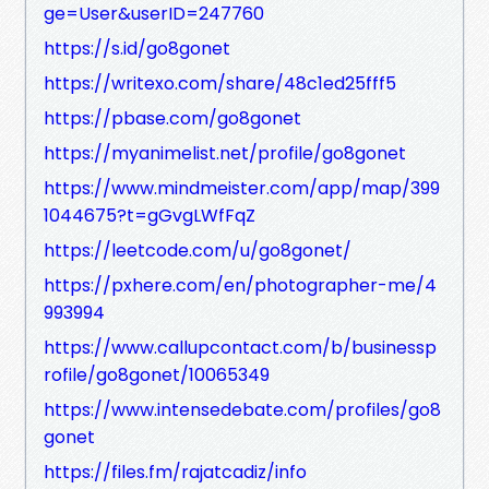
ge=User&userID=247760
https://s.id/go8gonet
https://writexo.com/share/48c1ed25fff5
https://pbase.com/go8gonet
https://myanimelist.net/profile/go8gonet
https://www.mindmeister.com/app/map/399
1044675?t=gGvgLWfFqZ
https://leetcode.com/u/go8gonet/
https://pxhere.com/en/photographer-me/4
993994
https://www.callupcontact.com/b/businessp
rofile/go8gonet/10065349
https://www.intensedebate.com/profiles/go8
gonet
https://files.fm/rajatcadiz/info