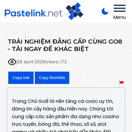
Menu
TRẢI NGHIỆM ĐẲNG CẤP CÙNG GO8
- TẢI NGAY ĐỂ KHÁC BIỆT
26 April 2026
Views: 172
Copy Link
Copy Shortlink
Trang Chủ Go8 là nền tảng cá cược uy tín,
đáng tin cậy hàng đầu hiện nay. Chúng tôi
cung cấp các sản phẩm đa dạng như casino
trực tuyến, bóng đá, thể thao, xổ số, slot
game và nhiều trò chơi hấp dẫn khác. Đội