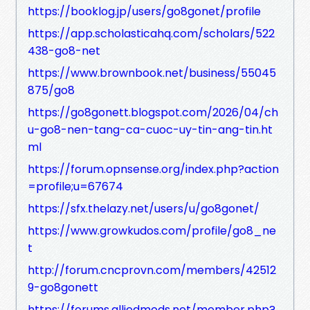
https://booklog.jp/users/go8gonet/profile
https://app.scholasticahq.com/scholars/522
438-go8-net
https://www.brownbook.net/business/55045
875/go8
https://go8gonett.blogspot.com/2026/04/ch
u-go8-nen-tang-ca-cuoc-uy-tin-ang-tin.ht
ml
https://forum.opnsense.org/index.php?action
=profile;u=67674
https://sfx.thelazy.net/users/u/go8gonet/
https://www.growkudos.com/profile/go8_ne
t
http://forum.cncprovn.com/members/42512
9-go8gonett
https://forums.alliedmods.net/member.php?