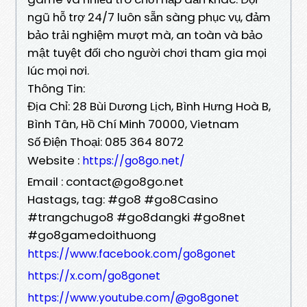
ngũ hỗ trợ 24/7 luôn sẵn sàng phục vụ, đảm
bảo trải nghiệm mượt mà, an toàn và bảo
mật tuyệt đối cho người chơi tham gia mọi
lúc mọi nơi.
Thông Tin:
Địa Chỉ: 28 Bùi Dương Lịch, Bình Hưng Hoà B,
Bình Tân, Hồ Chí Minh 70000, Vietnam
Số Điện Thoại: 085 364 8072
Website :
https://go8go.net/
Email : contact@go8go.net
Hastags, tag: #go8 #go8Casino
#trangchugo8 #go8dangki #go8net
#go8gamedoithuong
https://www.facebook.com/go8gonet
https://x.com/go8gonet
https://www.youtube.com/@go8gonet