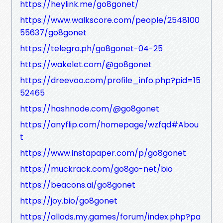
https://heylink.me/go8gonet/
https://www.walkscore.com/people/2548100
55637/go8gonet
https://telegra.ph/go8gonet-04-25
https://wakelet.com/@go8gonet
https://dreevoo.com/profile_info.php?pid=15
52465
https://hashnode.com/@go8gonet
https://anyflip.com/homepage/wzfqd#Abou
t
https://www.instapaper.com/p/go8gonet
https://muckrack.com/go8go-net/bio
https://beacons.ai/go8gonet
https://joy.bio/go8gonet
https://allods.my.games/forum/index.php?pa