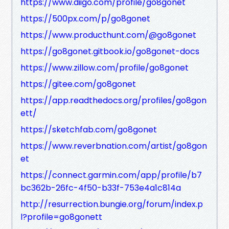
https://www.diigo.com/profile/go8gonet
https://500px.com/p/go8gonet
https://www.producthunt.com/@go8gonet
https://go8gonet.gitbook.io/go8gonet-docs
https://www.zillow.com/profile/go8gonet
https://gitee.com/go8gonet
https://app.readthedocs.org/profiles/go8gon
ett/
https://sketchfab.com/go8gonet
https://www.reverbnation.com/artist/go8gon
et
https://connect.garmin.com/app/profile/b7
bc362b-26fc-4f50-b33f-753e4a1c814a
http://resurrection.bungie.org/forum/index.p
l?profile=go8gonett