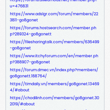
u=476831
https://www.adslgr.com/forum/members/22
3811-go8gonet
https://forums.hostsearch.com/member.ph
p?289324-go8gonett
https://filesharingtalk.com/members/636499
-go8gonet
https://www.itchyforum.com/en/member.ph
p?388907-go8gonet
https://forum.dmec.vn/index.php?members/
go8gonett.188764/
https://timdaily.vn/members/go8gonet.13469
4/#about
https://chodilinh.com/members/go8gonet.30
2019/#about