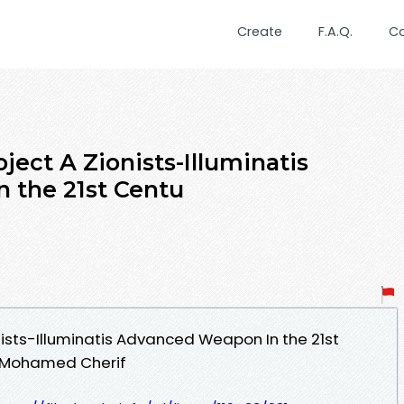
Create
F.A.Q.
C
ect A Zionists-Illuminatis
 the 21st Centu
nists-Illuminatis Advanced Weapon In the 21st
- Mohamed Cherif