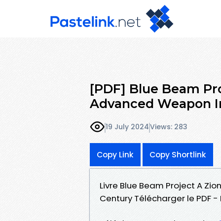
[PDF] Blue Beam Proj
Advanced Weapon In
19 July 2024
Views: 283
Copy Link
Copy Shortlink
Livre Blue Beam Project A Zio
Century Télécharger le PDF 