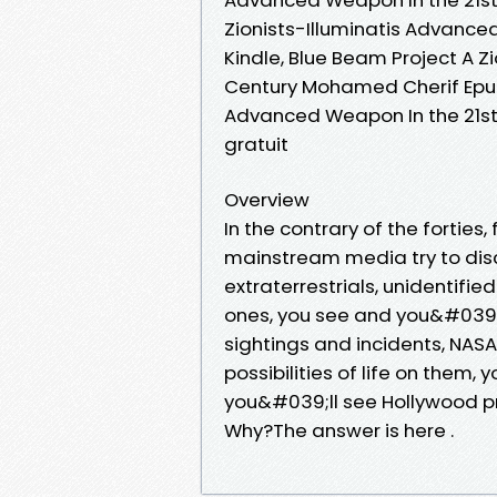
Zionists-Illuminatis Advanc
Kindle, Blue Beam Project A Z
Century Mohamed Cherif Epub 
Advanced Weapon In the 21s
gratuit
Overview
In the contrary of the forties,
mainstream media try to disc
extraterrestrials, unidentified
ones, you see and you&#039;
sightings and incidents, NAS
possibilities of life on them,
you&#039;ll see Hollywood pr
Why?The answer is here .