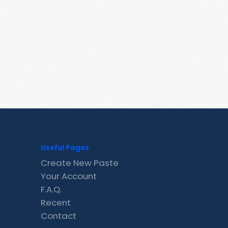
Useful Pages
Create New Paste
Your Account
F.A.Q.
Recent
Contact