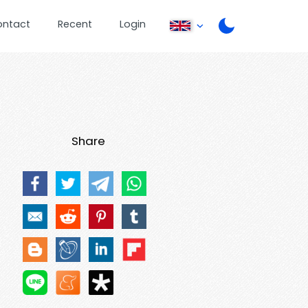
ontact
Recent
Login
Share