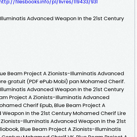
http://filesbooks.info/pl/livres/119433/931
-Illuminatis Advanced Weapon In the 21st Century
Blue Beam Project A Zionists-Illuminatis Advanced
ivre gratuit (PDF ePub Mobi) pan Mohamed Cherif.
-Illuminatis Advanced Weapon In the 21st Century
m Project A Zionists-Illuminatis Advanced
Mohamed Cherif Epub, Blue Beam Project A
d Weapon In the 21st Century Mohamed Cherif Lire
A Zionists-Illuminatis Advanced Weapon In the 21st
book, Blue Beam Project A Zionists-Illuminatis
 Century Mohamed Cherif VK, Blue Beam Project A