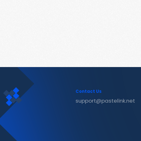
Contact Us
support@pastelink.net