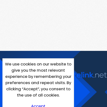
We use cookies on our website to
give you the most relevant
experience by remembering your
preferences and repeat visits. By
clicking “Accept”, you consent to
the use of all cookies.
Accept