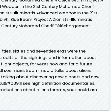
ed Weapon In the 21st Century Mohamed Cherif
ionists-Illuminatis Advanced Weapon In the 21st
VK, Blue Beam Project A Zionists-Illuminatis
t Century Mohamed Cherif Téléchargement
 fifties, sixties and seventies eras were the
redits all the sightings and information about
 flight objects, for years now and for a future
ll see mainstream media talks about aliens
A talking about discovering new planets and new
 you&#039;ll see high definition documentaries,
oductions about aliens threats, you should ask :