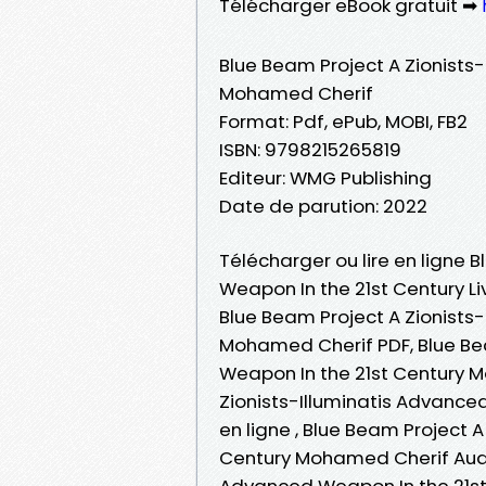
Télécharger eBook gratuit ➡
Blue Beam Project A Zionists
Mohamed Cherif
Format: Pdf, ePub, MOBI, FB2
ISBN: 9798215265819
Editeur: WMG Publishing
Date de parution: 2022
Télécharger ou lire en ligne 
Weapon In the 21st Century L
Blue Beam Project A Zionists
Mohamed Cherif PDF, Blue Bea
Weapon In the 21st Century 
Zionists-Illuminatis Advance
en ligne , Blue Beam Project 
Century Mohamed Cherif Audio
Advanced Weapon In the 21st