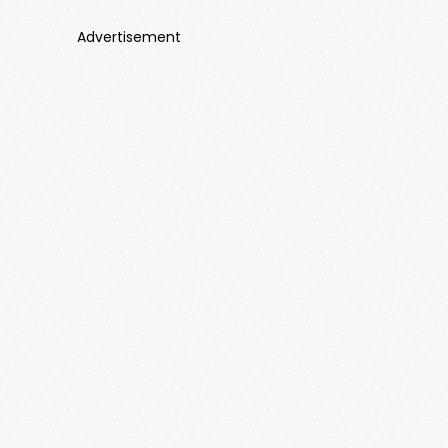
Advertisement