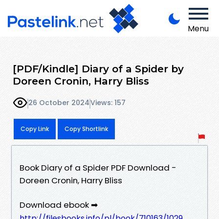
Menu
[PDF/Kindle] Diary of a Spider by
Doreen Cronin, Harry Bliss
26 October 2024
Views: 157
Copy Link
Copy Shortlink
Book Diary of a Spider PDF Download -
Doreen Cronin, Harry Bliss
Download ebook ➡
http://filesbooks.info/pl/book/710163/1029