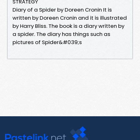
STRATEGY
Diary of a Spider by Doreen Cronin It is
written by Doreen Cronin and it is illustrated
by Harry Bliss. The book is a diary written by
a spider. The diary has things such as
pictures of Spider&#039;s