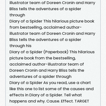
illustrator team of Doreen Cronin and Harry
Bliss tells the adventures of a spider
through
Diary of a Spider This hilarious picture book
from bestselling, acclaimed author-
illustrator team of Doreen Cronin and Harry
Bliss tells the adventures of a spider
through his
Diary of a Spider (Paperback) This hilarious
picture book from the bestselling,
acclaimed author-illustrator team of
Doreen Cronin and Harry Bliss tells the
adventures of a spider through
Diary of a Spider As you read, use a chart
like this one to list some of the causes and
effects in Diary of a Spider. Tell what
happens and why. Cause. Effect. TARGET