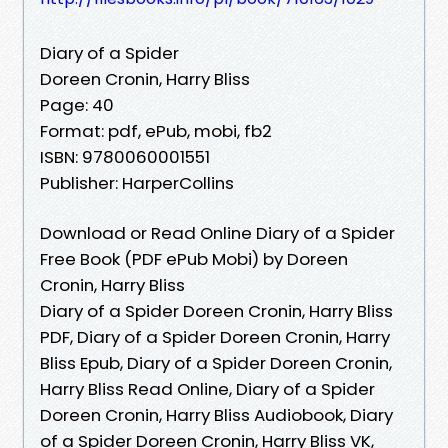
Diary of a Spider
Doreen Cronin, Harry Bliss
Page: 40
Format: pdf, ePub, mobi, fb2
ISBN: 9780060001551
Publisher: HarperCollins
Download or Read Online Diary of a Spider
Free Book (PDF ePub Mobi) by Doreen
Cronin, Harry Bliss
Diary of a Spider Doreen Cronin, Harry Bliss
PDF, Diary of a Spider Doreen Cronin, Harry
Bliss Epub, Diary of a Spider Doreen Cronin,
Harry Bliss Read Online, Diary of a Spider
Doreen Cronin, Harry Bliss Audiobook, Diary
of a Spider Doreen Cronin, Harry Bliss VK,