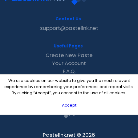
Contact Us
support@pastelink.net
Useful Pages
Create New Paste
Your Account
F.A.Q.
Recent
We use cookies on our website to give you the most relevant
Contact
experience by remembering your preferences and repeat visits.
By clicking “Accept”, you consent to the use of all cookies.
Accept
Pastelink.net © 2026