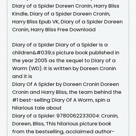
Diary of a Spider Doreen Cronin, Harry Bliss
Kindle, Diary of a Spider Doreen Cronin,
Harry Bliss Epub VK, Diary of a Spider Doreen
Cronin, Harry Bliss Free Download
Diary of a Spider Diary of a Spider is a
children&#039;s picture book published in
the year 2005 as the sequel to Diary of a
Worm (WD). It is written by Doreen Cronin
and it is
Diary Of A Spider by Doreen Cronin Doreen
Cronin and Harry Bliss, the team behind the
#1 best-selling Diary Of A Worm, spin a
hilarious tale about
Diary of a Spider: 9780062233004: Cronin,
Doreen, Bliss, This hilarious picture book
from the bestselling, acclaimed author-