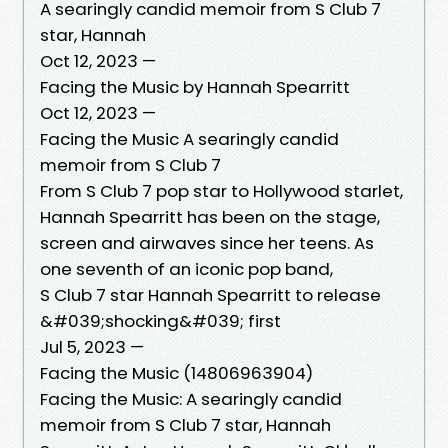
A searingly candid memoir from S Club 7
star, Hannah
Oct 12, 2023 —
Facing the Music by Hannah Spearritt
Oct 12, 2023 —
Facing the Music A searingly candid
memoir from S Club 7
From S Club 7 pop star to Hollywood starlet,
Hannah Spearritt has been on the stage,
screen and airwaves since her teens. As
one seventh of an iconic pop band,
S Club 7 star Hannah Spearritt to release
&#039;shocking&#039; first
Jul 5, 2023 —
Facing the Music (14806963904)
Facing the Music: A searingly candid
memoir from S Club 7 star, Hannah