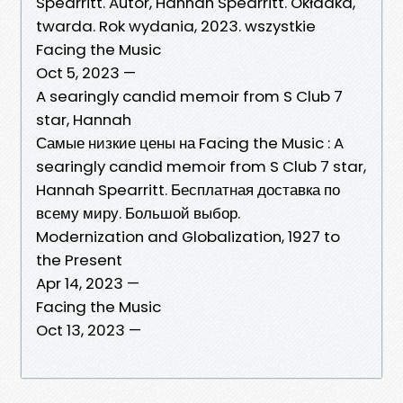
Spearritt. Autor, Hannah Spearritt. Okładka,
twarda. Rok wydania, 2023. wszystkie
Facing the Music
Oct 5, 2023 —
A searingly candid memoir from S Club 7
star, Hannah
Самые низкие цены на Facing the Music : A
searingly candid memoir from S Club 7 star,
Hannah Spearritt. Бесплатная доставка по
всему миру. Большой выбор.
Modernization and Globalization, 1927 to
the Present
Apr 14, 2023 —
Facing the Music
Oct 13, 2023 —