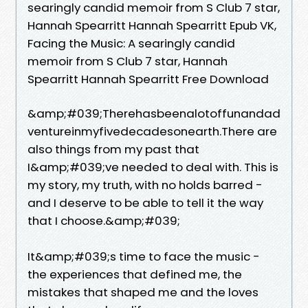
searingly candid memoir from S Club 7 star,
Hannah Spearritt Hannah Spearritt Epub VK,
Facing the Music: A searingly candid
memoir from S Club 7 star, Hannah
Spearritt Hannah Spearritt Free Download
&amp;#039;Therehasbeenalotoffunandad
ventureinmyfivedecadesonearth.There are
also things from my past that
I&amp;#039;ve needed to deal with. This is
my story, my truth, with no holds barred -
and I deserve to be able to tell it the way
that I choose.&amp;#039;
It&amp;#039;s time to face the music -
the experiences that defined me, the
mistakes that shaped me and the loves