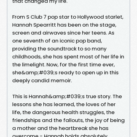
that changed my life.
From S Club 7 pop star to Hollywood starlet,
Hannah Spearritt has been on the stage,
screen and airwaves since her teens. As
one seventh of an iconic pop band,
providing the soundtrack to so many
childhoods, she has spent most of her life in
the limelight. Now, for the first time ever,
she&amp;#039;s ready to open up in this
deeply candid memoir.
This is Hannah&amp;#039;s true story. The
lessons she has learned, the loves of her
life, the dangerous health struggles, the
friendships and the fallouts, the joy of being
a mother and the heartbreak she has
overcome - Hannah holds absolutely