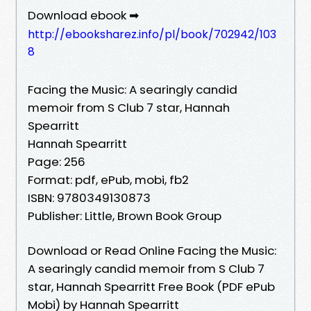
Download ebook ➡
http://ebooksharez.info/pl/book/702942/103
8
Facing the Music: A searingly candid
memoir from S Club 7 star, Hannah
Spearritt
Hannah Spearritt
Page: 256
Format: pdf, ePub, mobi, fb2
ISBN: 9780349130873
Publisher: Little, Brown Book Group
Download or Read Online Facing the Music:
A searingly candid memoir from S Club 7
star, Hannah Spearritt Free Book (PDF ePub
Mobi) by Hannah Spearritt