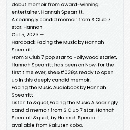
debut memoir from award-winning
entertainer, Hannah Spearritt.
A searingly candid memoir from S Club 7
star, Hannah
Oct 5, 2023 —
Hardback Facing the Music by Hannah
Spearritt
From S Club 7 pop star to Hollywood starlet,
Hannah Spearritt has been on Now, for the
first time ever, she&#039;s ready to open
up in this deeply candid memoir.
Facing the Music Audiobook by Hannah
Spearritt
Listen to &quot;Facing the Music A searingly
candid memoir from S Club 7 star, Hannah
Spearritt&quot; by Hannah Spearritt
available from Rakuten Kobo.