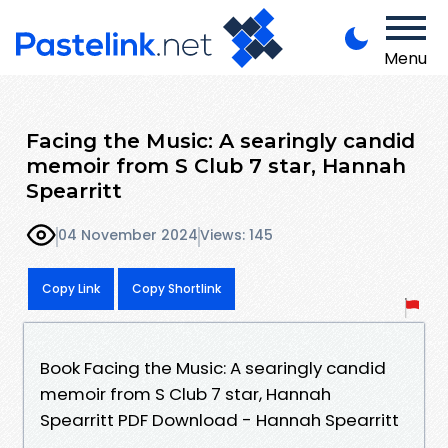
Menu
Facing the Music: A searingly candid
memoir from S Club 7 star, Hannah
Spearritt
04 November 2024
Views: 145
Copy Link
Copy Shortlink
Book Facing the Music: A searingly candid
memoir from S Club 7 star, Hannah
Spearritt PDF Download - Hannah Spearritt