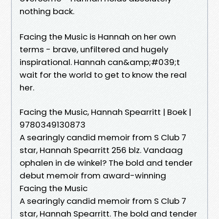
nothing back.
Facing the Music is Hannah on her own
terms - brave, unfiltered and hugely
inspirational. Hannah can&amp;#039;t
wait for the world to get to know the real
her.
Facing the Music, Hannah Spearritt | Boek |
9780349130873
A searingly candid memoir from S Club 7
star, Hannah Spearritt 256 blz. Vandaag
ophalen in de winkel? The bold and tender
debut memoir from award-winning
Facing the Music
A searingly candid memoir from S Club 7
star, Hannah Spearritt. The bold and tender