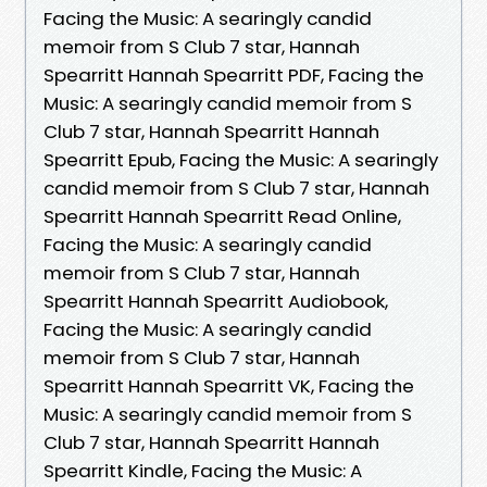
Facing the Music: A searingly candid
memoir from S Club 7 star, Hannah
Spearritt Hannah Spearritt PDF, Facing the
Music: A searingly candid memoir from S
Club 7 star, Hannah Spearritt Hannah
Spearritt Epub, Facing the Music: A searingly
candid memoir from S Club 7 star, Hannah
Spearritt Hannah Spearritt Read Online,
Facing the Music: A searingly candid
memoir from S Club 7 star, Hannah
Spearritt Hannah Spearritt Audiobook,
Facing the Music: A searingly candid
memoir from S Club 7 star, Hannah
Spearritt Hannah Spearritt VK, Facing the
Music: A searingly candid memoir from S
Club 7 star, Hannah Spearritt Hannah
Spearritt Kindle, Facing the Music: A