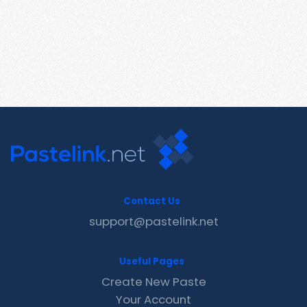
Contact Us
support@pastelink.net
Useful Pages
Create New Paste
Your Account