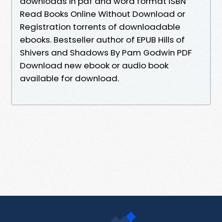
downloads in pdf and word format ISBN
Read Books Online Without Download or
Registration torrents of downloadable
ebooks. Bestseller author of EPUB Hills of
Shivers and Shadows By Pam Godwin PDF
Download new ebook or audio book
available for download.