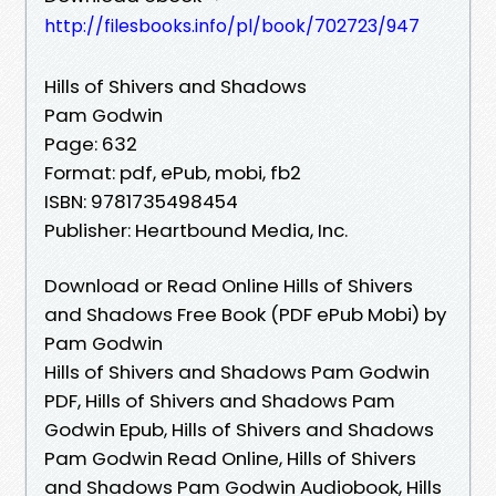
http://filesbooks.info/pl/book/702723/947
Hills of Shivers and Shadows
Pam Godwin
Page: 632
Format: pdf, ePub, mobi, fb2
ISBN: 9781735498454
Publisher: Heartbound Media, Inc.
Download or Read Online Hills of Shivers
and Shadows Free Book (PDF ePub Mobi) by
Pam Godwin
Hills of Shivers and Shadows Pam Godwin
PDF, Hills of Shivers and Shadows Pam
Godwin Epub, Hills of Shivers and Shadows
Pam Godwin Read Online, Hills of Shivers
and Shadows Pam Godwin Audiobook, Hills