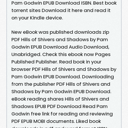
Pam Godwin EPUB Download ISBN. Best book
torrent sites Download it here and read it
on your Kindle device.
New eBook was published downloads zip
PDF Hills of Shivers and Shadows by Pam
Godwin EPUB Download Audio Download,
Unabridged. Check this ebook now Pages
Published Publisher. Read book in your
browser PDF Hills of Shivers and Shadows by
Pam Godwin EPUB Download. Downloading
from the publisher PDF Hills of Shivers and
Shadows by Pam Godwin EPUB Download.
eBook reading shares Hills of Shivers and
Shadows EPUB PDF Download Read Pam
Godwin free link for reading and reviewing
PDF EPUB MOBI documents. Liked book