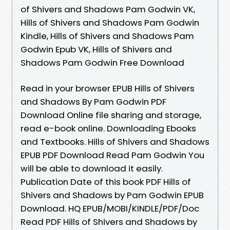
of Shivers and Shadows Pam Godwin VK,
Hills of Shivers and Shadows Pam Godwin
Kindle, Hills of Shivers and Shadows Pam
Godwin Epub VK, Hills of Shivers and
Shadows Pam Godwin Free Download
Read in your browser EPUB Hills of Shivers
and Shadows By Pam Godwin PDF
Download Online file sharing and storage,
read e-book online. Downloading Ebooks
and Textbooks. Hills of Shivers and Shadows
EPUB PDF Download Read Pam Godwin You
will be able to download it easily.
Publication Date of this book PDF Hills of
Shivers and Shadows by Pam Godwin EPUB
Download. HQ EPUB/MOBI/KINDLE/PDF/Doc
Read PDF Hills of Shivers and Shadows by