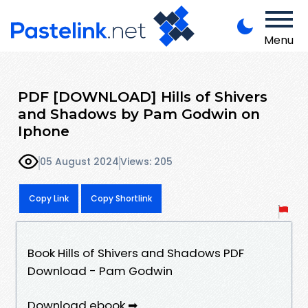
Menu
PDF [DOWNLOAD] Hills of Shivers
and Shadows by Pam Godwin on
Iphone
05 August 2024
Views: 205
Copy Link
Copy Shortlink
Book Hills of Shivers and Shadows PDF
Download - Pam Godwin
Download ebook ➡