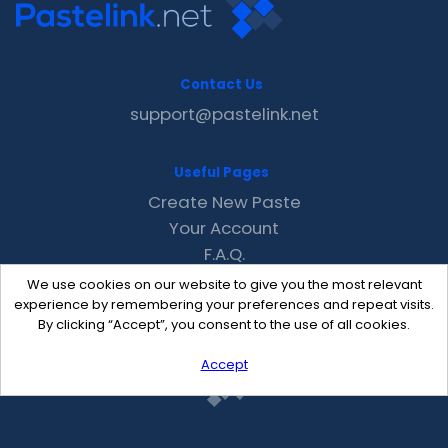
Contact Us
support@pastelink.net
Useful Pages
Create New Paste
Your Account
F.A.Q.
Recent
We use cookies on our website to give you the most relevant
Contact
experience by remembering your preferences and repeat visits.
By clicking “Accept”, you consent to the use of all cookies.
Accept