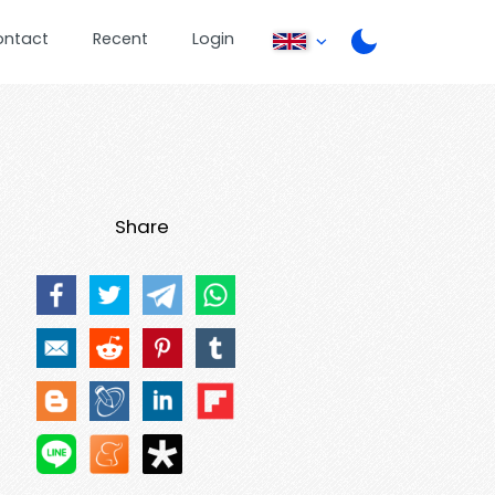
ontact
Recent
Login
Share