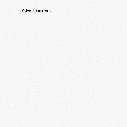
Advertisement