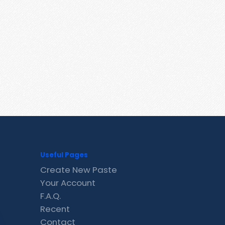
Useful Pages
Create New Paste
Your Account
F.A.Q.
Recent
Contact