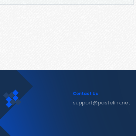
Contact Us
support@pastelink.net