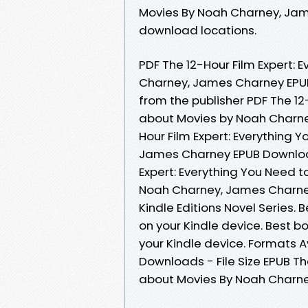
Movies By Noah Charney, Jam
download locations.
PDF The 12-Hour Film Expert:
Charney, James Charney EPU
from the publisher PDF The 12
about Movies by Noah Charne
Hour Film Expert: Everything
James Charney EPUB Download 
Expert: Everything You Need
Noah Charney, James Charney
Kindle Editions Novel Series. 
on your Kindle device. Best b
your Kindle device. Formats Av
Downloads - File Size EPUB Th
about Movies By Noah Charn