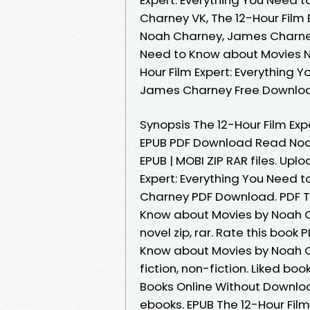
Charney VK, The 12-Hour Film
Noah Charney, James Charney 
Need to Know about Movies N
Hour Film Expert: Everything
James Charney Free Downlo
Synopsis The 12-Hour Film Ex
EPUB PDF Download Read Noah
EPUB | MOBI ZIP RAR files. Upl
Expert: Everything You Need
Charney PDF Download. PDF Th
Know about Movies by Noah 
novel zip, rar. Rate this book
Know about Movies by Noah 
fiction, non-fiction. Liked b
Books Online Without Downloa
ebooks. EPUB The 12-Hour Fil