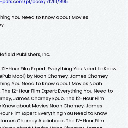
t-pdfs.com/pl/book/712111/895
rything You Need to Know about Movies
ey
field Publishers, Inc.
12-Hour Film Expert: Everything You Need to Know
 ePub Mobi) by Noah Charney, James Charney
rything You Need to Know about Movies Noah
The 12-Hour Film Expert: Everything You Need to
ney, James Charney Epub, The 12-Hour Film
 to Know about Movies Noah Charney, James
Hour Film Expert: Everything You Need to Know
James Charney Audiobook, The 12-Hour Film
 to Know about Movies Noah Charney, James