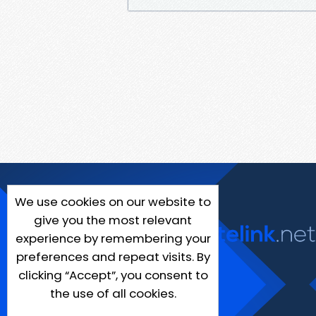
We use cookies on our website to
give you the most relevant
experience by remembering your
preferences and repeat visits. By
clicking “Accept”, you consent to
the use of all cookies.