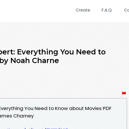
Create
F.A.Q.
C
pert: Everything You Need to
by Noah Charne
: Everything You Need to Know about Movies PDF
James Charney