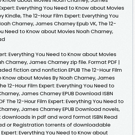
 Expert: Everything You Need to Know about Movies
Kindle, The 12-Hour Film Expert: Everything You
oah Charney, James Charney Epub VK, The 12-
 You Need to Know about Movies Noah Charney,
ad
pert: Everything You Need to Know about Movies
 Charney, James Charney zip file. Format PDF |
oaded fiction and nonfiction EPUB The 12-Hour Film
 to Know about Movies By Noah Charney, James
e 12-Hour Film Expert: Everything You Need to
Charney, James Charney EPUB Download ISBN
 PDF The 12-Hour Film Expert: Everything You Need to
Charney, James Charney EPUB Download novels,
ook downloads in pdf and word format ISBN Read
d or Registration torrents of downloadable
m Expert: Everything You Need to Know about