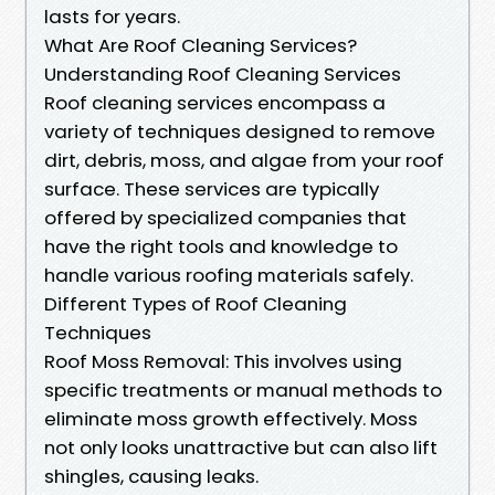
lasts for years.
What Are Roof Cleaning Services?
Understanding Roof Cleaning Services
Roof cleaning services encompass a
variety of techniques designed to remove
dirt, debris, moss, and algae from your roof
surface. These services are typically
offered by specialized companies that
have the right tools and knowledge to
handle various roofing materials safely.
Different Types of Roof Cleaning
Techniques
Roof Moss Removal: This involves using
specific treatments or manual methods to
eliminate moss growth effectively. Moss
not only looks unattractive but can also lift
shingles, causing leaks.