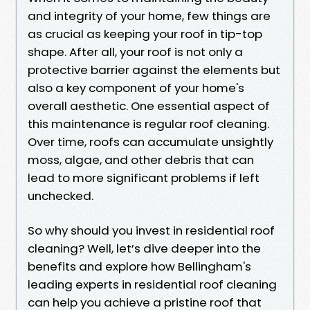
and integrity of your home, few things are
as crucial as keeping your roof in tip-top
shape. After all, your roof is not only a
protective barrier against the elements but
also a key component of your home's
overall aesthetic. One essential aspect of
this maintenance is regular roof cleaning.
Over time, roofs can accumulate unsightly
moss, algae, and other debris that can
lead to more significant problems if left
unchecked.
So why should you invest in residential roof
cleaning? Well, let’s dive deeper into the
benefits and explore how Bellingham's
leading experts in residential roof cleaning
can help you achieve a pristine roof that