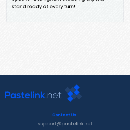
stand ready at every turn!
Contact Us
support@pastelink.net