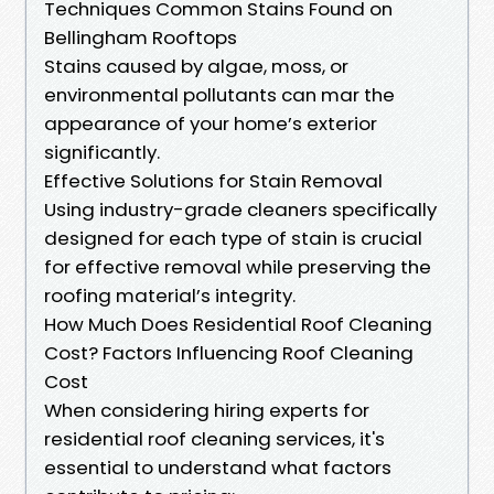
Techniques Common Stains Found on
Bellingham Rooftops
Stains caused by algae, moss, or
environmental pollutants can mar the
appearance of your home’s exterior
significantly.
Effective Solutions for Stain Removal
Using industry-grade cleaners specifically
designed for each type of stain is crucial
for effective removal while preserving the
roofing material’s integrity.
How Much Does Residential Roof Cleaning
Cost? Factors Influencing Roof Cleaning
Cost
When considering hiring experts for
residential roof cleaning services, it's
essential to understand what factors