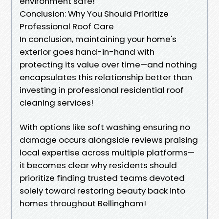
environment safe!
Conclusion: Why You Should Prioritize
Professional Roof Care
In conclusion, maintaining your home's
exterior goes hand-in-hand with
protecting its value over time—and nothing
encapsulates this relationship better than
investing in professional residential roof
cleaning services!
With options like soft washing ensuring no
damage occurs alongside reviews praising
local expertise across multiple platforms—
it becomes clear why residents should
prioritize finding trusted teams devoted
solely toward restoring beauty back into
homes throughout Bellingham!