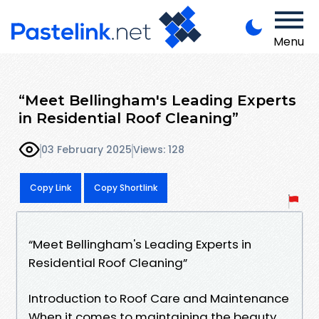
Menu
“Meet Bellingham's Leading Experts
in Residential Roof Cleaning”
03 February 2025
Views: 128
Copy Link
Copy Shortlink
“Meet Bellingham's Leading Experts in
Residential Roof Cleaning”
Introduction to Roof Care and Maintenance
When it comes to maintaining the beauty