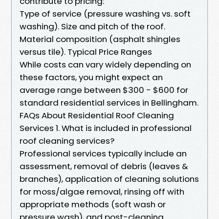
contribute to pricing:
Type of service (pressure washing vs. soft
washing). Size and pitch of the roof.
Material composition (asphalt shingles
versus tile). Typical Price Ranges
While costs can vary widely depending on
these factors, you might expect an
average range between $300 - $600 for
standard residential services in Bellingham.
FAQs About Residential Roof Cleaning
Services 1. What is included in professional
roof cleaning services?
Professional services typically include an
assessment, removal of debris (leaves &
branches), application of cleaning solutions
for moss/algae removal, rinsing off with
appropriate methods (soft wash or
pressure wash), and post-cleaning