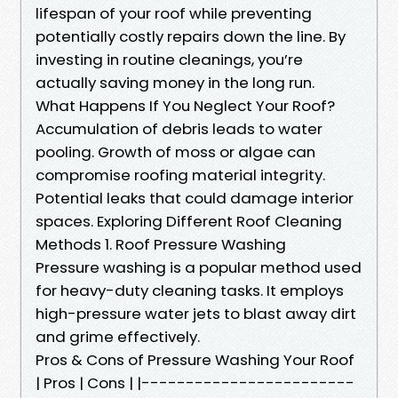
lifespan of your roof while preventing
potentially costly repairs down the line. By
investing in routine cleanings, you’re
actually saving money in the long run.
What Happens If You Neglect Your Roof?
Accumulation of debris leads to water
pooling. Growth of moss or algae can
compromise roofing material integrity.
Potential leaks that could damage interior
spaces. Exploring Different Roof Cleaning
Methods 1. Roof Pressure Washing
Pressure washing is a popular method used
for heavy-duty cleaning tasks. It employs
high-pressure water jets to blast away dirt
and grime effectively.
Pros & Cons of Pressure Washing Your Roof
| Pros | Cons | |------------------------