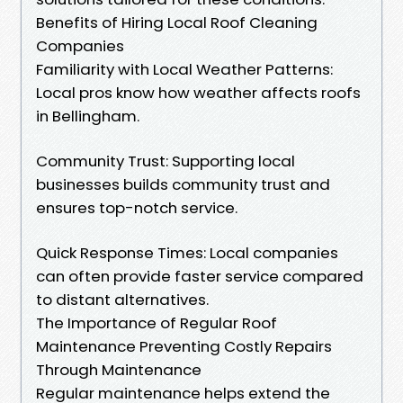
Benefits of Hiring Local Roof Cleaning
Companies
Familiarity with Local Weather Patterns:
Local pros know how weather affects roofs
in Bellingham.
Community Trust: Supporting local
businesses builds community trust and
ensures top-notch service.
Quick Response Times: Local companies
can often provide faster service compared
to distant alternatives.
The Importance of Regular Roof
Maintenance Preventing Costly Repairs
Through Maintenance
Regular maintenance helps extend the