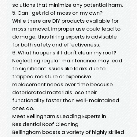
solutions that minimize any potential harm.
5. Can I get rid of moss on my own?
While there are DIY products available for
moss removal, improper use could lead to
damage; thus hiring experts is advisable
for both safety and effectiveness.
6. What happens if I don't clean my roof?
Neglecting regular maintenance may lead
to significant issues like leaks due to
trapped moisture or expensive
replacement needs over time because
deteriorated materials lose their
functionality faster than well-maintained
ones do.
Meet Bellingham's Leading Experts in
Residential Roof Cleaning
Bellingham boasts a variety of highly skilled