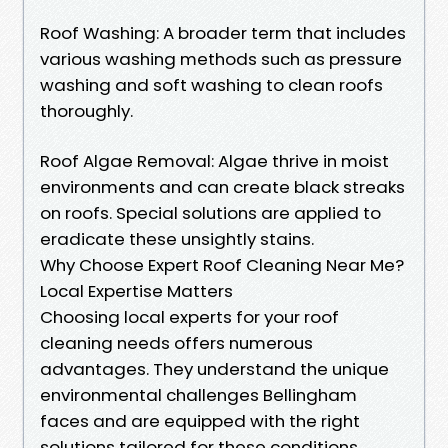
Roof Washing: A broader term that includes
various washing methods such as pressure
washing and soft washing to clean roofs
thoroughly.
Roof Algae Removal: Algae thrive in moist
environments and can create black streaks
on roofs. Special solutions are applied to
eradicate these unsightly stains.
Why Choose Expert Roof Cleaning Near Me?
Local Expertise Matters
Choosing local experts for your roof
cleaning needs offers numerous
advantages. They understand the unique
environmental challenges Bellingham
faces and are equipped with the right
solutions tailored for these conditions.