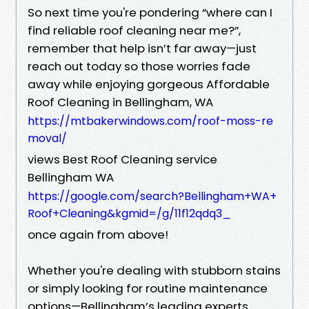
So next time you're pondering “where can I
find reliable roof cleaning near me?”,
remember that help isn’t far away—just
reach out today so those worries fade
away while enjoying gorgeous Affordable
Roof Cleaning in Bellingham, WA
https://mtbakerwindows.com/roof-moss-re
moval/
views Best Roof Cleaning service
Bellingham WA
https://google.com/search?Bellingham+WA+
Roof+Cleaning&kgmid=/g/11f12qdq3_
once again from above!
Whether you're dealing with stubborn stains
or simply looking for routine maintenance
options—Bellingham’s leading experts