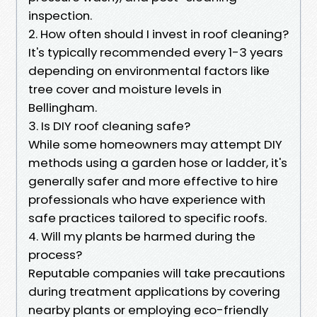
inspection.
2. How often should I invest in roof cleaning?
It's typically recommended every 1-3 years
depending on environmental factors like
tree cover and moisture levels in
Bellingham.
3. Is DIY roof cleaning safe?
While some homeowners may attempt DIY
methods using a garden hose or ladder, it's
generally safer and more effective to hire
professionals who have experience with
safe practices tailored to specific roofs.
4. Will my plants be harmed during the
process?
Reputable companies will take precautions
during treatment applications by covering
nearby plants or employing eco-friendly