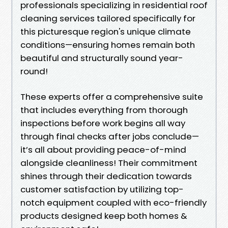
professionals specializing in residential roof
cleaning services tailored specifically for
this picturesque region's unique climate
conditions—ensuring homes remain both
beautiful and structurally sound year-
round!
These experts offer a comprehensive suite
that includes everything from thorough
inspections before work begins all way
through final checks after jobs conclude—
it’s all about providing peace-of-mind
alongside cleanliness! Their commitment
shines through their dedication towards
customer satisfaction by utilizing top-
notch equipment coupled with eco-friendly
products designed keep both homes &