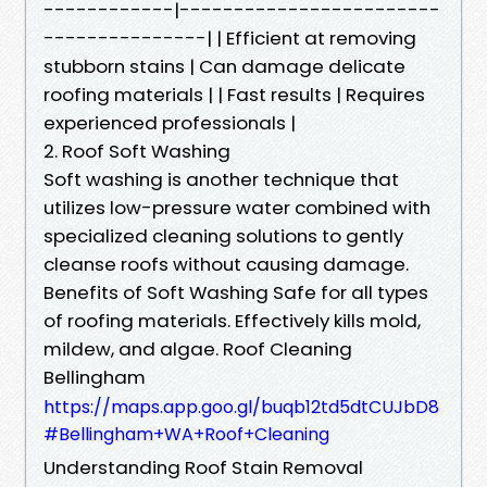
------------|------------------------
---------------| | Efficient at removing
stubborn stains | Can damage delicate
roofing materials | | Fast results | Requires
experienced professionals |
2. Roof Soft Washing
Soft washing is another technique that
utilizes low-pressure water combined with
specialized cleaning solutions to gently
cleanse roofs without causing damage.
Benefits of Soft Washing Safe for all types
of roofing materials. Effectively kills mold,
mildew, and algae. Roof Cleaning
Bellingham
https://maps.app.goo.gl/buqb12td5dtCUJbD8
#Bellingham+WA+Roof+Cleaning
Understanding Roof Stain Removal