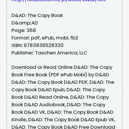
D&AD: The Copy Book
D&amp;AD
Page: 368
Format: pdf, ePub, mobi, fb2
ISBN: 9783836528320
Publisher: Taschen America, LLC
Download or Read Online D&AD: The Copy
Book Free Book (PDF ePub Mobi) by D&AD
D&AD: The Copy Book D&AD PDF, D&AD: The
Copy Book D&AD Epub, D&AD: The Copy
Book D&AD Read Online, D&AD: The Copy
Book D&AD Audiobook, D&AD: The Copy
Book D&AD VK, D&AD: The Copy Book D&AD
Kindle, D&AD: The Copy Book D&AD Epub VK,
D&AD: The Copy Book D&AD Free Download