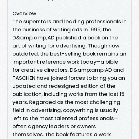
Overview
The superstars and leading professionals in
the business of writing ads In 1995, the
D&amp;amp;AD published a book on the
art of writing for advertising. Though now
outdated, the best-selling book remains an
important reference work today—a bible
for creative directors. D&amp;amp;AD and
TASCHEN have joined forces to bring you an
updated and redesigned edition of the
publication, including works from the last 15
years. Regarded as the most challenging
field in advertising, copywriting is usually
left to the most talented professionals—
often agency leaders or owners
themselves. The book features a work