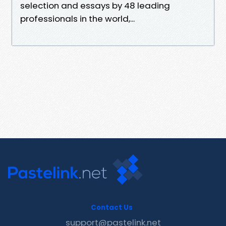
selection and essays by 48 leading
professionals in the world,...
Contact Us
support@pastelink.net