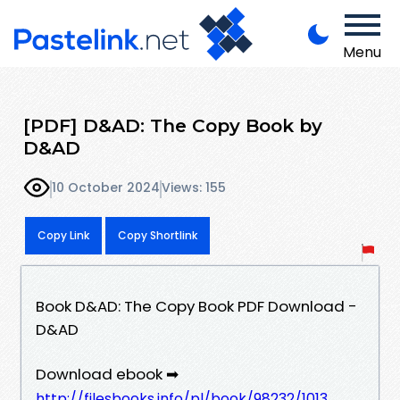
Menu
[PDF] D&AD: The Copy Book by
D&AD
10 October 2024
Views: 155
Copy Link
Copy Shortlink
Book D&AD: The Copy Book PDF Download -
D&AD
Download ebook ➡
http://filesbooks.info/pl/book/98232/1013