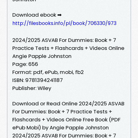
Download ebook ➡
http://filesbooks.info/pl/book/706330/973
2024/2025 ASVAB For Dummies: Book + 7
Practice Tests + Flashcards + Videos Online
Angie Papple Johnston
Page: 656
Format: pdf, ePub, mobi, fb2
ISBN: 9781394241187
Publisher: Wiley
Download or Read Online 2024/2025 ASVAB
For Dummies: Book + 7 Practice Tests +
Flashcards + Videos Online Free Book (PDF
ePub Mobi) by Angie Papple Johnston
2024/2025 ASVAB For Dummies: Book + 7