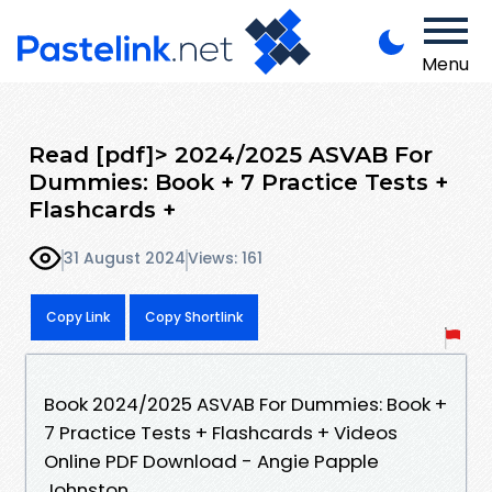
Menu
Read [pdf]> 2024/2025 ASVAB For
Dummies: Book + 7 Practice Tests +
Flashcards +
31 August 2024
Views: 161
Copy Link
Copy Shortlink
Book 2024/2025 ASVAB For Dummies: Book +
7 Practice Tests + Flashcards + Videos
Online PDF Download - Angie Papple
Johnston