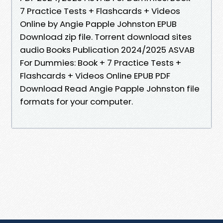
7 Practice Tests + Flashcards + Videos
Online by Angie Papple Johnston EPUB
Download zip file. Torrent download sites
audio Books Publication 2024/2025 ASVAB
For Dummies: Book + 7 Practice Tests +
Flashcards + Videos Online EPUB PDF
Download Read Angie Papple Johnston file
formats for your computer.