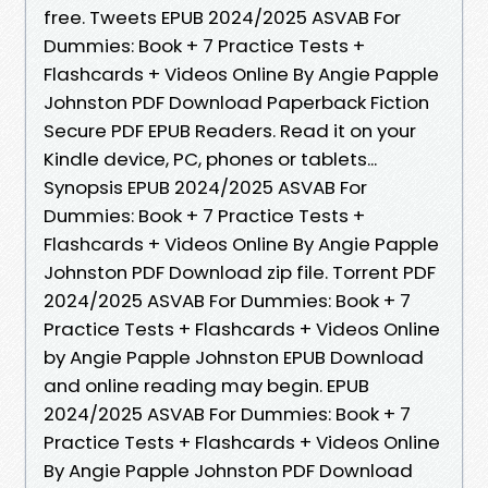
free. Tweets EPUB 2024/2025 ASVAB For
Dummies: Book + 7 Practice Tests +
Flashcards + Videos Online By Angie Papple
Johnston PDF Download Paperback Fiction
Secure PDF EPUB Readers. Read it on your
Kindle device, PC, phones or tablets...
Synopsis EPUB 2024/2025 ASVAB For
Dummies: Book + 7 Practice Tests +
Flashcards + Videos Online By Angie Papple
Johnston PDF Download zip file. Torrent PDF
2024/2025 ASVAB For Dummies: Book + 7
Practice Tests + Flashcards + Videos Online
by Angie Papple Johnston EPUB Download
and online reading may begin. EPUB
2024/2025 ASVAB For Dummies: Book + 7
Practice Tests + Flashcards + Videos Online
By Angie Papple Johnston PDF Download