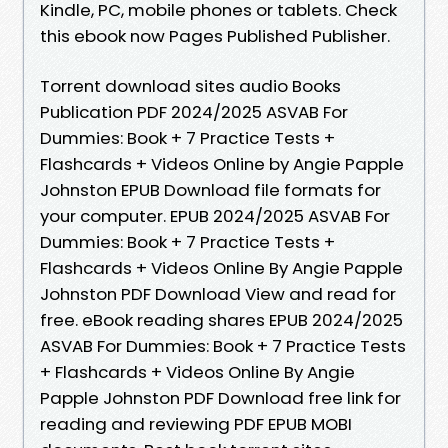
Kindle, PC, mobile phones or tablets. Check
this ebook now Pages Published Publisher.
Torrent download sites audio Books
Publication PDF 2024/2025 ASVAB For
Dummies: Book + 7 Practice Tests +
Flashcards + Videos Online by Angie Papple
Johnston EPUB Download file formats for
your computer. EPUB 2024/2025 ASVAB For
Dummies: Book + 7 Practice Tests +
Flashcards + Videos Online By Angie Papple
Johnston PDF Download View and read for
free. eBook reading shares EPUB 2024/2025
ASVAB For Dummies: Book + 7 Practice Tests
+ Flashcards + Videos Online By Angie
Papple Johnston PDF Download free link for
reading and reviewing PDF EPUB MOBI