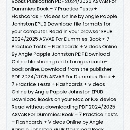
Books Publication PDF 2024/2025 ASVAB For
Dummies: Book + 7 Practice Tests +
Flashcards + Videos Online by Angie Papple
Johnston EPUB Download file formats for
your computer. Read in your browser EPUB
2024/2025 ASVAB For Dummies: Book + 7
Practice Tests + Flashcards + Videos Online
By Angie Papple Johnston PDF Download
Online file sharing and storage, read e-
book online. Download from the publisher
PDF 2024/2025 ASVAB For Dummies: Book +
7 Practice Tests + Flashcards + Videos
Online by Angie Papple Johnston EPUB
Download iBooks on your Mac or iOS device.
Read without downloading PDF 2024/2025
ASVAB For Dummies: Book + 7 Practice Tests
+ Flashcards + Videos Online by Angie
Papple Johnston EPUB Download Book