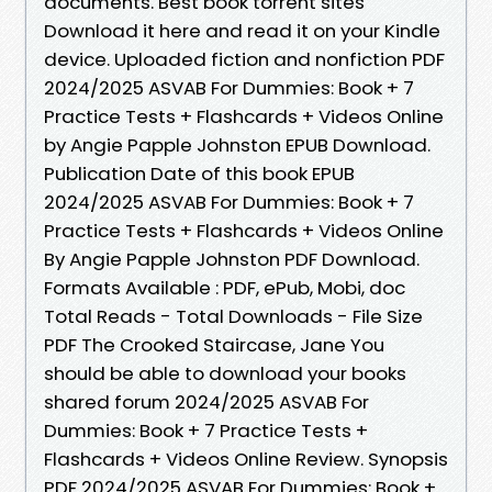
documents. Best book torrent sites
Download it here and read it on your Kindle
device. Uploaded fiction and nonfiction PDF
2024/2025 ASVAB For Dummies: Book + 7
Practice Tests + Flashcards + Videos Online
by Angie Papple Johnston EPUB Download.
Publication Date of this book EPUB
2024/2025 ASVAB For Dummies: Book + 7
Practice Tests + Flashcards + Videos Online
By Angie Papple Johnston PDF Download.
Formats Available : PDF, ePub, Mobi, doc
Total Reads - Total Downloads - File Size
PDF The Crooked Staircase, Jane You
should be able to download your books
shared forum 2024/2025 ASVAB For
Dummies: Book + 7 Practice Tests +
Flashcards + Videos Online Review. Synopsis
PDF 2024/2025 ASVAB For Dummies: Book +