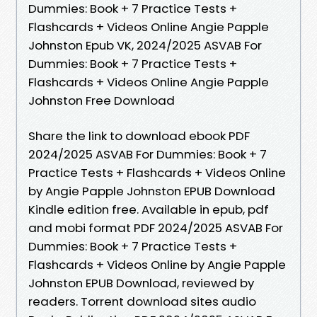
Dummies: Book + 7 Practice Tests +
Flashcards + Videos Online Angie Papple
Johnston Epub VK, 2024/2025 ASVAB For
Dummies: Book + 7 Practice Tests +
Flashcards + Videos Online Angie Papple
Johnston Free Download
Share the link to download ebook PDF
2024/2025 ASVAB For Dummies: Book + 7
Practice Tests + Flashcards + Videos Online
by Angie Papple Johnston EPUB Download
Kindle edition free. Available in epub, pdf
and mobi format PDF 2024/2025 ASVAB For
Dummies: Book + 7 Practice Tests +
Flashcards + Videos Online by Angie Papple
Johnston EPUB Download, reviewed by
readers. Torrent download sites audio