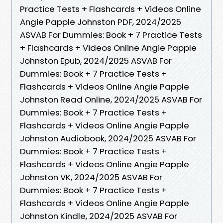
Practice Tests + Flashcards + Videos Online
Angie Papple Johnston PDF, 2024/2025
ASVAB For Dummies: Book + 7 Practice Tests
+ Flashcards + Videos Online Angie Papple
Johnston Epub, 2024/2025 ASVAB For
Dummies: Book + 7 Practice Tests +
Flashcards + Videos Online Angie Papple
Johnston Read Online, 2024/2025 ASVAB For
Dummies: Book + 7 Practice Tests +
Flashcards + Videos Online Angie Papple
Johnston Audiobook, 2024/2025 ASVAB For
Dummies: Book + 7 Practice Tests +
Flashcards + Videos Online Angie Papple
Johnston VK, 2024/2025 ASVAB For
Dummies: Book + 7 Practice Tests +
Flashcards + Videos Online Angie Papple
Johnston Kindle, 2024/2025 ASVAB For