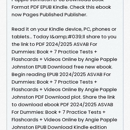
Format PDF EPUB Kindle. Check this ebook
now Pages Published Publisher.
Read it on your Kindle device, PC, phones or
tablets... Today I&amp;#039;ll share to you
the link to PDF 2024/2025 ASVAB For
Dummies: Book + 7 Practice Tests +
Flashcards + Videos Online by Angie Papple
Johnston EPUB Download free new ebook.
Begin reading EPUB 2024/2025 ASVAB For
Dummies: Book + 7 Practice Tests +
Flashcards + Videos Online By Angie Papple
Johnston PDF Download plot. Share the link
to download ebook PDF 2024/2025 ASVAB
For Dummies: Book + 7 Practice Tests +
Flashcards + Videos Online by Angie Papple
Johnston EPUB Download Kindle edition