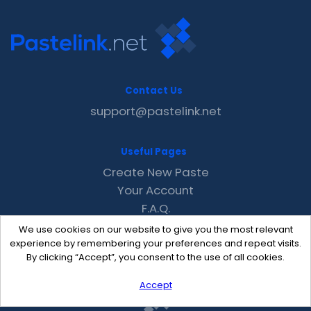
Contact Us
support@pastelink.net
Useful Pages
Create New Paste
Your Account
F.A.Q.
Recent
We use cookies on our website to give you the most relevant
Contact
experience by remembering your preferences and repeat visits.
By clicking “Accept”, you consent to the use of all cookies.
Accept