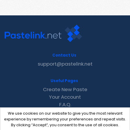
Contact Us
support@pastelink.net
Useful Pages
Create New Paste
Your Account
F.A.Q.
Recent
We use cookies on our website to give you the most relevant
Contact
experience by remembering your preferences and repeat visits.
By clicking “Accept”, you consent to the use of all cookies.