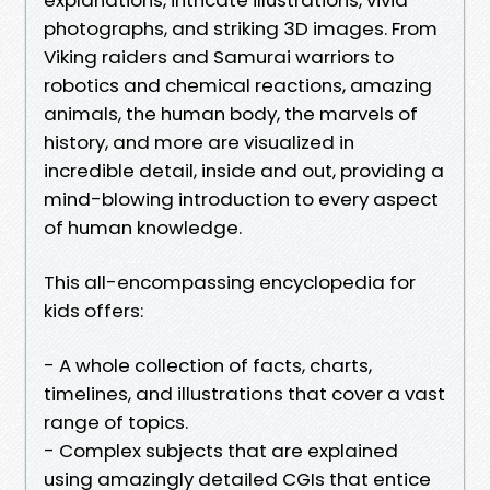
photographs, and striking 3D images. From
Viking raiders and Samurai warriors to
robotics and chemical reactions, amazing
animals, the human body, the marvels of
history, and more are visualized in
incredible detail, inside and out, providing a
mind-blowing introduction to every aspect
of human knowledge.
This all-encompassing encyclopedia for
kids offers:
- A whole collection of facts, charts,
timelines, and illustrations that cover a vast
range of topics.
- Complex subjects that are explained
using amazingly detailed CGIs that entice