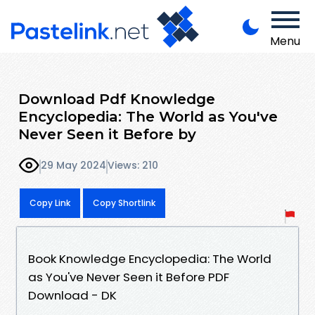
Menu
Download Pdf Knowledge
Encyclopedia: The World as You've
Never Seen it Before by
29 May 2024
Views: 210
Copy Link
Copy Shortlink
Book Knowledge Encyclopedia: The World
as You've Never Seen it Before PDF
Download - DK