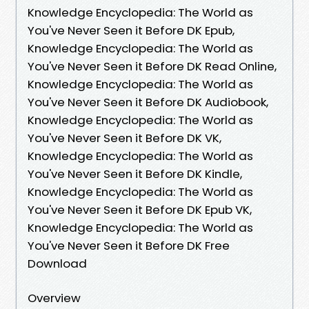
Knowledge Encyclopedia: The World as
You've Never Seen it Before DK Epub,
Knowledge Encyclopedia: The World as
You've Never Seen it Before DK Read Online,
Knowledge Encyclopedia: The World as
You've Never Seen it Before DK Audiobook,
Knowledge Encyclopedia: The World as
You've Never Seen it Before DK VK,
Knowledge Encyclopedia: The World as
You've Never Seen it Before DK Kindle,
Knowledge Encyclopedia: The World as
You've Never Seen it Before DK Epub VK,
Knowledge Encyclopedia: The World as
You've Never Seen it Before DK Free
Download
Overview