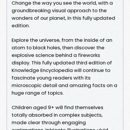
Change the way you see the world, with a
groundbreaking visual approach to the
wonders of our planet, in this fully updated
edition.
Explore the universe, from the inside of an
atom to black holes, then discover the
explosive science behind a fireworks
display. This fully updated third edition of
Knowledge Encyclopedia will continue to
fascinate young readers with its
microscopic detail and amazing facts on a
huge range of topics.
Children aged 9+ will find themselves
totally absorbed in complex subjects,
made clear through engaging
explanations, intricate illustrations, vivid