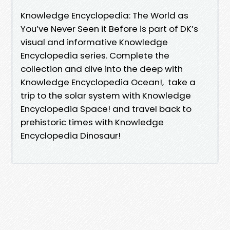
Knowledge Encyclopedia: The World as
You’ve Never Seen it Before is part of DK’s
visual and informative Knowledge
Encyclopedia series. Complete the
collection and dive into the deep with
Knowledge Encyclopedia Ocean!, take a
trip to the solar system with Knowledge
Encyclopedia Space! and travel back to
prehistoric times with Knowledge
Encyclopedia Dinosaur!