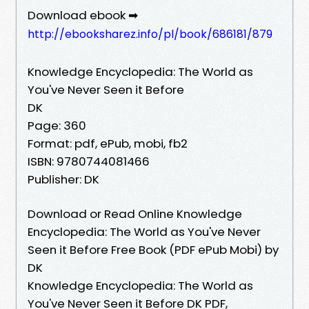
Download ebook ➡
http://ebooksharez.info/pl/book/686181/879
Knowledge Encyclopedia: The World as
You've Never Seen it Before
DK
Page: 360
Format: pdf, ePub, mobi, fb2
ISBN: 9780744081466
Publisher: DK
Download or Read Online Knowledge
Encyclopedia: The World as You've Never
Seen it Before Free Book (PDF ePub Mobi) by
DK
Knowledge Encyclopedia: The World as
You've Never Seen it Before DK PDF,