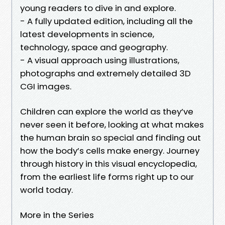
young readers to dive in and explore.
- A fully updated edition, including all the
latest developments in science,
technology, space and geography.
- A visual approach using illustrations,
photographs and extremely detailed 3D
CGI images.
Children can explore the world as they’ve
never seen it before, looking at what makes
the human brain so special and finding out
how the body’s cells make energy. Journey
through history in this visual encyclopedia,
from the earliest life forms right up to our
world today.
More in the Series