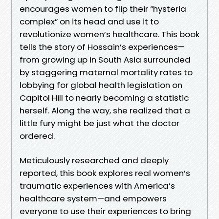
encourages women to flip their “hysteria
complex” on its head and use it to
revolutionize women’s healthcare. This book
tells the story of Hossain’s experiences—
from growing up in South Asia surrounded
by staggering maternal mortality rates to
lobbying for global health legislation on
Capitol Hill to nearly becoming a statistic
herself. Along the way, she realized that a
little fury might be just what the doctor
ordered.
Meticulously researched and deeply
reported, this book explores real women’s
traumatic experiences with America’s
healthcare system—and empowers
everyone to use their experiences to bring