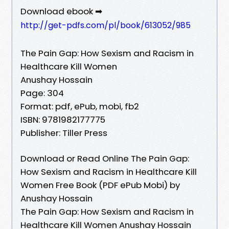
Download ebook ➡
http://get-pdfs.com/pl/book/613052/985
The Pain Gap: How Sexism and Racism in
Healthcare Kill Women
Anushay Hossain
Page: 304
Format: pdf, ePub, mobi, fb2
ISBN: 9781982177775
Publisher: Tiller Press
Download or Read Online The Pain Gap:
How Sexism and Racism in Healthcare Kill
Women Free Book (PDF ePub Mobi) by
Anushay Hossain
The Pain Gap: How Sexism and Racism in
Healthcare Kill Women Anushay Hossain