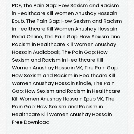
PDF, The Pain Gap: How Sexism and Racism
in Healthcare Kill Women Anushay Hossain
Epub, The Pain Gap: How Sexism and Racism
in Healthcare Kill Women Anushay Hossain
Read Online, The Pain Gap: How Sexism and
Racism in Healthcare Kill Women Anushay
Hossain Audiobook, The Pain Gap: How
Sexism and Racism in Healthcare Kill
Women Anushay Hossain VK, The Pain Gap:
How Sexism and Racism in Healthcare Kill
Women Anushay Hossain Kindle, The Pain
Gap: How Sexism and Racism in Healthcare
Kill Women Anushay Hossain Epub VK, The
Pain Gap: How Sexism and Racism in
Healthcare Kill Women Anushay Hossain
Free Download