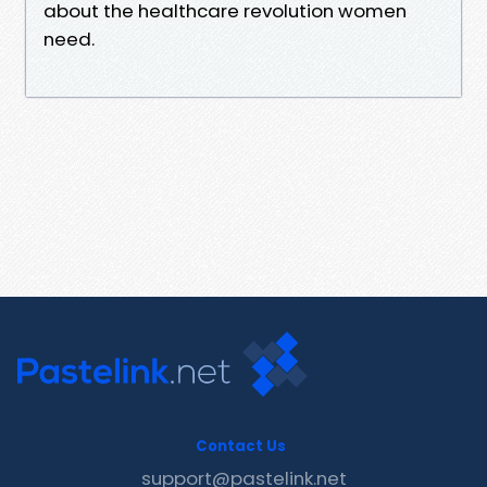
about the healthcare revolution women
need.
Contact Us
support@pastelink.net