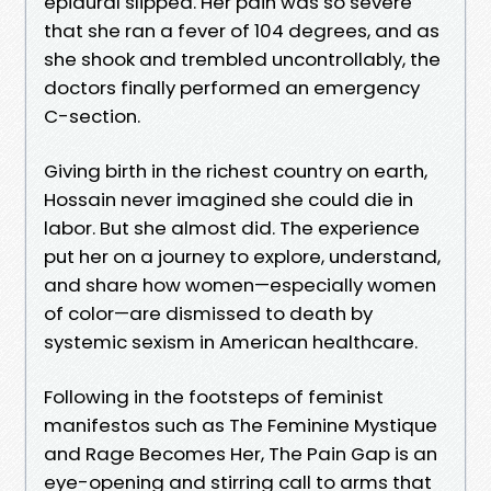
epidural slipped. Her pain was so severe
that she ran a fever of 104 degrees, and as
she shook and trembled uncontrollably, the
doctors finally performed an emergency
C-section.
Giving birth in the richest country on earth,
Hossain never imagined she could die in
labor. But she almost did. The experience
put her on a journey to explore, understand,
and share how women—especially women
of color—are dismissed to death by
systemic sexism in American healthcare.
Following in the footsteps of feminist
manifestos such as The Feminine Mystique
and Rage Becomes Her, The Pain Gap is an
eye-opening and stirring call to arms that