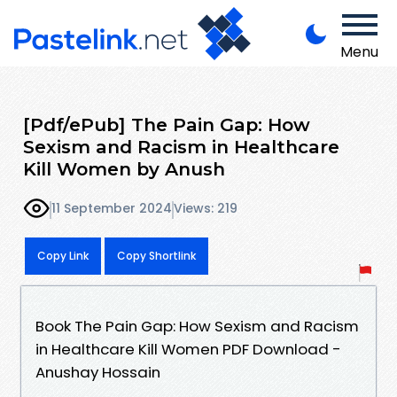
Menu
[Pdf/ePub] The Pain Gap: How
Sexism and Racism in Healthcare
Kill Women by Anush
11 September 2024
Views: 219
Copy Link
Copy Shortlink
Book The Pain Gap: How Sexism and Racism
in Healthcare Kill Women PDF Download -
Anushay Hossain