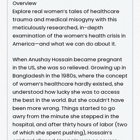
Overview
Explore real women’s tales of healthcare
trauma and medical misogyny with this
meticulously researched, in-depth
examination of the women’s health crisis in
America—and what we can do about it.
When Anushay Hossain became pregnant
in the US, she was so relieved. Growing up in
Bangladesh in the 1980s, where the concept
of women’s healthcare hardly existed, she
understood how lucky she was to access
the best in the world. But she couldn’t have
been more wrong. Things started to go
awry from the minute she stepped in the
hospital, and after thirty hours of labor (two
of which she spent pushing), Hossain’s