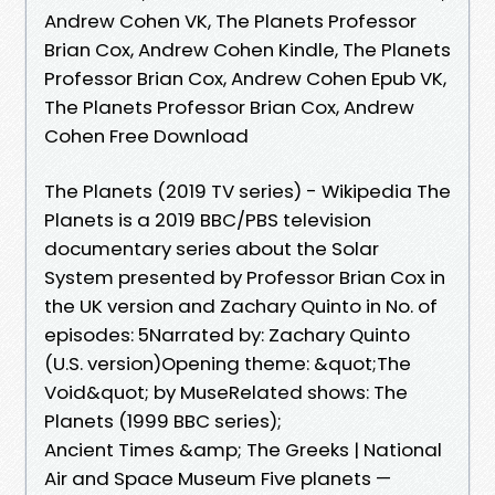
Andrew Cohen VK, The Planets Professor
Brian Cox, Andrew Cohen Kindle, The Planets
Professor Brian Cox, Andrew Cohen Epub VK,
The Planets Professor Brian Cox, Andrew
Cohen Free Download
The Planets (2019 TV series) - Wikipedia The
Planets is a 2019 BBC/PBS television
documentary series about the Solar
System presented by Professor Brian Cox in
the UK version and Zachary Quinto in No. of
episodes: 5Narrated by: Zachary Quinto
(U.S. version)‎Opening theme: &quot;The
Void‎&quot; by ‎Muse‎Related shows: The
Planets (1999 BBC series); ‎
Ancient Times &amp; The Greeks | National
Air and Space Museum Five planets —