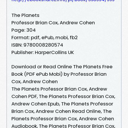
The Planets
Professor Brian Cox, Andrew Cohen
Page: 304
Format: pdf, ePub, mobi, fb2
ISBN: 9780008280574
Publisher: HarperCollins UK
Download or Read Online The Planets Free
Book (PDF ePub Mobi) by Professor Brian
Cox, Andrew Cohen
The Planets Professor Brian Cox, Andrew
Cohen PDF, The Planets Professor Brian Cox,
Andrew Cohen Epub, The Planets Professor
Brian Cox, Andrew Cohen Read Online, The
Planets Professor Brian Cox, Andrew Cohen
Audiobook, The Planets Professor Brian Cox,