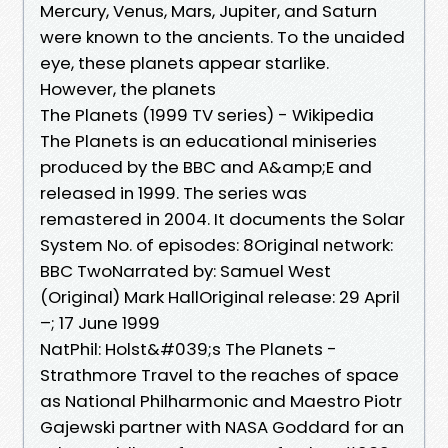
Mercury, Venus, Mars, Jupiter, and Saturn
were known to the ancients. To the unaided
eye, these planets appear starlike.
However, the planets
The Planets (1999 TV series) - Wikipedia
The Planets is an educational miniseries
produced by the BBC and A&amp;E and
released in 1999. The series was
remastered in 2004. It documents the Solar
System No. of episodes: 8Original network:
BBC TwoNarrated by: Samuel West
(Original) Mark Hall‎Original release: 29 April
–; 17 June 1999
NatPhil: Holst&#039;s The Planets -
Strathmore Travel to the reaches of space
as National Philharmonic and Maestro Piotr
Gajewski partner with NASA Goddard for an