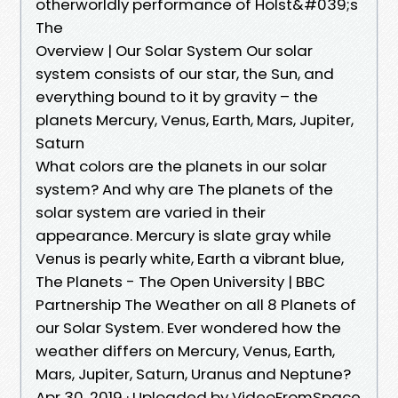
otherworldly performance of Holst&#039;s
The
Overview | Our Solar System Our solar
system consists of our star, the Sun, and
everything bound to it by gravity – the
planets Mercury, Venus, Earth, Mars, Jupiter,
Saturn
What colors are the planets in our solar
system? And why are The planets of the
solar system are varied in their
appearance. Mercury is slate gray while
Venus is pearly white, Earth a vibrant blue,
The Planets - The Open University | BBC
Partnership The Weather on all 8 Planets of
our Solar System. Ever wondered how the
weather differs on Mercury, Venus, Earth,
Mars, Jupiter, Saturn, Uranus and Neptune?
Apr 30, 2019 · Uploaded by VideoFromSpace