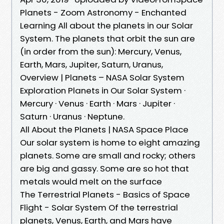
Planets - Zoom Astronomy - Enchanted
Learning All about the planets in our Solar
System. The planets that orbit the sun are
(in order from the sun): Mercury, Venus,
Earth, Mars, Jupiter, Saturn, Uranus,
Overview | Planets – NASA Solar System
Exploration Planets in Our Solar System ·
Mercury · Venus · Earth · Mars · Jupiter ·
Saturn · Uranus · Neptune.
All About the Planets | NASA Space Place
Our solar system is home to eight amazing
planets. Some are small and rocky; others
are big and gassy. Some are so hot that
metals would melt on the surface
The Terrestrial Planets - Basics of Space
Flight - Solar System Of the terrestrial
planets, Venus, Earth, and Mars have