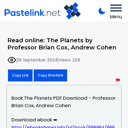
Menu
Read online: The Planets by
Professor Brian Cox, Andrew Cohen
26 September 2024
Views: 228
Copy Link
Copy Shortlink
Book The Planets PDF Download - Professor
Brian Cox, Andrew Cohen
Download ebook ➡
http://ebooksharez.info/pl/book/598994/999