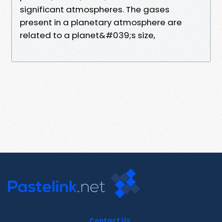
significant atmospheres. The gases
present in a planetary atmosphere are
related to a planet&#039;s size,
Contact Us