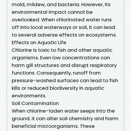
mold, mildew, and bacteria. However, its
environmental impact cannot be
overlooked. When chlorinated water runs
off into local waterways or soil, it can lead
to several adverse effects on ecosystems.
Effects on Aquatic Life
Chlorine is toxic to fish and other aquatic
organisms. Even low concentrations can
harm gill structures and disrupt respiratory
functions. Consequently, runoff from
pressure-washed surfaces can lead to fish
kills or reduced biodiversity in aquatic
environments.
Soil Contamination
When chlorine-laden water seeps into the
ground, it can alter soil chemistry and harm
beneficial microorganisms. These