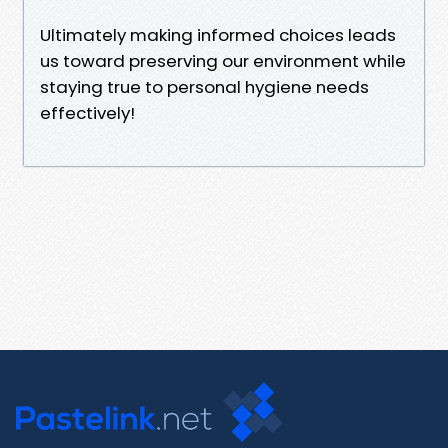
Ultimately making informed choices leads
us toward preserving our environment while
staying true to personal hygiene needs
effectively!