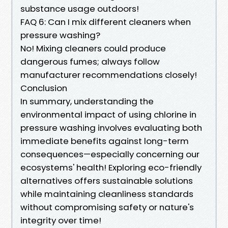
substance usage outdoors!
FAQ 6: Can I mix different cleaners when
pressure washing?
No! Mixing cleaners could produce
dangerous fumes; always follow
manufacturer recommendations closely!
Conclusion
In summary, understanding the
environmental impact of using chlorine in
pressure washing involves evaluating both
immediate benefits against long-term
consequences—especially concerning our
ecosystems' health! Exploring eco-friendly
alternatives offers sustainable solutions
while maintaining cleanliness standards
without compromising safety or nature's
integrity over time!