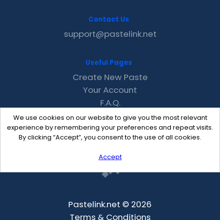
Contact Us
support@pastelink.net
Useful Pages
Create New Paste
Your Account
F.A.Q.
Recent
We use cookies on our website to give you the most relevant
Contact
experience by remembering your preferences and repeat visits.
By clicking “Accept”, you consent to the use of all cookies.
Accept
Pastelink.net © 2026
Terms & Conditions