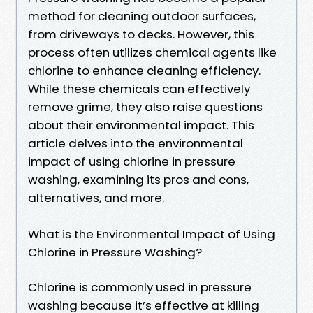
method for cleaning outdoor surfaces,
from driveways to decks. However, this
process often utilizes chemical agents like
chlorine to enhance cleaning efficiency.
While these chemicals can effectively
remove grime, they also raise questions
about their environmental impact. This
article delves into the environmental
impact of using chlorine in pressure
washing, examining its pros and cons,
alternatives, and more.
What is the Environmental Impact of Using
Chlorine in Pressure Washing?
Chlorine is commonly used in pressure
washing because it’s effective at killing