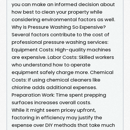
you can make an informed decision about
how best to clean your property while
considering environmental factors as well.
Why is Pressure Washing So Expensive?
Several factors contribute to the cost of
professional pressure washing services:
Equipment Costs: High-quality machines
are expensive. Labor Costs: Skilled workers
who understand how to operate
equipment safely charge more. Chemical
Costs: If using chemical cleaners like
chlorine adds additional expenses.
Preparation Work: Time spent prepping
surfaces increases overall costs.
While it might seem pricey upfront,
factoring in efficiency may justify the
expense over DIY methods that take much