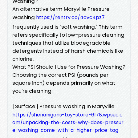
Washing?
An alternative term Maryville Pressure
Washing
https://rentry.co/4ovc4pz7
frequently used is "soft washing." This term
refers specifically to low-pressure cleaning
techniques that utilize biodegradable
detergents instead of harsh chemicals like
chlorine.
What PSI Should I Use for Pressure Washing?
Choosing the correct PSI (pounds per
square inch) depends primarily on what
you're cleaning:
| Surface | Pressure Washing In Maryville
https://shenanigans-toy-store-6178.wpsuo.c
om/unpacking-the-costs-why-does-pressur
e-washing-come-with-a-higher-price-tag