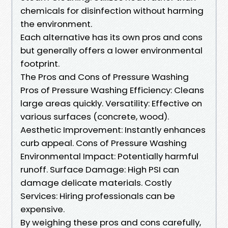
chemicals for disinfection without harming
the environment.
Each alternative has its own pros and cons
but generally offers a lower environmental
footprint.
The Pros and Cons of Pressure Washing
Pros of Pressure Washing Efficiency: Cleans
large areas quickly. Versatility: Effective on
various surfaces (concrete, wood).
Aesthetic Improvement: Instantly enhances
curb appeal. Cons of Pressure Washing
Environmental Impact: Potentially harmful
runoff. Surface Damage: High PSI can
damage delicate materials. Costly
Services: Hiring professionals can be
expensive.
By weighing these pros and cons carefully,