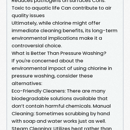
Reduces pathogens on surfaces Cons:
Toxic to aquatic life Can contribute to air
quality issues
Ultimately, while chlorine might offer
immediate cleaning benefits, its long-term
environmental implications make it a
controversial choice.
What is Better Than Pressure Washing?
If you're concerned about the
environmental impact of using chlorine in
pressure washing, consider these
alternatives:
Eco-Friendly Cleaners: There are many
biodegradable solutions available that
don’t contain harmful chemicals. Manual
Cleaning: Sometimes scrubbing by hand
with soap and water works just as well.
Steam Cleaning: Utilizes heat rather than