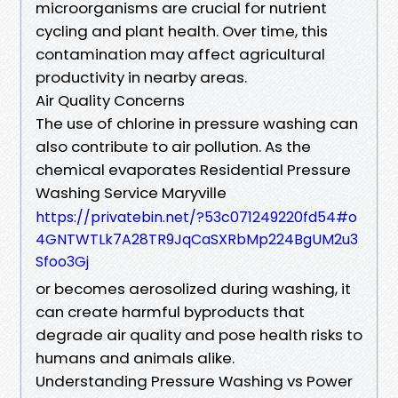
microorganisms are crucial for nutrient
cycling and plant health. Over time, this
contamination may affect agricultural
productivity in nearby areas.
Air Quality Concerns
The use of chlorine in pressure washing can
also contribute to air pollution. As the
chemical evaporates Residential Pressure
Washing Service Maryville
https://privatebin.net/?53c071249220fd54#o
4GNTWTLk7A28TR9JqCaSXRbMp224BgUM2u3
Sfoo3Gj
or becomes aerosolized during washing, it
can create harmful byproducts that
degrade air quality and pose health risks to
humans and animals alike.
Understanding Pressure Washing vs Power