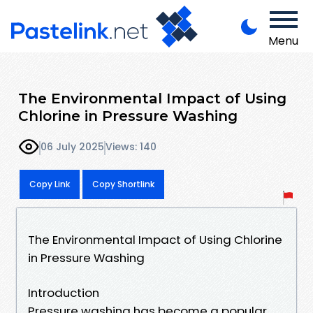
Menu
The Environmental Impact of Using
Chlorine in Pressure Washing
06 July 2025
Views: 140
Copy Link
Copy Shortlink
The Environmental Impact of Using Chlorine
in Pressure Washing
Introduction
Pressure washing has become a popular