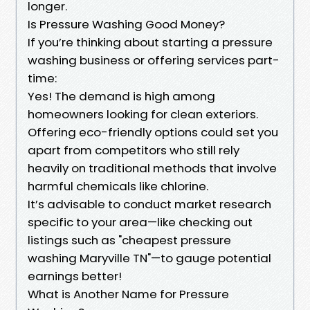
longer.
Is Pressure Washing Good Money?
If you’re thinking about starting a pressure
washing business or offering services part-
time:
Yes! The demand is high among
homeowners looking for clean exteriors.
Offering eco-friendly options could set you
apart from competitors who still rely
heavily on traditional methods that involve
harmful chemicals like chlorine.
It’s advisable to conduct market research
specific to your area—like checking out
listings such as "cheapest pressure
washing Maryville TN"—to gauge potential
earnings better!
What is Another Name for Pressure