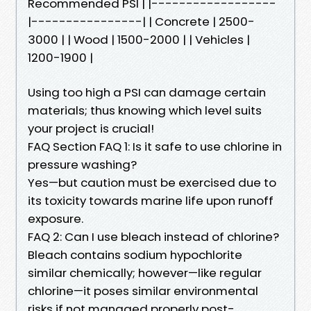
Recommended PSI | |------------------
|----------------| | Concrete | 2500-
3000 | | Wood | 1500-2000 | | Vehicles |
1200-1900 |
Using too high a PSI can damage certain
materials; thus knowing which level suits
your project is crucial!
FAQ Section FAQ 1: Is it safe to use chlorine in
pressure washing?
Yes—but caution must be exercised due to
its toxicity towards marine life upon runoff
exposure.
FAQ 2: Can I use bleach instead of chlorine?
Bleach contains sodium hypochlorite
similar chemically; however—like regular
chlorine—it poses similar environmental
risks if not managed properly post-