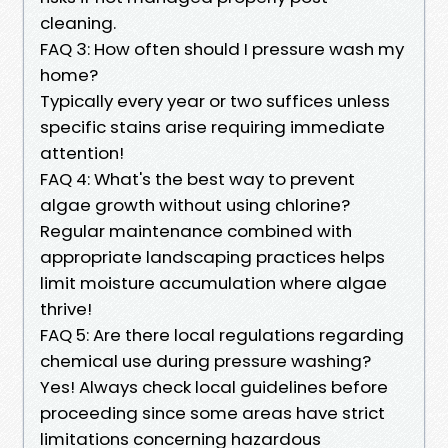
cleaning.
FAQ 3: How often should I pressure wash my
home?
Typically every year or two suffices unless
specific stains arise requiring immediate
attention!
FAQ 4: What's the best way to prevent
algae growth without using chlorine?
Regular maintenance combined with
appropriate landscaping practices helps
limit moisture accumulation where algae
thrive!
FAQ 5: Are there local regulations regarding
chemical use during pressure washing?
Yes! Always check local guidelines before
proceeding since some areas have strict
limitations concerning hazardous