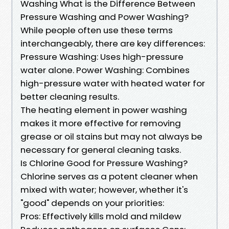
Washing What is the Difference Between
Pressure Washing and Power Washing?
While people often use these terms
interchangeably, there are key differences:
Pressure Washing: Uses high-pressure
water alone. Power Washing: Combines
high-pressure water with heated water for
better cleaning results.
The heating element in power washing
makes it more effective for removing
grease or oil stains but may not always be
necessary for general cleaning tasks.
Is Chlorine Good for Pressure Washing?
Chlorine serves as a potent cleaner when
mixed with water; however, whether it's
"good" depends on your priorities:
Pros: Effectively kills mold and mildew