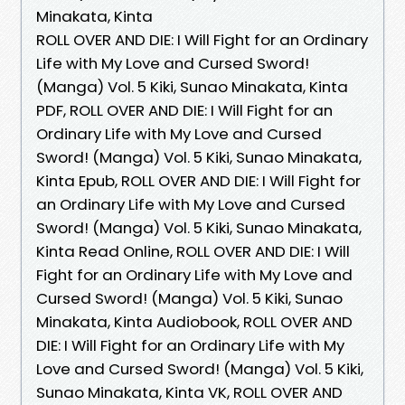
Minakata, Kinta
ROLL OVER AND DIE: I Will Fight for an Ordinary
Life with My Love and Cursed Sword!
(Manga) Vol. 5 Kiki, Sunao Minakata, Kinta
PDF, ROLL OVER AND DIE: I Will Fight for an
Ordinary Life with My Love and Cursed
Sword! (Manga) Vol. 5 Kiki, Sunao Minakata,
Kinta Epub, ROLL OVER AND DIE: I Will Fight for
an Ordinary Life with My Love and Cursed
Sword! (Manga) Vol. 5 Kiki, Sunao Minakata,
Kinta Read Online, ROLL OVER AND DIE: I Will
Fight for an Ordinary Life with My Love and
Cursed Sword! (Manga) Vol. 5 Kiki, Sunao
Minakata, Kinta Audiobook, ROLL OVER AND
DIE: I Will Fight for an Ordinary Life with My
Love and Cursed Sword! (Manga) Vol. 5 Kiki,
Sunao Minakata, Kinta VK, ROLL OVER AND