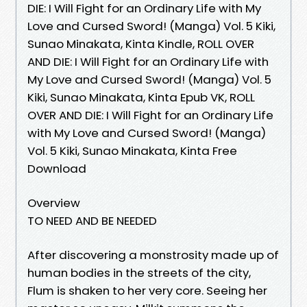
DIE: I Will Fight for an Ordinary Life with My
Love and Cursed Sword! (Manga) Vol. 5 Kiki,
Sunao Minakata, Kinta Kindle, ROLL OVER
AND DIE: I Will Fight for an Ordinary Life with
My Love and Cursed Sword! (Manga) Vol. 5
Kiki, Sunao Minakata, Kinta Epub VK, ROLL
OVER AND DIE: I Will Fight for an Ordinary Life
with My Love and Cursed Sword! (Manga)
Vol. 5 Kiki, Sunao Minakata, Kinta Free
Download
Overview
TO NEED AND BE NEEDED
After discovering a monstrosity made up of
human bodies in the streets of the city,
Flum is shaken to her very core. Seeing her