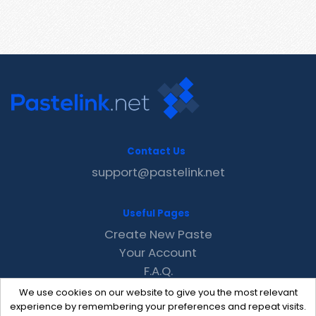
Contact Us
support@pastelink.net
Useful Pages
Create New Paste
Your Account
F.A.Q.
Recent
We use cookies on our website to give you the most relevant
Contact
experience by remembering your preferences and repeat visits.