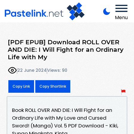
Menu
[PDF EPUB] Download ROLL OVER
AND DIE: I Will Fight for an Ordinary
Life with My
22 June 2024
Views: 90
Copy Link
Copy Shortlink
Book ROLL OVER AND DIE: I Will Fight for an
Ordinary Life with My Love and Cursed
Sword! (Manga) Vol. 5 PDF Download - Kiki,
Sunao Minakata, Kinta