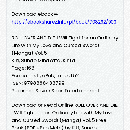
Download ebook ➡
http://ebooksharez.info/pl/book/708292/903
ROLL OVER AND DIE: I Will Fight for an Ordinary
Life with My Love and Cursed Sword!
(Manga) Vol. 5
Kiki, Sunao Minakata, Kinta
Page: 168
Format: pdf, ePub, mobi, fb2
ISBN: 9798888433799
Publisher: Seven Seas Entertainment
Download or Read Online ROLL OVER AND DIE:
I Will Fight for an Ordinary Life with My Love
and Cursed Sword! (Manga) Vol. 5 Free
Book (PDF ePub Mobi) by Kiki, Sunao