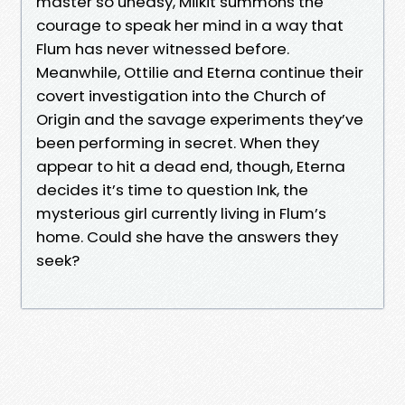
master so uneasy, Milkit summons the
courage to speak her mind in a way that
Flum has never witnessed before.
Meanwhile, Ottilie and Eterna continue their
covert investigation into the Church of
Origin and the savage experiments they’ve
been performing in secret. When they
appear to hit a dead end, though, Eterna
decides it’s time to question Ink, the
mysterious girl currently living in Flum’s
home. Could she have the answers they
seek?