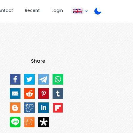
ontact
Recent
Login
Share