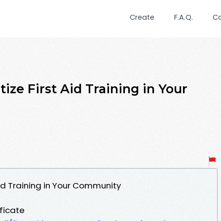
Create
F.A.Q.
C
ize First Aid Training in Your
Aid Training in Your Community
ificate