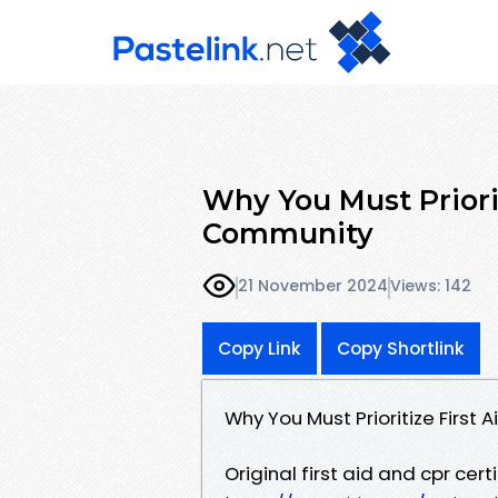
Why You Must Priorit
Community
21 November 2024
Views: 142
Copy Link
Copy Shortlink
Why You Must Prioritize First 
Original first aid and cpr cert