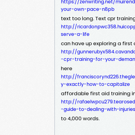
https://zenwriting.net/muiren
your-own-pace-n8pb
text too long. Text cpr trainin
http://ricardonpwc358.huicop
serve-a-life
can have up exploring a first
http://gunnerubyx584.cavand
-cpr-training-for-your-dema
here
http://franciscorynd226.thegl
y-exactly-how-to-capitalize
affordable first aid training 
http://rafaelwpcu279.tearosedi
-guide-to-dealing-with-injurie
to 4,000 words.