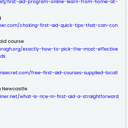
dsfj/first-aid-program-online-learn-from-home-at-
g
per.com/choking-first-aid-quick-tips-that-can-con
 aid course
oragh.org/exactly-how-to-pick-the-most-effective
nds
ensecret.com/free-first-aid-courses-supplied-locall
in Newcastle
ner.net/what-is-rice-in-first-aid-a-straightforward
s