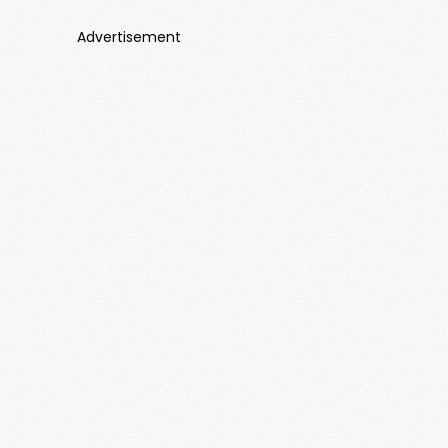
Advertisement