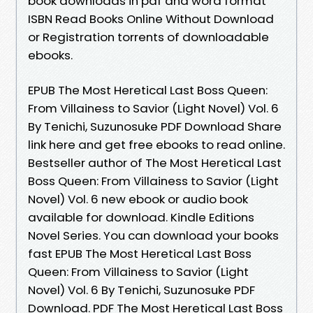
book downloads in pdf and word format
ISBN Read Books Online Without Download
or Registration torrents of downloadable
ebooks.
EPUB The Most Heretical Last Boss Queen:
From Villainess to Savior (Light Novel) Vol. 6
By Tenichi, Suzunosuke PDF Download Share
link here and get free ebooks to read online.
Bestseller author of The Most Heretical Last
Boss Queen: From Villainess to Savior (Light
Novel) Vol. 6 new ebook or audio book
available for download. Kindle Editions
Novel Series. You can download your books
fast EPUB The Most Heretical Last Boss
Queen: From Villainess to Savior (Light
Novel) Vol. 6 By Tenichi, Suzunosuke PDF
Download. PDF The Most Heretical Last Boss