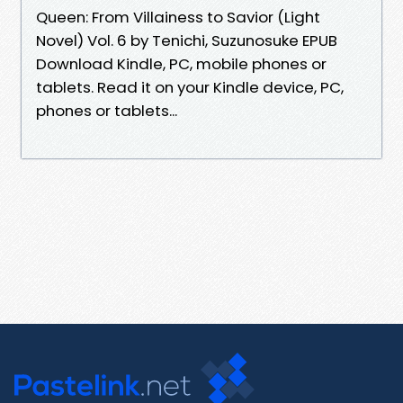
Queen: From Villainess to Savior (Light
Novel) Vol. 6 by Tenichi, Suzunosuke EPUB
Download Kindle, PC, mobile phones or
tablets. Read it on your Kindle device, PC,
phones or tablets...