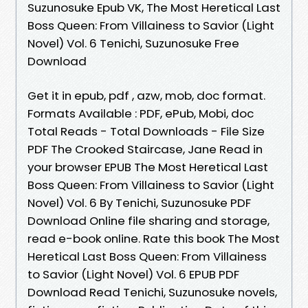
Suzunosuke Epub VK, The Most Heretical Last
Boss Queen: From Villainess to Savior (Light
Novel) Vol. 6 Tenichi, Suzunosuke Free
Download
Get it in epub, pdf , azw, mob, doc format.
Formats Available : PDF, ePub, Mobi, doc
Total Reads - Total Downloads - File Size
PDF The Crooked Staircase, Jane Read in
your browser EPUB The Most Heretical Last
Boss Queen: From Villainess to Savior (Light
Novel) Vol. 6 By Tenichi, Suzunosuke PDF
Download Online file sharing and storage,
read e-book online. Rate this book The Most
Heretical Last Boss Queen: From Villainess
to Savior (Light Novel) Vol. 6 EPUB PDF
Download Read Tenichi, Suzunosuke novels,