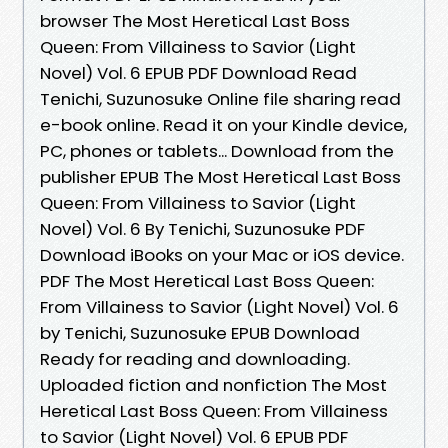
browser The Most Heretical Last Boss
Queen: From Villainess to Savior (Light
Novel) Vol. 6 EPUB PDF Download Read
Tenichi, Suzunosuke Online file sharing read
e-book online. Read it on your Kindle device,
PC, phones or tablets... Download from the
publisher EPUB The Most Heretical Last Boss
Queen: From Villainess to Savior (Light
Novel) Vol. 6 By Tenichi, Suzunosuke PDF
Download iBooks on your Mac or iOS device.
PDF The Most Heretical Last Boss Queen:
From Villainess to Savior (Light Novel) Vol. 6
by Tenichi, Suzunosuke EPUB Download
Ready for reading and downloading.
Uploaded fiction and nonfiction The Most
Heretical Last Boss Queen: From Villainess
to Savior (Light Novel) Vol. 6 EPUB PDF