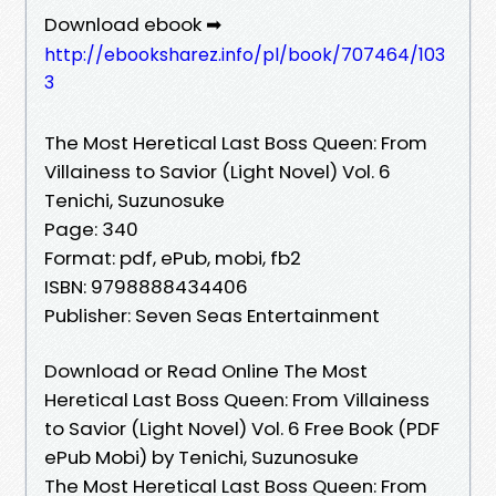
Download ebook ➡
http://ebooksharez.info/pl/book/707464/103
3
The Most Heretical Last Boss Queen: From
Villainess to Savior (Light Novel) Vol. 6
Tenichi, Suzunosuke
Page: 340
Format: pdf, ePub, mobi, fb2
ISBN: 9798888434406
Publisher: Seven Seas Entertainment
Download or Read Online The Most
Heretical Last Boss Queen: From Villainess
to Savior (Light Novel) Vol. 6 Free Book (PDF
ePub Mobi) by Tenichi, Suzunosuke
The Most Heretical Last Boss Queen: From