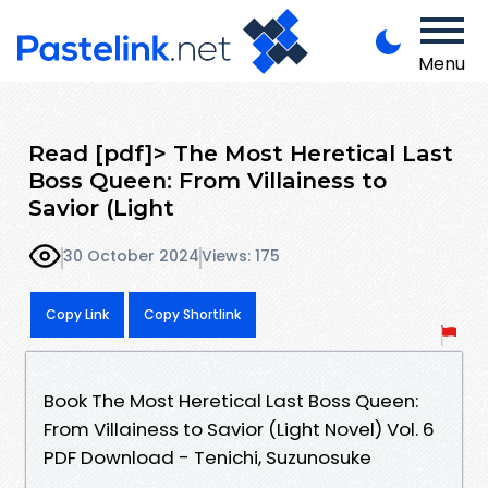
Menu
Read [pdf]> The Most Heretical Last
Boss Queen: From Villainess to
Savior (Light
30 October 2024
Views: 175
Copy Link
Copy Shortlink
Book The Most Heretical Last Boss Queen:
From Villainess to Savior (Light Novel) Vol. 6
PDF Download - Tenichi, Suzunosuke