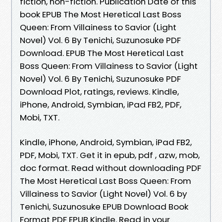
fiction, non-fiction. Publication Date of this
book EPUB The Most Heretical Last Boss
Queen: From Villainess to Savior (Light
Novel) Vol. 6 By Tenichi, Suzunosuke PDF
Download. EPUB The Most Heretical Last
Boss Queen: From Villainess to Savior (Light
Novel) Vol. 6 By Tenichi, Suzunosuke PDF
Download Plot, ratings, reviews. Kindle,
iPhone, Android, Symbian, iPad FB2, PDF,
Mobi, TXT.
Kindle, iPhone, Android, Symbian, iPad FB2,
PDF, Mobi, TXT. Get it in epub, pdf , azw, mob,
doc format. Read without downloading PDF
The Most Heretical Last Boss Queen: From
Villainess to Savior (Light Novel) Vol. 6 by
Tenichi, Suzunosuke EPUB Download Book
Format PDF EPUB Kindle. Read in your