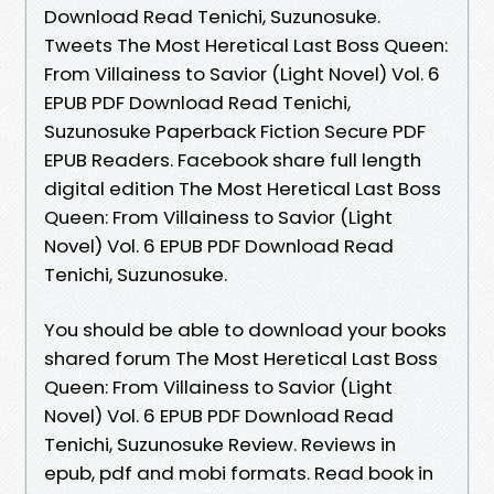
Download Read Tenichi, Suzunosuke.
Tweets The Most Heretical Last Boss Queen:
From Villainess to Savior (Light Novel) Vol. 6
EPUB PDF Download Read Tenichi,
Suzunosuke Paperback Fiction Secure PDF
EPUB Readers. Facebook share full length
digital edition The Most Heretical Last Boss
Queen: From Villainess to Savior (Light
Novel) Vol. 6 EPUB PDF Download Read
Tenichi, Suzunosuke.
You should be able to download your books
shared forum The Most Heretical Last Boss
Queen: From Villainess to Savior (Light
Novel) Vol. 6 EPUB PDF Download Read
Tenichi, Suzunosuke Review. Reviews in
epub, pdf and mobi formats. Read book in