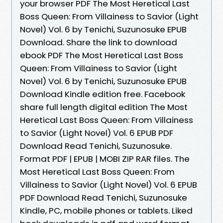
your browser PDF The Most Heretical Last
Boss Queen: From Villainess to Savior (Light
Novel) Vol. 6 by Tenichi, Suzunosuke EPUB
Download. Share the link to download
ebook PDF The Most Heretical Last Boss
Queen: From Villainess to Savior (Light
Novel) Vol. 6 by Tenichi, Suzunosuke EPUB
Download Kindle edition free. Facebook
share full length digital edition The Most
Heretical Last Boss Queen: From Villainess
to Savior (Light Novel) Vol. 6 EPUB PDF
Download Read Tenichi, Suzunosuke.
Format PDF | EPUB | MOBI ZIP RAR files. The
Most Heretical Last Boss Queen: From
Villainess to Savior (Light Novel) Vol. 6 EPUB
PDF Download Read Tenichi, Suzunosuke
Kindle, PC, mobile phones or tablets. Liked