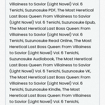
Villainess to Savior (Light Novel) Vol. 6
Tenichi, Suzunosuke PDF, The Most Heretical
Last Boss Queen: From Villainess to Savior
(Light Novel) Vol. 6 Tenichi, Suzunosuke Epub,
The Most Heretical Last Boss Queen: From
Villainess to Savior (Light Novel) Vol. 6
Tenichi, Suzunosuke Read Online, The Most
Heretical Last Boss Queen: From Villainess
to Savior (Light Novel) Vol. 6 Tenichi,
Suzunosuke Audiobook, The Most Heretical
Last Boss Queen: From Villainess to Savior
(Light Novel) Vol. 6 Tenichi, Suzunosuke VK,
The Most Heretical Last Boss Queen: From
Villainess to Savior (Light Novel) Vol. 6
Tenichi, Suzunosuke Kindle, The Most
Heretical Last Boss Queen: From Villainess
to Savior (Light Novel) Vol. 6 Tenichi,