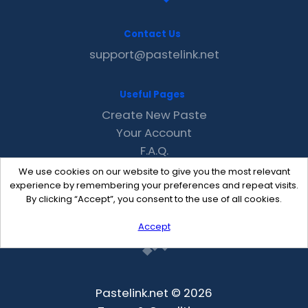
Contact Us
support@pastelink.net
Useful Pages
Create New Paste
Your Account
F.A.Q.
Recent
We use cookies on our website to give you the most relevant
Contact
experience by remembering your preferences and repeat visits.
By clicking “Accept”, you consent to the use of all cookies.
Accept
Pastelink.net © 2026