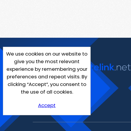
We use cookies on our website to
give you the most relevant
experience by remembering your
preferences and repeat visits. By
clicking “Accept”, you consent to
the use of all cookies.
Accept