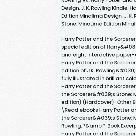
Design, J. K. Rowling Kindle, 
Edition Minalima Design, J. K.
Stone: MinaLima Edition Minal
Harry Potter and the Sorcere
special edition of Harry&#039
and eight interactive paper-
Harry Potter and the Sorcere
edition of J.K. Rowling&#039
fully illustrated in brilliant 
Harry Potter and the Sorcere
the Sorcerer&#039;s Stone: Mi
edition) (Hardcover) · Other B
\Read ebooks Harry Potter a
the Sorcerer&#039;s Stone: Min
Rowling. *&amp;*. Book Excerp
Harry Potter and the Sorcere