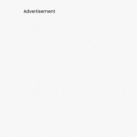
Advertisement