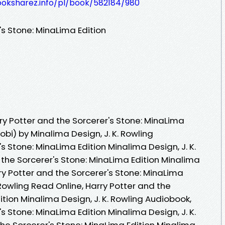
ooksharez.info/pl/book/582184/980
's Stone: MinaLima Edition
y Potter and the Sorcerer's Stone: MinaLima
obi) by Minalima Design, J. K. Rowling
s Stone: MinaLima Edition Minalima Design, J. K.
 the Sorcerer's Stone: MinaLima Edition Minalima
rry Potter and the Sorcerer's Stone: MinaLima
 Rowling Read Online, Harry Potter and the
ition Minalima Design, J. K. Rowling Audiobook,
s Stone: MinaLima Edition Minalima Design, J. K.
the Sorcerer's Stone: MinaLima Edition Minalima