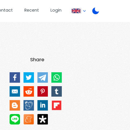
ontact
Recent
Login
Share