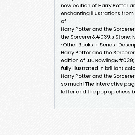
new edition of Harry Potter a
enchanting illustrations from
of
Harry Potter and the Sorcere
the Sorcerer&#039;s Stone: Mi
· Other Books in Series · Descr
Harry Potter and the Sorcere
edition of J.K. Rowling&#039
fully illustrated in brilliant c
Harry Potter and the Sorcerer
so much! The interactive pag
letter and the pop up chess 