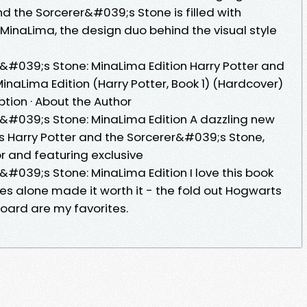
nd the Sorcerer&#039;s Stone is filled with
 MinaLima, the design duo behind the visual style
r&#039;s Stone: MinaLima Edition Harry Potter and
naLima Edition (Harry Potter, Book 1) (Hardcover)
iption · About the Author
r&#039;s Stone: MinaLima Edition A dazzling new
;s Harry Potter and the Sorcerer&#039;s Stone,
olor and featuring exclusive
&#039;s Stone: MinaLima Edition I love this book
es alone made it worth it - the fold out Hogwarts
board are my favorites.