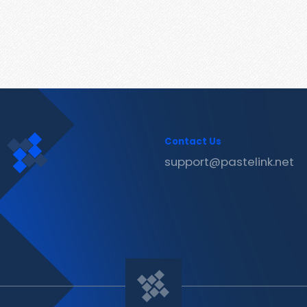
Contact Us
support@pastelink.net