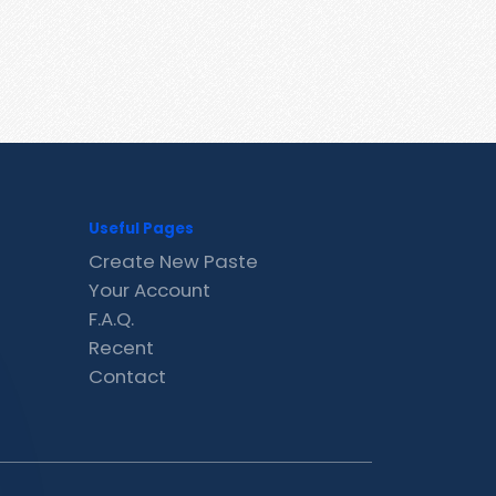
Useful Pages
Create New Paste
Your Account
F.A.Q.
Recent
Contact