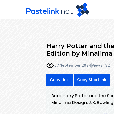
Harry Potter and th
Edition by Minalima 
07 September 2024
Views: 132
Copy Link
Copy Shortlink
Book Harry Potter and the So
Minalima Design, J. K. Rowling