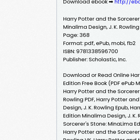
Download ebook ➡
http://eb
Harry Potter and the Sorcerer
Minalima Design, J. K. Rowling
Page: 368
Format: pdf, ePub, mobi, fb2
ISBN: 9781338596700
Publisher: Scholastic, Inc.
Download or Read Online Harr
Edition Free Book (PDF ePub M
Harry Potter and the Sorcerer'
Rowling PDF, Harry Potter and
Design, J. K. Rowling Epub, Ha
Edition Minalima Design, J. K.
Sorcerer's Stone: MinaLima Ed
Harry Potter and the Sorcerer'
Rowling VK, Harry Potter and 