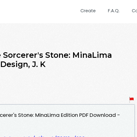
Create
F.A.Q.
C
e Sorcerer's Stone: MinaLima
Design, J. K
rcerer's Stone: MinaLima Edition PDF Download -