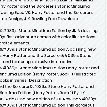
Harry Potter and the Sorcerer's Stone: MinaLima
 Rowling Epub VK, Harry Potter and the Sorcerer's
ima Design, J. K. Rowling Free Download
r&#039;s Stone: MinaLima Edition by JK A dazzling
;s first adventure comes with color illustrations
craft elements.
r&#039;s Stone: MinaLima Edition A dazzling new
;s Harry Potter and the Sorcerer&#039;s Stone,
color and featuring exclusive interactive
r&#039;s Stone: MinaLima Edition Harry Potter and
naLima Edition (Harry Potter, Book 1) (Illustrated
ooks in Series · Description
nd the Sorcerer&#039;s Stone Harry Potter and
aLima Edition (Harry Potter, Book 1) By J.K.
t : A dazzling new edition of J.K. Rowling&#039;s
r&#039;s Stone: MinaLima Edition This gorgeous