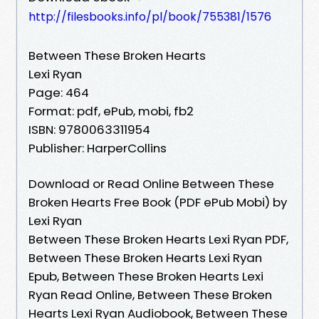
http://filesbooks.info/pl/book/755381/1576
Between These Broken Hearts
Lexi Ryan
Page: 464
Format: pdf, ePub, mobi, fb2
ISBN: 9780063311954
Publisher: HarperCollins
Download or Read Online Between These
Broken Hearts Free Book (PDF ePub Mobi) by
Lexi Ryan
Between These Broken Hearts Lexi Ryan PDF,
Between These Broken Hearts Lexi Ryan
Epub, Between These Broken Hearts Lexi
Ryan Read Online, Between These Broken
Hearts Lexi Ryan Audiobook, Between These