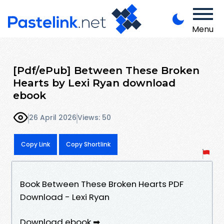
Menu
[Pdf/ePub] Between These Broken
Hearts by Lexi Ryan download
ebook
26 April 2026
Views: 50
Copy Link
Copy Shortlink
Book Between These Broken Hearts PDF
Download - Lexi Ryan
Download ebook ➡