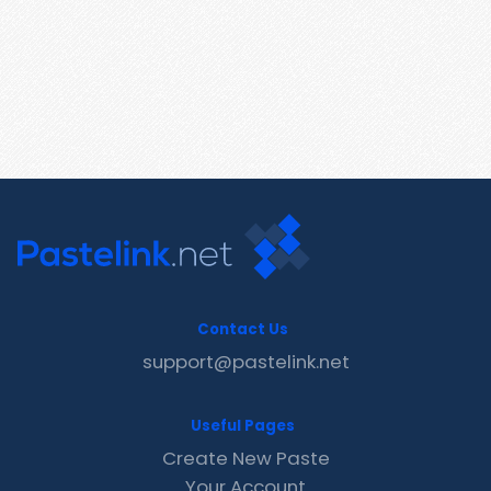
Contact Us
support@pastelink.net
Useful Pages
Create New Paste
Your Account