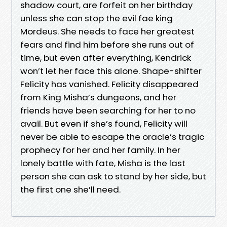
shadow court, are forfeit on her birthday
unless she can stop the evil fae king
Mordeus. She needs to face her greatest
fears and find him before she runs out of
time, but even after everything, Kendrick
won’t let her face this alone. Shape-shifter
Felicity has vanished. Felicity disappeared
from King Misha’s dungeons, and her
friends have been searching for her to no
avail. But even if she’s found, Felicity will
never be able to escape the oracle’s tragic
prophecy for her and her family. In her
lonely battle with fate, Misha is the last
person she can ask to stand by her side, but
the first one she’ll need.