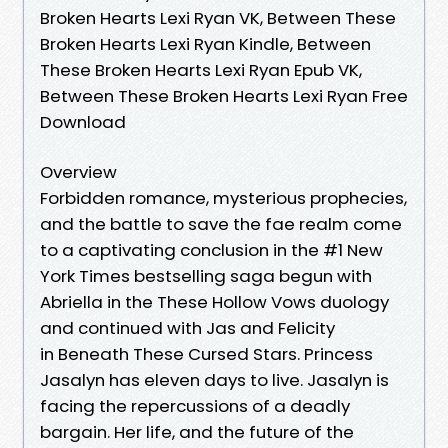
Broken Hearts Lexi Ryan VK, Between These
Broken Hearts Lexi Ryan Kindle, Between
These Broken Hearts Lexi Ryan Epub VK,
Between These Broken Hearts Lexi Ryan Free
Download
Overview
Forbidden romance, mysterious prophecies,
and the battle to save the fae realm come
to a captivating conclusion in the #1 New
York Times bestselling saga begun with
Abriella in the These Hollow Vows duology
and continued with Jas and Felicity
in Beneath These Cursed Stars. Princess
Jasalyn has eleven days to live. Jasalyn is
facing the repercussions of a deadly
bargain. Her life, and the future of the