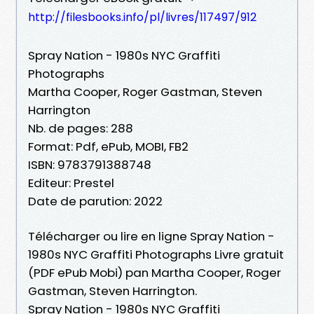
http://filesbooks.info/pl/livres/117497/912
Spray Nation - 1980s NYC Graffiti
Photographs
Martha Cooper, Roger Gastman, Steven
Harrington
Nb. de pages: 288
Format: Pdf, ePub, MOBI, FB2
ISBN: 9783791388748
Editeur: Prestel
Date de parution: 2022
Télécharger ou lire en ligne Spray Nation -
1980s NYC Graffiti Photographs Livre gratuit
(PDF ePub Mobi) pan Martha Cooper, Roger
Gastman, Steven Harrington.
Spray Nation - 1980s NYC Graffiti