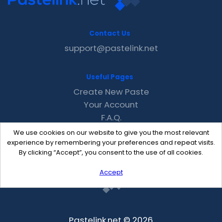
Contact Us
support@pastelink.net
Useful Pages
Create New Paste
Your Account
F.A.Q.
Recent
We use cookies on our website to give you the most relevant
Contact
experience by remembering your preferences and repeat visits.
By clicking “Accept”, you consent to the use of all cookies.
Accept
Pastelink.net © 2026