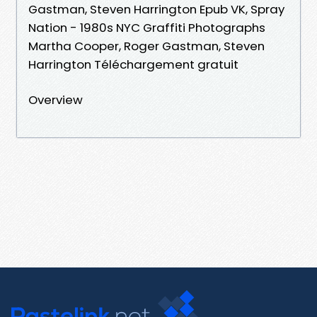
Gastman, Steven Harrington Epub VK, Spray
Nation - 1980s NYC Graffiti Photographs
Martha Cooper, Roger Gastman, Steven
Harrington Téléchargement gratuit
Overview