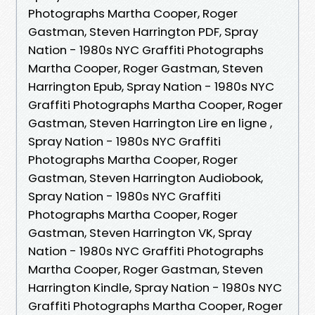
Photographs Martha Cooper, Roger
Gastman, Steven Harrington PDF, Spray
Nation - 1980s NYC Graffiti Photographs
Martha Cooper, Roger Gastman, Steven
Harrington Epub, Spray Nation - 1980s NYC
Graffiti Photographs Martha Cooper, Roger
Gastman, Steven Harrington Lire en ligne ,
Spray Nation - 1980s NYC Graffiti
Photographs Martha Cooper, Roger
Gastman, Steven Harrington Audiobook,
Spray Nation - 1980s NYC Graffiti
Photographs Martha Cooper, Roger
Gastman, Steven Harrington VK, Spray
Nation - 1980s NYC Graffiti Photographs
Martha Cooper, Roger Gastman, Steven
Harrington Kindle, Spray Nation - 1980s NYC
Graffiti Photographs Martha Cooper, Roger