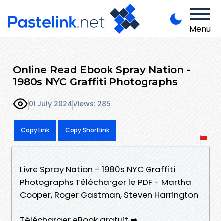
Menu
Online Read Ebook Spray Nation -
1980s NYC Graffiti Photographs
01 July 2024
Views: 285
Copy Link
Copy Shortlink
Livre Spray Nation - 1980s NYC Graffiti
Photographs Télécharger le PDF - Martha
Cooper, Roger Gastman, Steven Harrington
Télécharger eBook gratuit ➡