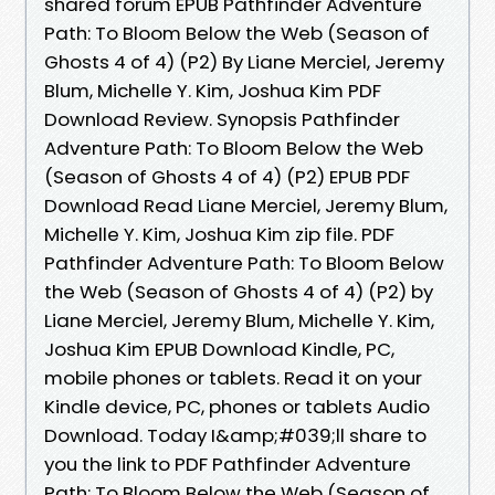
shared forum EPUB Pathfinder Adventure
Path: To Bloom Below the Web (Season of
Ghosts 4 of 4) (P2) By Liane Merciel, Jeremy
Blum, Michelle Y. Kim, Joshua Kim PDF
Download Review. Synopsis Pathfinder
Adventure Path: To Bloom Below the Web
(Season of Ghosts 4 of 4) (P2) EPUB PDF
Download Read Liane Merciel, Jeremy Blum,
Michelle Y. Kim, Joshua Kim zip file. PDF
Pathfinder Adventure Path: To Bloom Below
the Web (Season of Ghosts 4 of 4) (P2) by
Liane Merciel, Jeremy Blum, Michelle Y. Kim,
Joshua Kim EPUB Download Kindle, PC,
mobile phones or tablets. Read it on your
Kindle device, PC, phones or tablets Audio
Download. Today I&amp;#039;ll share to
you the link to PDF Pathfinder Adventure
Path: To Bloom Below the Web (Season of