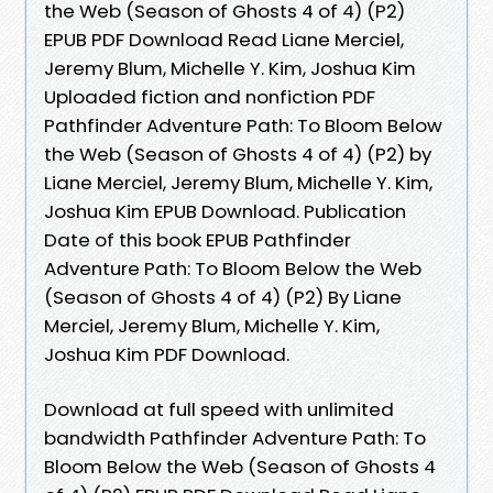
the Web (Season of Ghosts 4 of 4) (P2)
EPUB PDF Download Read Liane Merciel,
Jeremy Blum, Michelle Y. Kim, Joshua Kim
Uploaded fiction and nonfiction PDF
Pathfinder Adventure Path: To Bloom Below
the Web (Season of Ghosts 4 of 4) (P2) by
Liane Merciel, Jeremy Blum, Michelle Y. Kim,
Joshua Kim EPUB Download. Publication
Date of this book EPUB Pathfinder
Adventure Path: To Bloom Below the Web
(Season of Ghosts 4 of 4) (P2) By Liane
Merciel, Jeremy Blum, Michelle Y. Kim,
Joshua Kim PDF Download.
Download at full speed with unlimited
bandwidth Pathfinder Adventure Path: To
Bloom Below the Web (Season of Ghosts 4