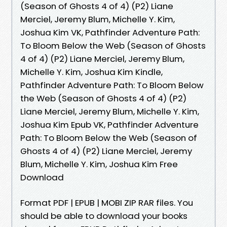
(Season of Ghosts 4 of 4) (P2) Liane
Merciel, Jeremy Blum, Michelle Y. Kim,
Joshua Kim VK, Pathfinder Adventure Path:
To Bloom Below the Web (Season of Ghosts
4 of 4) (P2) Liane Merciel, Jeremy Blum,
Michelle Y. Kim, Joshua Kim Kindle,
Pathfinder Adventure Path: To Bloom Below
the Web (Season of Ghosts 4 of 4) (P2)
Liane Merciel, Jeremy Blum, Michelle Y. Kim,
Joshua Kim Epub VK, Pathfinder Adventure
Path: To Bloom Below the Web (Season of
Ghosts 4 of 4) (P2) Liane Merciel, Jeremy
Blum, Michelle Y. Kim, Joshua Kim Free
Download
Format PDF | EPUB | MOBI ZIP RAR files. You
should be able to download your books