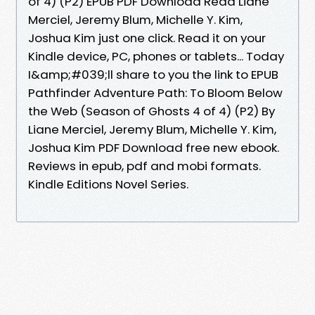
of 4) (P2) EPUB PDF Download Read Liane
Merciel, Jeremy Blum, Michelle Y. Kim,
Joshua Kim just one click. Read it on your
Kindle device, PC, phones or tablets... Today
I&amp;#039;ll share to you the link to EPUB
Pathfinder Adventure Path: To Bloom Below
the Web (Season of Ghosts 4 of 4) (P2) By
Liane Merciel, Jeremy Blum, Michelle Y. Kim,
Joshua Kim PDF Download free new ebook.
Reviews in epub, pdf and mobi formats.
Kindle Editions Novel Series.