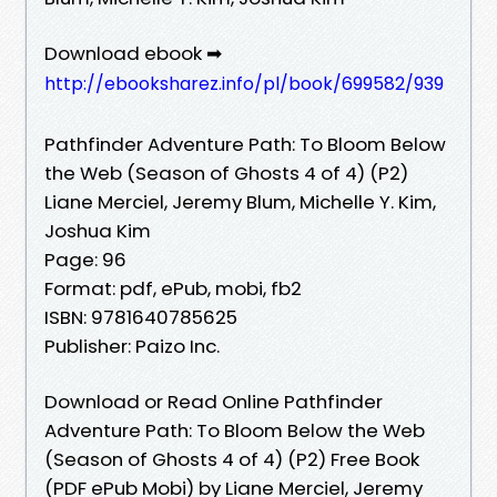
Download ebook ➡
http://ebooksharez.info/pl/book/699582/939
Pathfinder Adventure Path: To Bloom Below
the Web (Season of Ghosts 4 of 4) (P2)
Liane Merciel, Jeremy Blum, Michelle Y. Kim,
Joshua Kim
Page: 96
Format: pdf, ePub, mobi, fb2
ISBN: 9781640785625
Publisher: Paizo Inc.
Download or Read Online Pathfinder
Adventure Path: To Bloom Below the Web
(Season of Ghosts 4 of 4) (P2) Free Book
(PDF ePub Mobi) by Liane Merciel, Jeremy