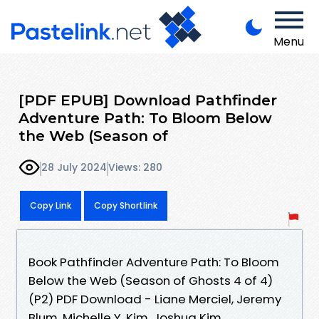
Menu
[PDF EPUB] Download Pathfinder
Adventure Path: To Bloom Below
the Web (Season of
28 July 2024
Views: 280
Copy Link
Copy Shortlink
Book Pathfinder Adventure Path: To Bloom
Below the Web (Season of Ghosts 4 of 4)
(P2) PDF Download - Liane Merciel, Jeremy
Blum, Michelle Y. Kim, Joshua Kim