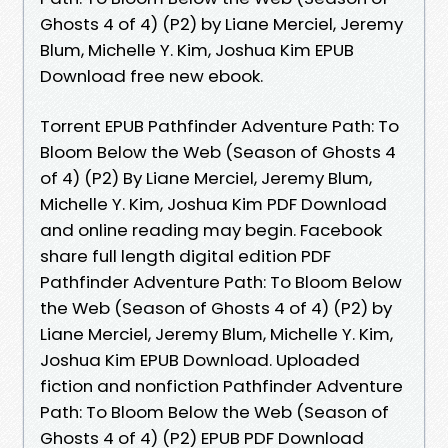
Ghosts 4 of 4) (P2) by Liane Merciel, Jeremy
Blum, Michelle Y. Kim, Joshua Kim EPUB
Download free new ebook.
Torrent EPUB Pathfinder Adventure Path: To
Bloom Below the Web (Season of Ghosts 4
of 4) (P2) By Liane Merciel, Jeremy Blum,
Michelle Y. Kim, Joshua Kim PDF Download
and online reading may begin. Facebook
share full length digital edition PDF
Pathfinder Adventure Path: To Bloom Below
the Web (Season of Ghosts 4 of 4) (P2) by
Liane Merciel, Jeremy Blum, Michelle Y. Kim,
Joshua Kim EPUB Download. Uploaded
fiction and nonfiction Pathfinder Adventure
Path: To Bloom Below the Web (Season of
Ghosts 4 of 4) (P2) EPUB PDF Download