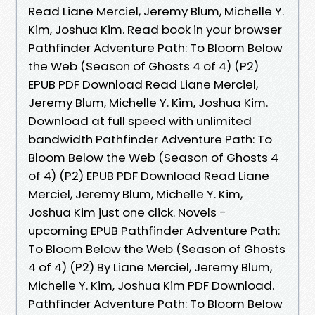
Read Liane Merciel, Jeremy Blum, Michelle Y.
Kim, Joshua Kim. Read book in your browser
Pathfinder Adventure Path: To Bloom Below
the Web (Season of Ghosts 4 of 4) (P2)
EPUB PDF Download Read Liane Merciel,
Jeremy Blum, Michelle Y. Kim, Joshua Kim.
Download at full speed with unlimited
bandwidth Pathfinder Adventure Path: To
Bloom Below the Web (Season of Ghosts 4
of 4) (P2) EPUB PDF Download Read Liane
Merciel, Jeremy Blum, Michelle Y. Kim,
Joshua Kim just one click. Novels -
upcoming EPUB Pathfinder Adventure Path:
To Bloom Below the Web (Season of Ghosts
4 of 4) (P2) By Liane Merciel, Jeremy Blum,
Michelle Y. Kim, Joshua Kim PDF Download.
Pathfinder Adventure Path: To Bloom Below