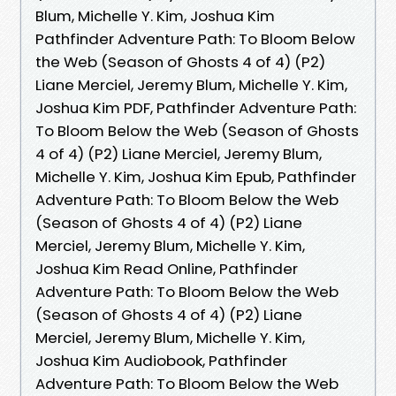
Blum, Michelle Y. Kim, Joshua Kim
Pathfinder Adventure Path: To Bloom Below
the Web (Season of Ghosts 4 of 4) (P2)
Liane Merciel, Jeremy Blum, Michelle Y. Kim,
Joshua Kim PDF, Pathfinder Adventure Path:
To Bloom Below the Web (Season of Ghosts
4 of 4) (P2) Liane Merciel, Jeremy Blum,
Michelle Y. Kim, Joshua Kim Epub, Pathfinder
Adventure Path: To Bloom Below the Web
(Season of Ghosts 4 of 4) (P2) Liane
Merciel, Jeremy Blum, Michelle Y. Kim,
Joshua Kim Read Online, Pathfinder
Adventure Path: To Bloom Below the Web
(Season of Ghosts 4 of 4) (P2) Liane
Merciel, Jeremy Blum, Michelle Y. Kim,
Joshua Kim Audiobook, Pathfinder
Adventure Path: To Bloom Below the Web