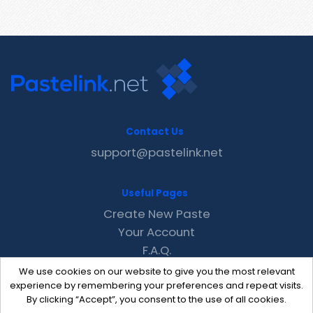
Contact Us
support@pastelink.net
Useful Pages
Create New Paste
Your Account
F.A.Q.
Recent
We use cookies on our website to give you the most relevant
Contact
experience by remembering your preferences and repeat visits.
By clicking “Accept”, you consent to the use of all cookies.