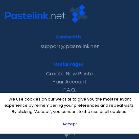
Contact Us
support@pastelink.net
Useful Pages
Create New Paste
Your Account
F.A.Q.
Recent
We use cookies on our website to give you the most relevant
Contact
experience by remembering your preferences and repeat visits.
By clicking “Accept”, you consent to the use of all cookies.
Accept