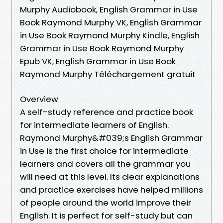
Murphy Audiobook, English Grammar in Use
Book Raymond Murphy VK, English Grammar
in Use Book Raymond Murphy Kindle, English
Grammar in Use Book Raymond Murphy
Epub VK, English Grammar in Use Book
Raymond Murphy Téléchargement gratuit
Overview
A self-study reference and practice book
for intermediate learners of English.
Raymond Murphy&#039;s English Grammar
in Use is the first choice for intermediate
learners and covers all the grammar you
will need at this level. Its clear explanations
and practice exercises have helped millions
of people around the world improve their
English. It is perfect for self-study but can