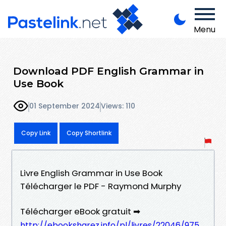
Menu
Download PDF English Grammar in
Use Book
01 September 2024
Views: 110
Copy Link
Copy Shortlink
Livre English Grammar in Use Book
Télécharger le PDF - Raymond Murphy
Télécharger eBook gratuit ➡
http://ebooksharez.info/pl/livres/22046/975