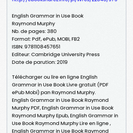
English Grammar in Use Book
Raymond Murphy
Nb. de pages: 380
Format: Pdf, ePub, MOBI, FB2
ISBN: 9781108457651
Editeur: Cambridge University Press
Date de parution: 2019
Télécharger ou lire en ligne English
Grammar in Use Book Livre gratuit (PDF
ePub Mobi) pan Raymond Murphy.
English Grammar in Use Book Raymond
Murphy PDF, English Grammar in Use Book
Raymond Murphy Epub, English Grammar in
Use Book Raymond Murphy Lire en ligne ,
English Grammar in Use Book Raymond