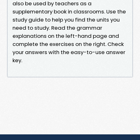
also be used by teachers as a
supplementary book in classrooms. Use the
study guide to help you find the units you
need to study. Read the grammar
explanations on the left-hand page and
complete the exercises on the right. Check
your answers with the easy-to-use answer
key.