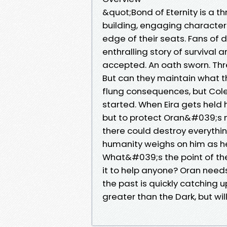
&quot;Bond of Eternity is a thr
building, engaging characters
edge of their seats. Fans of d
enthralling story of surviva
accepted. An oath sworn. Three
But can they maintain what t
flung consequences, but Col
started. When Eira gets held
but to protect Oran&#039;s mi
there could destroy everyth
humanity weighs on him as he
What&#039;s the point of the
it to help anyone? Oran needs 
the past is quickly catching
greater than the Dark, but wi