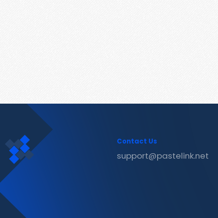
Contact Us
support@pastelink.net