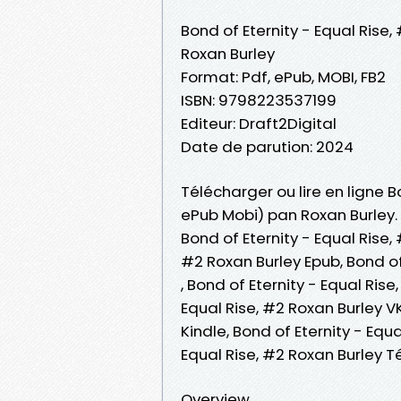
Bond of Eternity - Equal Rise,
Roxan Burley
Format: Pdf, ePub, MOBI, FB2
ISBN: 9798223537199
Editeur: Draft2Digital
Date de parution: 2024
Télécharger ou lire en ligne Bo
ePub Mobi) pan Roxan Burley.
Bond of Eternity - Equal Rise,
#2 Roxan Burley Epub, Bond of 
, Bond of Eternity - Equal Ris
Equal Rise, #2 Roxan Burley VK
Kindle, Bond of Eternity - Equ
Equal Rise, #2 Roxan Burley 
Overview