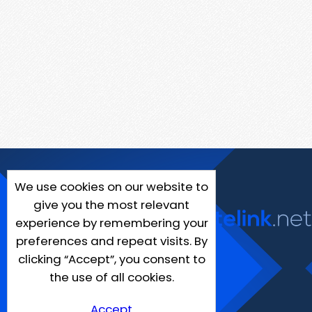
We use cookies on our website to
give you the most relevant
experience by remembering your
preferences and repeat visits. By
clicking “Accept”, you consent to
the use of all cookies.
Accept