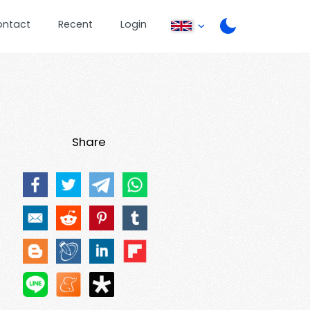
ontact
Recent
Login
Share