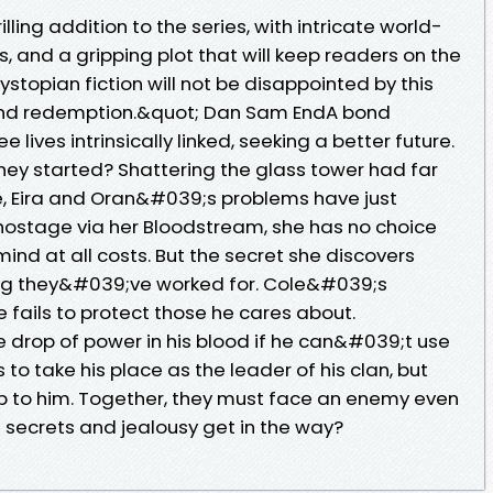
illing addition to the series, with intricate world-
, and a gripping plot that will keep readers on the
ystopian fiction will not be disappointed by this
l and redemption.&quot; Dan Sam EndA bond
 lives intrinsically linked, seeking a better future.
hey started? Shattering the glass tower had far
e, Eira and Oran&#039;s problems have just
 hostage via her Bloodstream, she has no choice
nd at all costs. But the secret she discovers
ing they&#039;ve worked for. Cole&#039;s
 fails to protect those he cares about.
 drop of power in his blood if he can&#039;t use
to take his place as the leader of his clan, but
 up to him. Together, they must face an enemy even
ll secrets and jealousy get in the way?