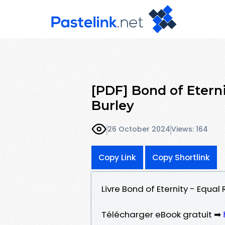
[PDF] Bond of Eterni
Burley
26 October 2024
Views: 164
Copy Link
Copy Shortlink
Livre Bond of Eternity - Equal
Télécharger eBook gratuit ➡