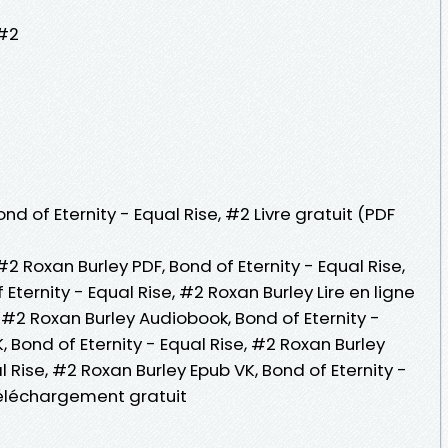
 #2
nd of Eternity - Equal Rise, #2 Livre gratuit (PDF
 #2 Roxan Burley PDF, Bond of Eternity - Equal Rise,
Eternity - Equal Rise, #2 Roxan Burley Lire en ligne
e, #2 Roxan Burley Audiobook, Bond of Eternity -
, Bond of Eternity - Equal Rise, #2 Roxan Burley
al Rise, #2 Roxan Burley Epub VK, Bond of Eternity -
Téléchargement gratuit