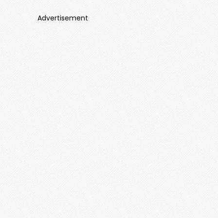
Advertisement