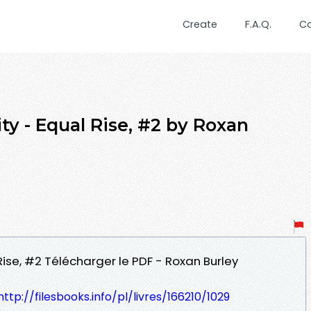
Create
F.A.Q.
C
ty - Equal Rise, #2 by Roxan
 Rise, #2 Télécharger le PDF - Roxan Burley
http://filesbooks.info/pl/livres/166210/1029