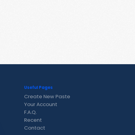
Useful Pages
Create New Paste
Your Account
F.A.Q.
Recent
Contact