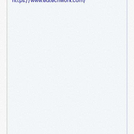
https://www.edtechwork.com/