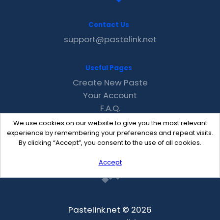
Contact Us
support@pastelink.net
Useful Pages
Create New Paste
Your Account
F.A.Q.
Recent
We use cookies on our website to give you the most relevant
Contact
experience by remembering your preferences and repeat visits.
By clicking “Accept”, you consent to the use of all cookies.
Accept
Pastelink.net © 2026