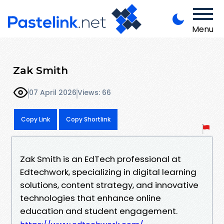
Menu
Zak Smith
07 April 2026
Views: 66
Copy Link
Copy Shortlink
Zak Smith is an EdTech professional at
Edtechwork, specializing in digital learning
solutions, content strategy, and innovative
technologies that enhance online
education and student engagement.