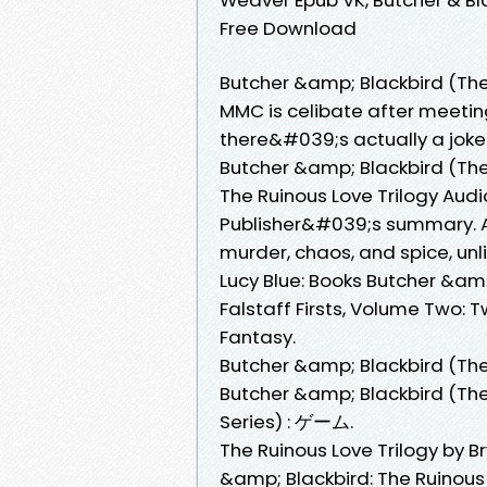
Free Download
Butcher &amp; Blackbird (The 
MMC is celibate after meeting
there&#039;s actually a jok
Butcher &amp; Blackbird (The 
The Ruinous Love Trilogy Aud
Publisher&#039;s summary. A 
murder, chaos, and spice, u
Lucy Blue: Books Butcher &amp;
Falstaff Firsts, Volume Two: 
Fantasy.
Butcher &amp; Blackbird (The 
Butcher &amp; Blackbird (Th
Series) : ゲーム.
The Ruinous Love Trilogy by
&amp; Blackbird: The Ruinou