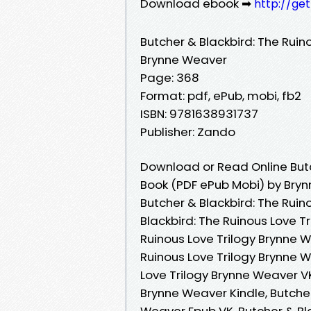
Download ebook ➡
http://ge
Butcher & Blackbird: The Ruin
Brynne Weaver
Page: 368
Format: pdf, ePub, mobi, fb2
ISBN: 9781638931737
Publisher: Zando
Download or Read Online Butch
Book (PDF ePub Mobi) by Bry
Butcher & Blackbird: The Ruin
Blackbird: The Ruinous Love T
Ruinous Love Trilogy Brynne W
Ruinous Love Trilogy Brynne 
Love Trilogy Brynne Weaver VK
Brynne Weaver Kindle, Butcher
Weaver Epub VK, Butcher & Bl