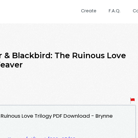
Create
F.A.Q.
C
r & Blackbird: The Ruinous Love
Weaver
e Ruinous Love Trilogy PDF Download - Brynne