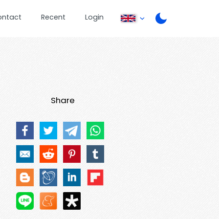
ontact
Recent
Login
Share