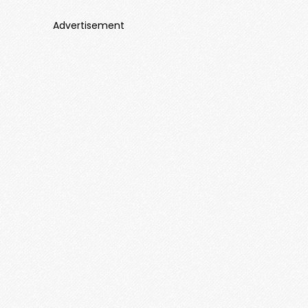
Advertisement