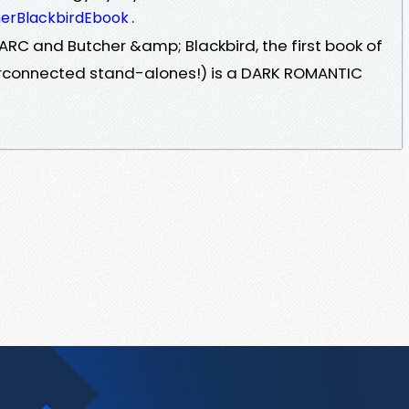
.
herBlackbirdEbook
RC and Butcher &amp; Blackbird, the first book of
terconnected stand-alones!) is a DARK ROMANTIC