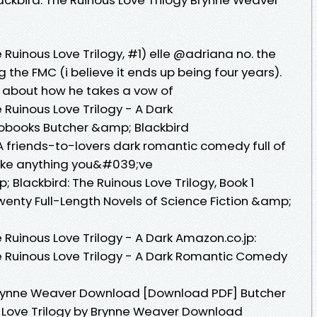
Ruinous Love Trilogy, #1) elle @adriana no. the
 the FMC (i believe it ends up being four years).
e about how he takes a vow of
Ruinous Love Trilogy - A Dark
iobooks Butcher &amp; Blackbird
friends-to-lovers dark romantic comedy full of
nlike anything you&#039;ve
 Blackbird: The Ruinous Love Trilogy, Book 1
Twenty Full-Length Novels of Science Fiction &amp;
Ruinous Love Trilogy - A Dark Amazon.co.jp:
e Ruinous Love Trilogy - A Dark Romantic Comedy
 Brynne Weaver Download [Download PDF] Butcher
s Love Trilogy by Brynne Weaver Download