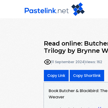
Read online: Butche
Trilogy by Brynne 
11 September 2024
Views: 162
Copy Link
Copy Shortlink
Book Butcher & Blackbird: Th
Weaver