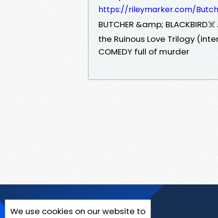
https://rileymarker.com/Butc
️BUTCHER &amp; BLACKBIRD☠️ A
the Ruinous Love Trilogy (in
COMEDY full of murder
We use cookies on our website to