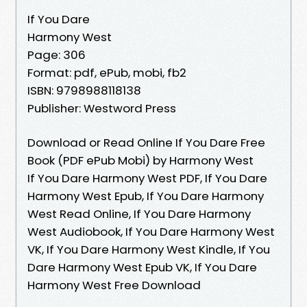
If You Dare
Harmony West
Page: 306
Format: pdf, ePub, mobi, fb2
ISBN: 9798988118138
Publisher: Westword Press
Download or Read Online If You Dare Free
Book (PDF ePub Mobi) by Harmony West
If You Dare Harmony West PDF, If You Dare
Harmony West Epub, If You Dare Harmony
West Read Online, If You Dare Harmony
West Audiobook, If You Dare Harmony West
VK, If You Dare Harmony West Kindle, If You
Dare Harmony West Epub VK, If You Dare
Harmony West Free Download