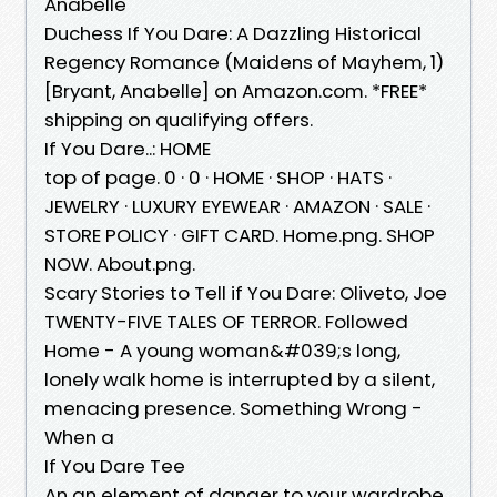
Anabelle
Duchess If You Dare: A Dazzling Historical
Regency Romance (Maidens of Mayhem, 1)
[Bryant, Anabelle] on Amazon.com. *FREE*
shipping on qualifying offers.
If You Dare..: HOME
top of page. 0 · 0 · HOME · SHOP · HATS ·
JEWELRY · LUXURY EYEWEAR · AMAZON · SALE ·
STORE POLICY · GIFT CARD. Home.png. SHOP
NOW. About.png.
Scary Stories to Tell if You Dare: Oliveto, Joe
TWENTY-FIVE TALES OF TERROR. Followed
Home - A young woman&#039;s long,
lonely walk home is interrupted by a silent,
menacing presence. Something Wrong -
When a
If You Dare Tee
An an element of danger to your wardrobe