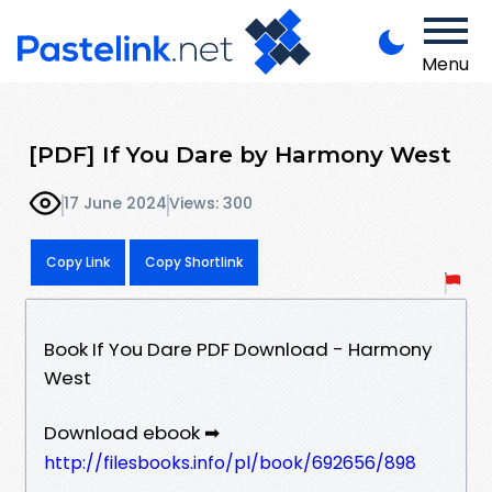
Menu
[PDF] If You Dare by Harmony West
17 June 2024
Views: 300
Copy Link
Copy Shortlink
Book If You Dare PDF Download - Harmony
West
Download ebook ➡
http://filesbooks.info/pl/book/692656/898