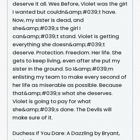
deserve it all. Wes Before, Violet was the girl
I wanted but couldn&amp;#039;t have.
Now, my sister is dead, and
she&amp;#039;s the girl I
can&amp;#039;t stand. Violet is getting
everything she doesn&amp;#039;t
deserve. Protection. Freedom. Her life. She
gets to keep living, even after she put my
sister in the ground. So I&amp;#039;m
enlisting my team to make every second of
her life as miserable as possible. Because
that&amp;#039;s what she deserves.
Violet is going to pay for what
she&amp;#039;s done. The Devils will
make sure of it.
Duchess If You Dare: A Dazzling by Bryant,