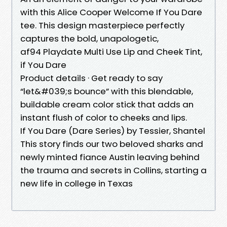
with this Alice Cooper Welcome If You Dare
tee. This design masterpiece perfectly
captures the bold, unapologetic,
af94 Playdate Multi Use Lip and Cheek Tint,
if You Dare
Product details · Get ready to say
“let&#039;s bounce” with this blendable,
buildable cream color stick that adds an
instant flush of color to cheeks and lips.
If You Dare (Dare Series) by Tessier, Shantel
This story finds our two beloved sharks and
newly minted fiance Austin leaving behind
the trauma and secrets in Collins, starting a
new life in college in Texas