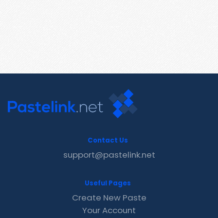
Contact Us
support@pastelink.net
Useful Pages
Create New Paste
Your Account