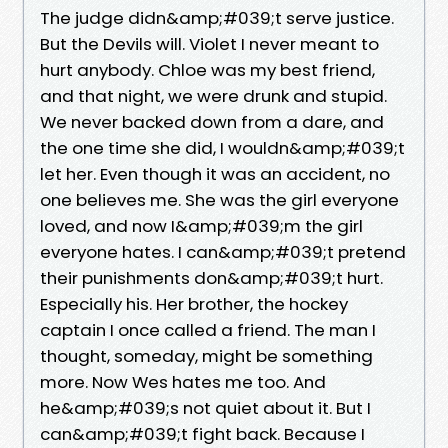
The judge didn&amp;#039;t serve justice.
But the Devils will. Violet I never meant to
hurt anybody. Chloe was my best friend,
and that night, we were drunk and stupid.
We never backed down from a dare, and
the one time she did, I wouldn&amp;#039;t
let her. Even though it was an accident, no
one believes me. She was the girl everyone
loved, and now I&amp;#039;m the girl
everyone hates. I can&amp;#039;t pretend
their punishments don&amp;#039;t hurt.
Especially his. Her brother, the hockey
captain I once called a friend. The man I
thought, someday, might be something
more. Now Wes hates me too. And
he&amp;#039;s not quiet about it. But I
can&amp;#039;t fight back. Because I