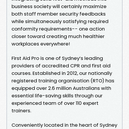
business society will certainly maximize
both staff member security feedbacks
while simultaneously satisfying required
conformity requirements-- one action
closer toward creating much healthier
workplaces everywhere!
First Aid Pro is one of Sydney’s leading
providers of accredited CPR and first aid
courses. Established in 2012, our nationally
registered training organisation (RTO) has
equipped over 2.6 million Australians with
essential life-saving skills through our
experienced team of over 110 expert
trainers.
Conveniently located in the heart of Sydney