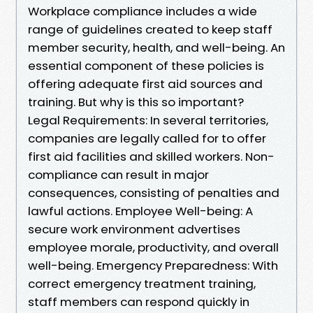
Workplace compliance includes a wide
range of guidelines created to keep staff
member security, health, and well-being. An
essential component of these policies is
offering adequate first aid sources and
training. But why is this so important?
Legal Requirements: In several territories,
companies are legally called for to offer
first aid facilities and skilled workers. Non-
compliance can result in major
consequences, consisting of penalties and
lawful actions. Employee Well-being: A
secure work environment advertises
employee morale, productivity, and overall
well-being. Emergency Preparedness: With
correct emergency treatment training,
staff members can respond quickly in