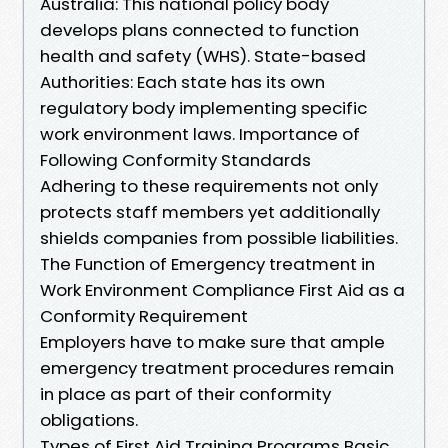
Australia: This national policy body
develops plans connected to function
health and safety (WHS). State-based
Authorities: Each state has its own
regulatory body implementing specific
work environment laws. Importance of
Following Conformity Standards
Adhering to these requirements not only
protects staff members yet additionally
shields companies from possible liabilities.
The Function of Emergency treatment in
Work Environment Compliance First Aid as a
Conformity Requirement
Employers have to make sure that ample
emergency treatment procedures remain
in place as part of their conformity
obligations.
Types of First Aid Training Programs Basic