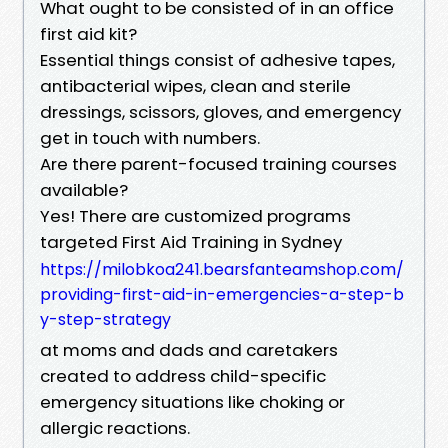
What ought to be consisted of in an office
first aid kit?
Essential things consist of adhesive tapes,
antibacterial wipes, clean and sterile
dressings, scissors, gloves, and emergency
get in touch with numbers.
Are there parent-focused training courses
available?
Yes! There are customized programs
targeted First Aid Training in Sydney
https://milobkoa241.bearsfanteamshop.com/
providing-first-aid-in-emergencies-a-step-b
y-step-strategy
at moms and dads and caretakers
created to address child-specific
emergency situations like choking or
allergic reactions.