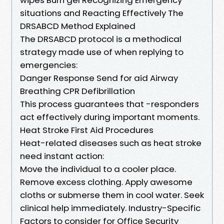
situations and Reacting Effectively The
DRSABCD Method Explained
The DRSABCD protocol is a methodical
strategy made use of when replying to
emergencies:
Danger Response Send for aid Airway
Breathing CPR Defibrillation
This process guarantees that -responders
act effectively during important moments.
Heat Stroke First Aid Procedures
Heat-related diseases such as heat stroke
need instant action:
Move the individual to a cooler place.
Remove excess clothing. Apply awesome
cloths or submerse them in cool water. Seek
clinical help immediately. Industry-Specific
Factors to consider for Office Security