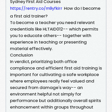
Sydney First Aid Courses
How do I become
https://rentry.co/m9yfkirr
a first aid trainer?
To become a teacher you need relevant
credentials like HLTAID012-- which permits
you to educate others-- together with
experience in teaching or presenting
material effectively.
Conclusion
In verdict, prioritizing both office
compliance and efficient first aid training is
important for cultivating a safe workplace
where employees really feel valued and
secured from damage's way-- an
environment helpful not simply for
performance but additionally overall spirits
enhancement within groups throughout