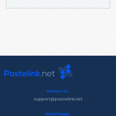
Contact Us
support@pastelink.net
Useful Pages