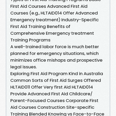
First Aid Courses Advanced First Aid
Courses (e.g., HLTAID014 Offer Advanced
Emergency treatment) Industry-Specific
First Aid Training Benefits of
Comprehensive Emergency treatment
Training Programs
A well-trained labor force is much better
planned for emergency situations, which
minimizes office mishaps and prospective
legal issues.
Exploring First Aid Program Kind in Australia
Common Sorts of First Aid Surges Offered
HLTAID011 Offer Very first Aid HLTAID014
Provide Advanced First Aid Childcare/
Parent-Focused Courses Corporate First
Aid Courses Construction Site-specific
Training Blended Knowing vs Face-to-Face