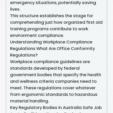
emergency situations, potentially saving
lives.
This structure establishes the stage for
comprehending just how organized first aid
training programs contribute to work
environment compliance.
Understanding Workplace Compliance
Regulations What Are Office Conformity
Regulations?
Workplace compliance guidelines are
standards developed by federal
government bodies that specify the health
and wellness criteria companies need to
meet. These regulations cover whatever
from ergonomic standards to hazardous
material handling.
Key Regulatory Bodies in Australia Safe Job