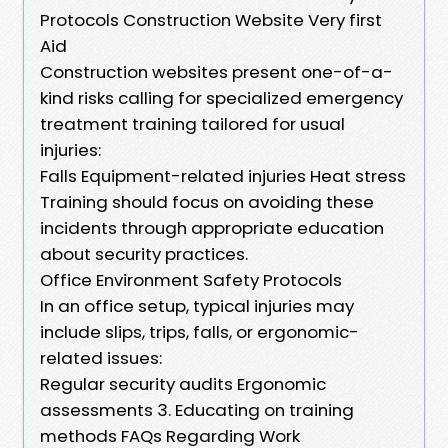
Protocols Construction Website Very first
Aid
Construction websites present one-of-a-
kind risks calling for specialized emergency
treatment training tailored for usual
injuries:
Falls Equipment-related injuries Heat stress
Training should focus on avoiding these
incidents through appropriate education
about security practices.
Office Environment Safety Protocols
In an office setup, typical injuries may
include slips, trips, falls, or ergonomic-
related issues:
Regular security audits Ergonomic
assessments 3. Educating on training
methods FAQs Regarding Work