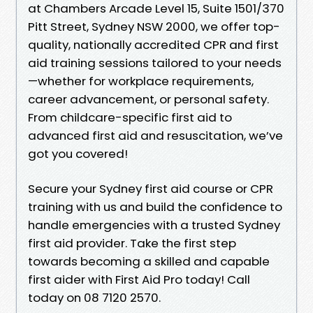
at Chambers Arcade Level 15, Suite 1501/370
Pitt Street, Sydney NSW 2000, we offer top-
quality, nationally accredited CPR and first
aid training sessions tailored to your needs
—whether for workplace requirements,
career advancement, or personal safety.
From childcare-specific first aid to
advanced first aid and resuscitation, we’ve
got you covered!
Secure your Sydney first aid course or CPR
training with us and build the confidence to
handle emergencies with a trusted Sydney
first aid provider. Take the first step
towards becoming a skilled and capable
first aider with First Aid Pro today! Call
today on 08 7120 2570.