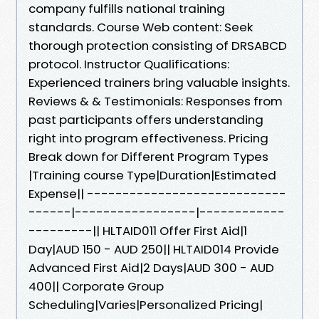
company fulfills national training
standards. Course Web content: Seek
thorough protection consisting of DRSABCD
protocol. Instructor Qualifications:
Experienced trainers bring valuable insights.
Reviews & & Testimonials: Responses from
past participants offers understanding
right into program effectiveness. Pricing
Break down for Different Program Types
|Training course Type|Duration|Estimated
Expense|| ----------------------------
------|-----------------|------------
---------|| HLTAID011 Offer First Aid|1
Day|AUD 150 - AUD 250|| HLTAID014 Provide
Advanced First Aid|2 Days|AUD 300 - AUD
400|| Corporate Group
Scheduling|Varies|Personalized Pricing|