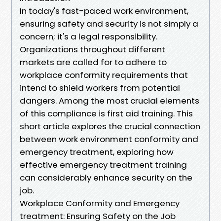
In today's fast-paced work environment,
ensuring safety and security is not simply a
concern; it's a legal responsibility.
Organizations throughout different
markets are called for to adhere to
workplace conformity requirements that
intend to shield workers from potential
dangers. Among the most crucial elements
of this compliance is first aid training. This
short article explores the crucial connection
between work environment conformity and
emergency treatment, exploring how
effective emergency treatment training
can considerably enhance security on the
job.
Workplace Conformity and Emergency
treatment: Ensuring Safety on the Job