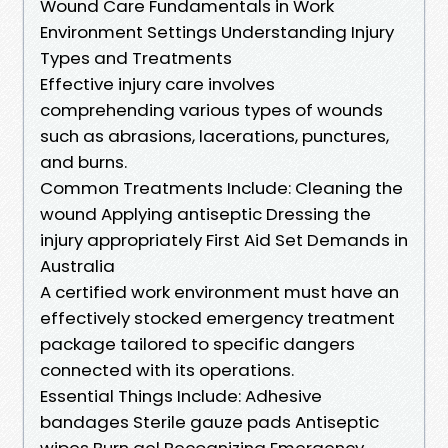
Wound Care Fundamentals in Work
Environment Settings Understanding Injury
Types and Treatments
Effective injury care involves
comprehending various types of wounds
such as abrasions, lacerations, punctures,
and burns.
Common Treatments Include: Cleaning the
wound Applying antiseptic Dressing the
injury appropriately First Aid Set Demands in
Australia
A certified work environment must have an
effectively stocked emergency treatment
package tailored to specific dangers
connected with its operations.
Essential Things Include: Adhesive
bandages Sterile gauze pads Antiseptic
wipes Burn gel Recognizing Emergency