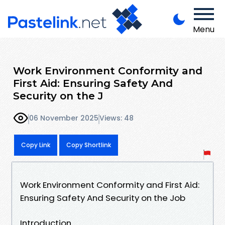
Menu
Work Environment Conformity and
First Aid: Ensuring Safety And
Security on the J
06 November 2025
Views: 48
Copy Link
Copy Shortlink
Work Environment Conformity and First Aid:
Ensuring Safety And Security on the Job
Introduction