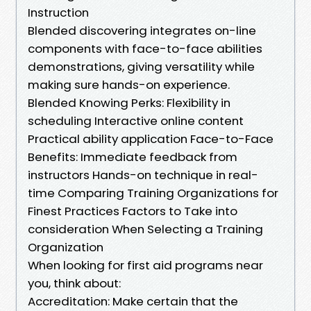
Instruction
Blended discovering integrates on-line
components with face-to-face abilities
demonstrations, giving versatility while
making sure hands-on experience.
Blended Knowing Perks: Flexibility in
scheduling Interactive online content
Practical ability application Face-to-Face
Benefits: Immediate feedback from
instructors Hands-on technique in real-
time Comparing Training Organizations for
Finest Practices Factors to Take into
consideration When Selecting a Training
Organization
When looking for first aid programs near
you, think about:
Accreditation: Make certain that the