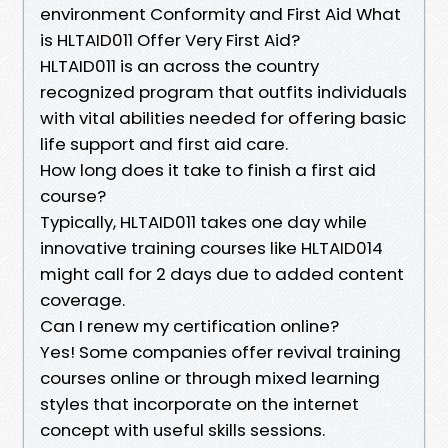
environment Conformity and First Aid What
is HLTAID011 Offer Very First Aid?
HLTAID011 is an across the country
recognized program that outfits individuals
with vital abilities needed for offering basic
life support and first aid care.
How long does it take to finish a first aid
course?
Typically, HLTAID011 takes one day while
innovative training courses like HLTAID014
might call for 2 days due to added content
coverage.
Can I renew my certification online?
Yes! Some companies offer revival training
courses online or through mixed learning
styles that incorporate on the internet
concept with useful skills sessions.