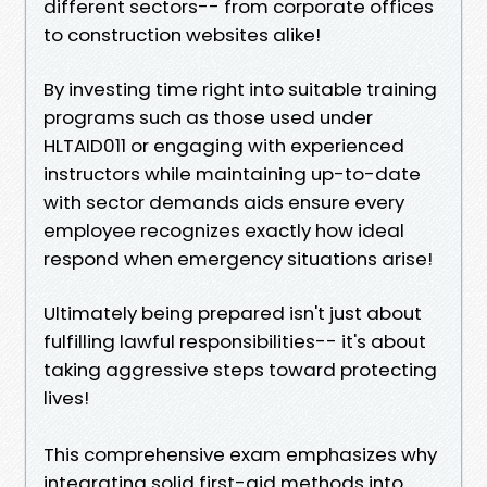
different sectors-- from corporate offices
to construction websites alike!
By investing time right into suitable training
programs such as those used under
HLTAID011 or engaging with experienced
instructors while maintaining up-to-date
with sector demands aids ensure every
employee recognizes exactly how ideal
respond when emergency situations arise!
Ultimately being prepared isn't just about
fulfilling lawful responsibilities-- it's about
taking aggressive steps toward protecting
lives!
This comprehensive exam emphasizes why
integrating solid first-aid methods into