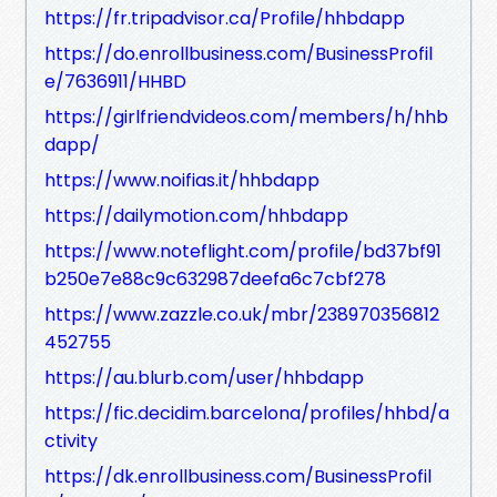
https://fr.tripadvisor.ca/Profile/hhbdapp
https://do.enrollbusiness.com/BusinessProfil
e/7636911/HHBD
https://girlfriendvideos.com/members/h/hhb
dapp/
https://www.noifias.it/hhbdapp
https://dailymotion.com/hhbdapp
https://www.noteflight.com/profile/bd37bf91
b250e7e88c9c632987deefa6c7cbf278
https://www.zazzle.co.uk/mbr/238970356812
452755
https://au.blurb.com/user/hhbdapp
https://fic.decidim.barcelona/profiles/hhbd/a
ctivity
https://dk.enrollbusiness.com/BusinessProfil