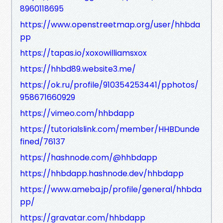
8960118695
https://www.openstreetmap.org/user/hhbda
pp
https://tapas.io/xoxowilliamsxox
https://hhbd89.website3.me/
https://ok.ru/profile/910354253441/pphotos/
958671660929
https://vimeo.com/hhbdapp
https://tutorialslink.com/member/HHBDunde
fined/76137
https://hashnode.com/@hhbdapp
https://hhbdapp.hashnode.dev/hhbdapp
https://www.ameba.jp/profile/general/hhbda
pp/
https://gravatar.com/hhbdapp