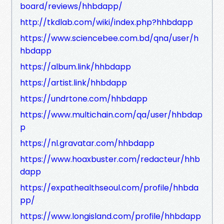
board/reviews/hhbdapp/
http://tkdlab.com/wiki/index.php?hhbdapp
https://www.sciencebee.com.bd/qna/user/h
hbdapp
https://album.link/hhbdapp
https://artist.link/hhbdapp
https://undrtone.com/hhbdapp
https://www.multichain.com/qa/user/hhbdap
p
https://nl.gravatar.com/hhbdapp
https://www.hoaxbuster.com/redacteur/hhb
dapp
https://expathealthseoul.com/profile/hhbda
pp/
https://www.longisland.com/profile/hhbdapp