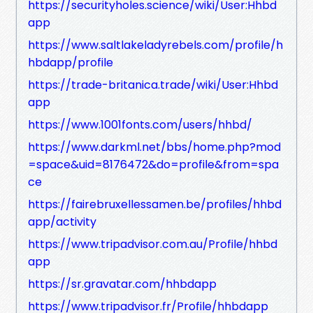
https://securityholes.science/wiki/User:Hhbd
app
https://www.saltlakeladyrebels.com/profile/h
hbdapp/profile
https://trade-britanica.trade/wiki/User:Hhbd
app
https://www.1001fonts.com/users/hhbd/
https://www.darkml.net/bbs/home.php?mod
=space&uid=8176472&do=profile&from=spa
ce
https://fairebruxellessamen.be/profiles/hhbd
app/activity
https://www.tripadvisor.com.au/Profile/hhbd
app
https://sr.gravatar.com/hhbdapp
https://www.tripadvisor.fr/Profile/hhbdapp