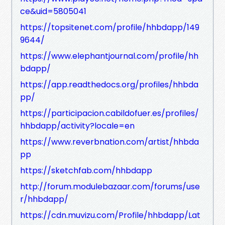
ce&uid=5805041
https://topsitenet.com/profile/hhbdapp/149
9644/
https://www.elephantjournal.com/profile/hh
bdapp/
https://app.readthedocs.org/profiles/hhbda
pp/
https://participacion.cabildofuer.es/profiles/
hhbdapp/activity?locale=en
https://www.reverbnation.com/artist/hhbda
pp
https://sketchfab.com/hhbdapp
http://forum.modulebazaar.com/forums/use
r/hhbdapp/
https://cdn.muvizu.com/Profile/hhbdapp/Lat