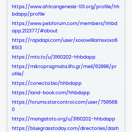
https://www.africangenesis-101.org/profile/hh
bdapp/profile
https://www.pebforum.com/members/hhbd
app.212377/#about
https://rapidapi.com/user/xoxowilliamsxoxo6
8513
https://mto.to/u/3160202-hhbdapp
https://mikropragmata.lifo.gr/meli/62998/pr
ofile/
https://conecta.bio/hhbdapp
https://land-book.com/hhbdapp
https://forums.starcontrol.com/user/759568
0
https://mangatoto.org/u/3160202-hhbdapp
https://bluegrasstoday.com/directories/dash