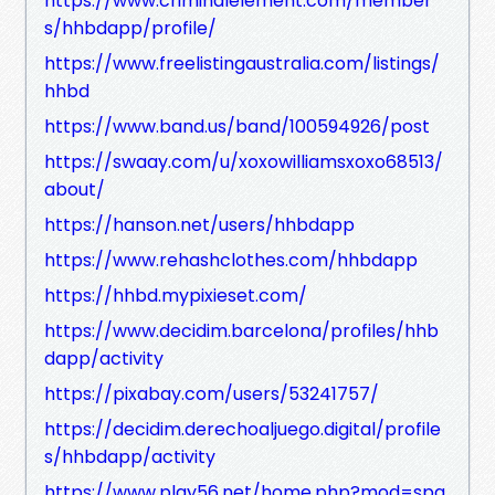
https://www.criminalelement.com/member
s/hhbdapp/profile/
https://www.freelistingaustralia.com/listings/
hhbd
https://www.band.us/band/100594926/post
https://swaay.com/u/xoxowilliamsxoxo68513/
about/
https://hanson.net/users/hhbdapp
https://www.rehashclothes.com/hhbdapp
https://hhbd.mypixieset.com/
https://www.decidim.barcelona/profiles/hhb
dapp/activity
https://pixabay.com/users/53241757/
https://decidim.derechoaljuego.digital/profile
s/hhbdapp/activity
https://www.play56.net/home.php?mod=spa