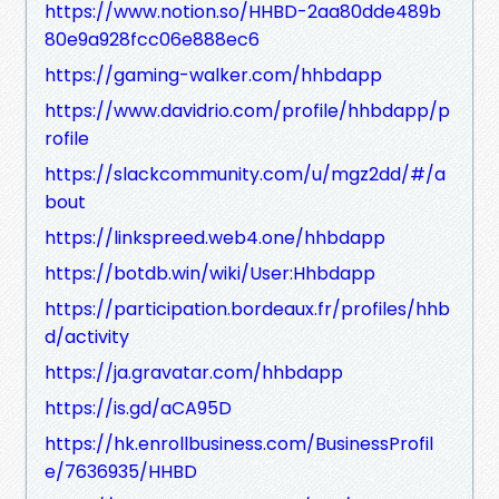
https://www.notion.so/HHBD-2aa80dde489b
80e9a928fcc06e888ec6
https://gaming-walker.com/hhbdapp
https://www.davidrio.com/profile/hhbdapp/p
rofile
https://slackcommunity.com/u/mgz2dd/#/a
bout
https://linkspreed.web4.one/hhbdapp
https://botdb.win/wiki/User:Hhbdapp
https://participation.bordeaux.fr/profiles/hhb
d/activity
https://ja.gravatar.com/hhbdapp
https://is.gd/aCA95D
https://hk.enrollbusiness.com/BusinessProfil
e/7636935/HHBD