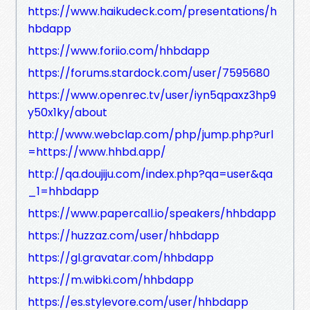
https://www.haikudeck.com/presentations/h
hbdapp
https://www.foriio.com/hhbdapp
https://forums.stardock.com/user/7595680
https://www.openrec.tv/user/iyn5qpaxz3hp9
y50x1ky/about
http://www.webclap.com/php/jump.php?url
=https://www.hhbd.app/
http://qa.doujiju.com/index.php?qa=user&qa
_1=hhbdapp
https://www.papercall.io/speakers/hhbdapp
https://huzzaz.com/user/hhbdapp
https://gl.gravatar.com/hhbdapp
https://m.wibki.com/hhbdapp
https://es.stylevore.com/user/hhbdapp