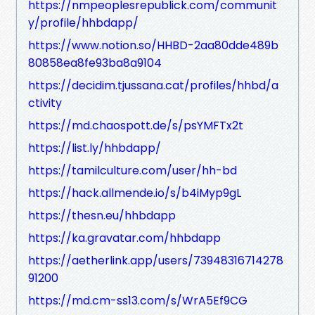
https://nmpeoplesrepublick.com/communit
y/profile/hhbdapp/
https://www.notion.so/HHBD-2aa80dde489b
80858ea8fe93ba8a9104
https://decidim.tjussana.cat/profiles/hhbd/a
ctivity
https://md.chaospott.de/s/psYMFTx2t
https://list.ly/hhbdapp/
https://tamilculture.com/user/hh-bd
https://hack.allmende.io/s/b4iMyp9gL
https://thesn.eu/hhbdapp
https://ka.gravatar.com/hhbdapp
https://aetherlink.app/users/73948316714278
91200
https://md.cm-ss13.com/s/WrA5Ef9CG