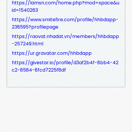
https://lamsn.com/home.php?mod=space&u
id=1540263
https://www.smitefire.com/profile/hhbdapp-
238595?profilepage
https://raovat.nhadat.vn/members/hhbdapp
-257249.html
https://ur.gravatar.com/hhbdapp
https://givestar.io/profile/d3af2b4f-8bb4-42
c2-8584-8fcd7225f8df