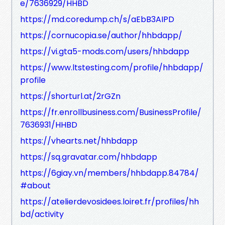
e/7636929/HHBD
https://md.coredump.ch/s/aEbB3AIPD
https://cornucopia.se/author/hhbdapp/
https://vi.gta5-mods.com/users/hhbdapp
https://www.ltstesting.com/profile/hhbdapp/
profile
https://shorturl.at/2rGZn
https://fr.enrollbusiness.com/BusinessProfile/
7636931/HHBD
https://vhearts.net/hhbdapp
https://sq.gravatar.com/hhbdapp
https://6giay.vn/members/hhbdapp.84784/
#about
https://atelierdevosidees.loiret.fr/profiles/hh
bd/activity