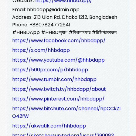
Website :
https://www.hhbd.app/
Email: hhbdapp@admin.app
Address: 213 Ulon Rd, Dhaka 1212, Bangladesh
Phone: +8807824772641
#HHBDApp #HHBDঅ্যাপ #বিশালঅফার #রিজিস্টারকরুন
https://www.facebook.com/hhbdapp/
https://x.com/hhbdapp
https://www.youtube.com/@hhbdapp
https://500px.com/p/hhbdapp
https://www.tumblr.com/hhbdapp
https://www.twitch.tv/hhbdapp/about
https://www.pinterest.com/hhbdapp/
https://www.bitchute.com/channel/hpCCkZI
O42fW
https://akwatik.com/hhbdapp
https://sketchersunited.org/users/290083