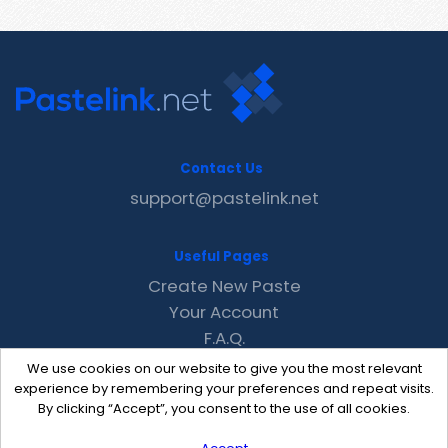
Contact Us
support@pastelink.net
Useful Pages
Create New Paste
Your Account
F.A.Q.
Recent
We use cookies on our website to give you the most relevant
Contact
experience by remembering your preferences and repeat visits.
By clicking “Accept”, you consent to the use of all cookies.