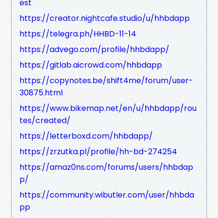
est
https://creator.nightcafe.studio/u/hhbdapp
https://telegra.ph/HHBD-11-14
https://advego.com/profile/hhbdapp/
https://gitlab.aicrowd.com/hhbdapp
https://copynotes.be/shift4me/forum/user-
30875.html
https://www.bikemap.net/en/u/hhbdapp/rou
tes/created/
https://letterboxd.com/hhbdapp/
https://zrzutka.pl/profile/hh-bd-274254
https://amaz0ns.com/forums/users/hhbdap
p/
https://community.wibutler.com/user/hhbda
pp