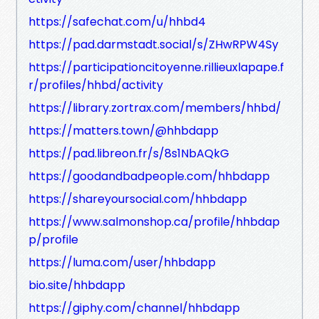
https://safechat.com/u/hhbd4
https://pad.darmstadt.social/s/ZHwRPW4Sy
https://participationcitoyenne.rillieuxlapape.f
r/profiles/hhbd/activity
https://library.zortrax.com/members/hhbd/
https://matters.town/@hhbdapp
https://pad.libreon.fr/s/8s1NbAQkG
https://goodandbadpeople.com/hhbdapp
https://shareyoursocial.com/hhbdapp
https://www.salmonshop.ca/profile/hhbdap
p/profile
https://luma.com/user/hhbdapp
bio.site/hhbdapp
https://giphy.com/channel/hhbdapp