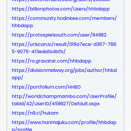
https://billionphotos.com/Users/hhbdapp
https://community.hodinkee.com/members/
hhbdapp
https://protospielsouth.com/user/94982
https://urlscan.io/result/019a7ece-d367-766
5-9075-4f3eda1bdbfb/
https://ro.gravatar.com/hhbdapp
https://divisionmidway.org/jobs/author/hhbd
app/
https://portfolium.com/HHBD
http://worldchampmambo.com/UserProfile/
tabid/42/UserID/459927/Default.aspx
https://n9.cl/hukam
https://www.harimajuku.com/profile/hhbdap
p/profile