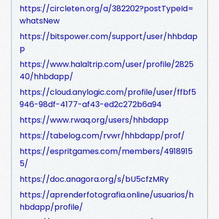
https://circleten.org/a/382202?postTypeId=
whatsNew
https://bitspower.com/support/user/hhbdap
p
https://www.halaltrip.com/user/profile/2825
40/hhbdapp/
https://cloud.anylogic.com/profile/user/ffbf5
946-98df-4177-af43-ed2c272b6a94
https://www.rwaq.org/users/hhbdapp
https://tabelog.com/rvwr/hhbdapp/prof/
https://espritgames.com/members/4918915
5/
https://doc.anagora.org/s/bU5cfzMRy
https://aprenderfotografia.online/usuarios/h
hbdapp/profile/