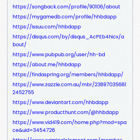
https://songback.com/profile/90106/about
https://mygamedb.com/profile/hhbdapp
https://issuu.com/hhbdapp
https://disqus.com/by/disqus_AcPEb4hicx/a
bout/
https://www.pubpub.org/user/hh-bd
https://about.me/hhbdapp
https://findaspring.org/members/hhbdapp/
https://www.zazzle.com.au/mbr/23897035681
2452755
https://www.deviantart.com/hhbdapp
https://www.producthunt.com/@hhbdapp
https://www.vid419.com/home.php?mod=spa
ce&uid=3454726