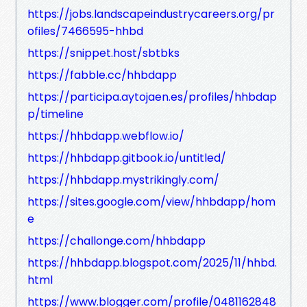
https://jobs.landscapeindustrycareers.org/pr
ofiles/7466595-hhbd
https://snippet.host/sbtbks
https://fabble.cc/hhbdapp
https://participa.aytojaen.es/profiles/hhbdap
p/timeline
https://hhbdapp.webflow.io/
https://hhbdapp.gitbook.io/untitled/
https://hhbdapp.mystrikingly.com/
https://sites.google.com/view/hhbdapp/hom
e
https://challonge.com/hhbdapp
https://hhbdapp.blogspot.com/2025/11/hhbd.
html
https://www.blogger.com/profile/0481162848