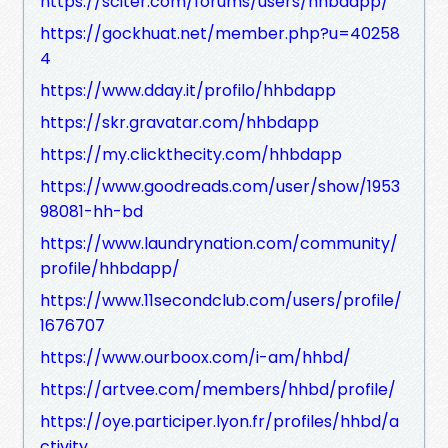
https://sciter.com/forums/users/hhbdapp/
https://gockhuat.net/member.php?u=40258
4
https://www.dday.it/profilo/hhbdapp
https://skr.gravatar.com/hhbdapp
https://my.clickthecity.com/hhbdapp
https://www.goodreads.com/user/show/1953
98081-hh-bd
https://www.laundrynation.com/community/
profile/hhbdapp/
https://www.11secondclub.com/users/profile/
1676707
https://www.ourboox.com/i-am/hhbd/
https://artvee.com/members/hhbd/profile/
https://oye.participer.lyon.fr/profiles/hhbd/a
ctivity