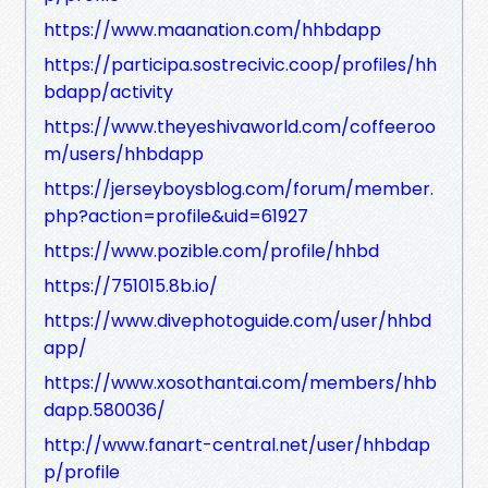
https://www.maanation.com/hhbdapp
https://participa.sostrecivic.coop/profiles/hh
bdapp/activity
https://www.theyeshivaworld.com/coffeeroo
m/users/hhbdapp
https://jerseyboysblog.com/forum/member.
php?action=profile&uid=61927
https://www.pozible.com/profile/hhbd
https://751015.8b.io/
https://www.divephotoguide.com/user/hhbd
app/
https://www.xosothantai.com/members/hhb
dapp.580036/
http://www.fanart-central.net/user/hhbdap
p/profile