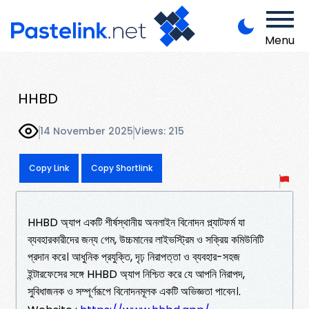
Menu
HHBD
14 November 2025
Views: 215
Copy Link
Copy Shortlink
HHBD অ্যাপ একটি শীর্ষস্থানীয় অনলাইন বিনোদন প্ল্যাটফর্ম যা
ব্যবহারকারীদের জন্য গেম, উচ্চমানের লাইভস্ট্রিম ও সক্রিয় কমিউনিটি
প্রদান করে। আধুনিক প্রযুক্তি, দৃঢ় নিরাপত্তা ও ব্যবহার-সহজ
ইন্টারফেসের সঙ্গে HHBD অ্যাপ নিশ্চিত করে যে আপনি নিরাপদ,
সুবিধাজনক ও সম্পূর্ণরূপে বিনোদনমূলক একটি অভিজ্ঞতা পাবেন।.