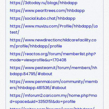
https://3dtoday.ru/blogs/hhbdapp
https://www.pearltrees.com/hhbdapp
https://social.kubo.chat/hhbdapp
https://www.muvizu.com/Profile/hhbdapp/La
test/
https://www.newdirectionchildcarefacility.co
m/profile/hhbdapp/profile
https://reactos.org/forum/memberlist.php?
mode=viewprofile&u=170408
https://www.pesteam.it/forum/members/hh
bdapp.84795/#about
https://www.penmai.com/community/memb
ers/hhbdapp.481536/#about
https://mforum2.cari.com.my/home.php?mo
d=space&uid=3350151&do=profile