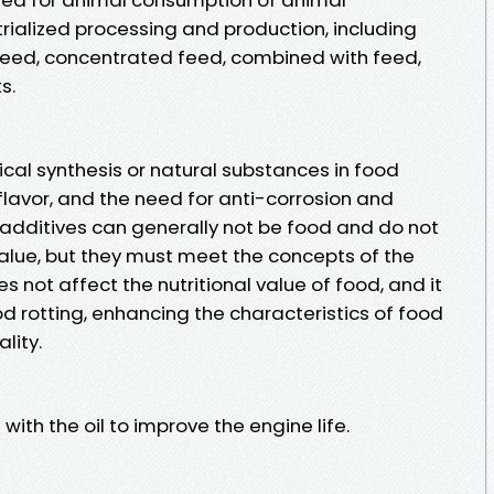
rialized processing and production, including
 feed, concentrated feed, combined with feed,
s.
cal synthesis or natural substances in food
 flavor, and the need for anti-corrosion and
additives can generally not be food and do not
value, but they must meet the concepts of the
oes not affect the nutritional value of food, and it
od rotting, enhancing the characteristics of food
lity.
with the oil to improve the engine life.