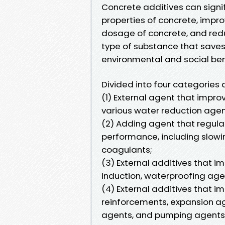
Concrete additives can signi
properties of concrete, impro
dosage of concrete, and reduc
type of substance that save
environmental and social ben
Divided into four categories 
(1) External agent that improv
various water reduction agen
(2) Adding agent that regul
performance, including slowi
coagulants;
(3) External additives that im
induction, waterproofing agen
(4) External additives that i
reinforcements, expansion ag
agents, and pumping agents