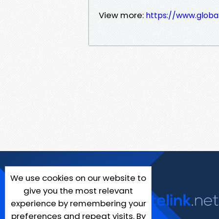
View more:
https://www.globa
We use cookies on our website to
give you the most relevant
experience by remembering your
preferences and repeat visits. By