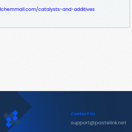
lchemmall.com/catalysts-and-additives
Contact Us
support@pastelink.net