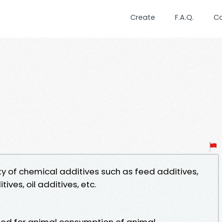
Create
F.A.Q.
C
ty of chemical additives such as feed additives,
ives, oil additives, etc.
feed for animal consumption of animal