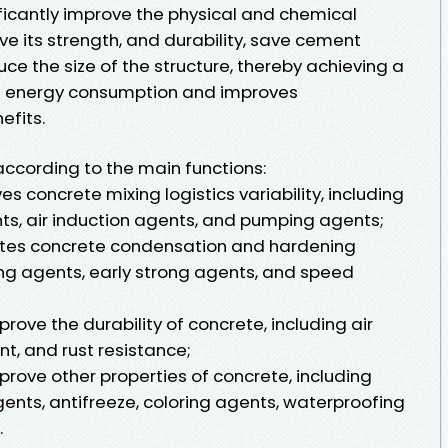
ficantly improve the physical and chemical
ve its strength, and durability, save cement
e the size of the structure, thereby achieving a
s energy consumption and improves
efits.
according to the main functions:
es concrete mixing logistics variability, including
ts, air induction agents, and pumping agents;
ates concrete condensation and hardening
ng agents, early strong agents, and speed
prove the durability of concrete, including air
t, and rust resistance;
mprove other properties of concrete, including
ents, antifreeze, coloring agents, waterproofing
.