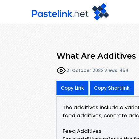
What Are Additives
21 October 2022
Views: 454
Copy Link
Copy Shortlink
The additives include a varie
food additives, concrete addit
Feed Additives
Feed additives refer to the 