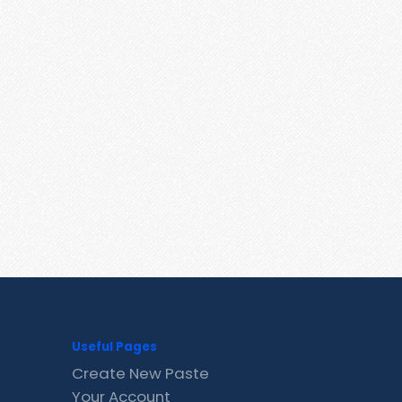
Useful Pages
Create New Paste
Your Account