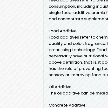
consumption, including indust
single feed, additive premix
and concentrate supplement
Food Additive
Food additives refer to chemi
quality and color, fragrance,
processing technology. Food 
necessarily have nutritional 
above definition, that is, it d
has the role of preventing fo
sensory or improving food qua
Oil Additive
The oil additive can be mixed 
Concrete Additive