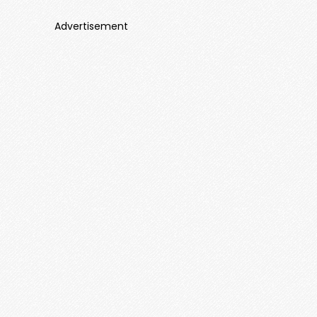
Advertisement