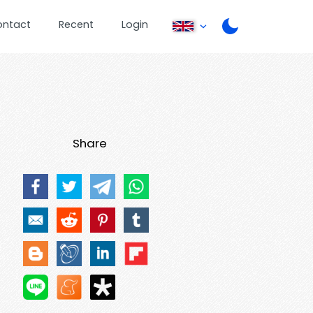
ontact
Recent
Login
Share