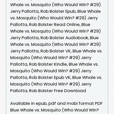
Whale vs. Mosquito (Who Would Win? #29)
Jerry Pallotta, Rob Bolster Epub, Blue Whale
vs. Mosquito (Who Would Win? #29) Jerry
Pallotta, Rob Bolster Read Online, Blue
Whale vs. Mosquito (Who Would Win? #29)
Jerry Pallotta, Rob Bolster Audiobook, Blue
Whale vs. Mosquito (Who Would Win? #29)
Jerry Pallotta, Rob Bolster VK, Blue Whale vs.
Mosquito (Who Would Win? #29) Jerry
Pallotta, Rob Bolster Kindle, Blue Whale vs.
Mosquito (Who Would Win? #29) Jerry
Pallotta, Rob Bolster Epub VK, Blue Whale vs.
Mosquito (Who Would Win? #29) Jerry
Pallotta, Rob Bolster Free Download
Available in epub, pdf and mobi format PDF
Blue Whale vs. Mosquito (Who Would Win?