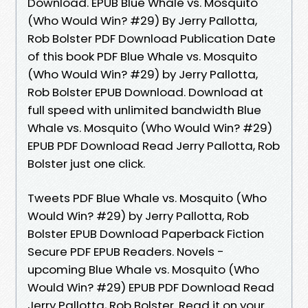
Download. EPUB Blue Whale vs. Mosquito
(Who Would Win? #29) By Jerry Pallotta,
Rob Bolster PDF Download Publication Date
of this book PDF Blue Whale vs. Mosquito
(Who Would Win? #29) by Jerry Pallotta,
Rob Bolster EPUB Download. Download at
full speed with unlimited bandwidth Blue
Whale vs. Mosquito (Who Would Win? #29)
EPUB PDF Download Read Jerry Pallotta, Rob
Bolster just one click.
Tweets PDF Blue Whale vs. Mosquito (Who
Would Win? #29) by Jerry Pallotta, Rob
Bolster EPUB Download Paperback Fiction
Secure PDF EPUB Readers. Novels -
upcoming Blue Whale vs. Mosquito (Who
Would Win? #29) EPUB PDF Download Read
Jerry Pallotta, Rob Bolster. Read it on your