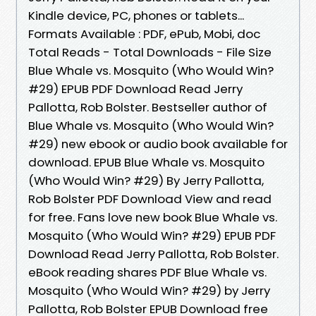
Kindle device, PC, phones or tablets...
Formats Available : PDF, ePub, Mobi, doc
Total Reads - Total Downloads - File Size
Blue Whale vs. Mosquito (Who Would Win?
#29) EPUB PDF Download Read Jerry
Pallotta, Rob Bolster. Bestseller author of
Blue Whale vs. Mosquito (Who Would Win?
#29) new ebook or audio book available for
download. EPUB Blue Whale vs. Mosquito
(Who Would Win? #29) By Jerry Pallotta,
Rob Bolster PDF Download View and read
for free. Fans love new book Blue Whale vs.
Mosquito (Who Would Win? #29) EPUB PDF
Download Read Jerry Pallotta, Rob Bolster.
eBook reading shares PDF Blue Whale vs.
Mosquito (Who Would Win? #29) by Jerry
Pallotta, Rob Bolster EPUB Download free