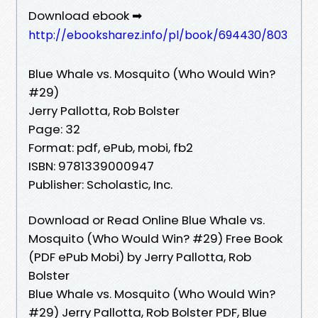
Download ebook ➡
http://ebooksharez.info/pl/book/694430/803
Blue Whale vs. Mosquito (Who Would Win?
#29)
Jerry Pallotta, Rob Bolster
Page: 32
Format: pdf, ePub, mobi, fb2
ISBN: 9781339000947
Publisher: Scholastic, Inc.
Download or Read Online Blue Whale vs.
Mosquito (Who Would Win? #29) Free Book
(PDF ePub Mobi) by Jerry Pallotta, Rob
Bolster
Blue Whale vs. Mosquito (Who Would Win?
#29) Jerry Pallotta, Rob Bolster PDF, Blue