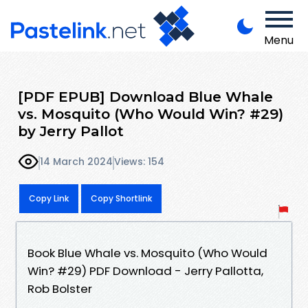
Menu
[PDF EPUB] Download Blue Whale
vs. Mosquito (Who Would Win? #29)
by Jerry Pallot
14 March 2024
Views: 154
Copy Link
Copy Shortlink
Book Blue Whale vs. Mosquito (Who Would
Win? #29) PDF Download - Jerry Pallotta,
Rob Bolster