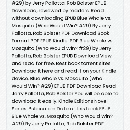
#29) by Jerry Pallotta, Rob Bolster EPUB
Download, reviewed by readers. Read
without downloading EPUB Blue Whale vs.
Mosquito (Who Would Win? #29) By Jerry
Pallotta, Rob Bolster PDF Download Book
Format PDF EPUB Kindle. PDF Blue Whale vs.
Mosquito (Who Would Win? #29) by Jerry
Pallotta, Rob Bolster EPUB Download View
and read for free. Best book torrent sites
Download it here and read it on your Kindle
device. Blue Whale vs. Mosquito (Who
Would Win? #29) EPUB PDF Download Read
Jerry Pallotta, Rob Bolster You will be able to
download it easily. Kindle Editions Novel
Series. Publication Date of this book EPUB
Blue Whale vs. Mosquito (Who Would Win?
#29) By Jerry Pallotta, Rob Bolster PDF