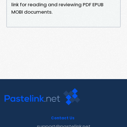
link for reading and reviewing PDF EPUB
MOBI documents.
Contact Us
support@pastelink.net