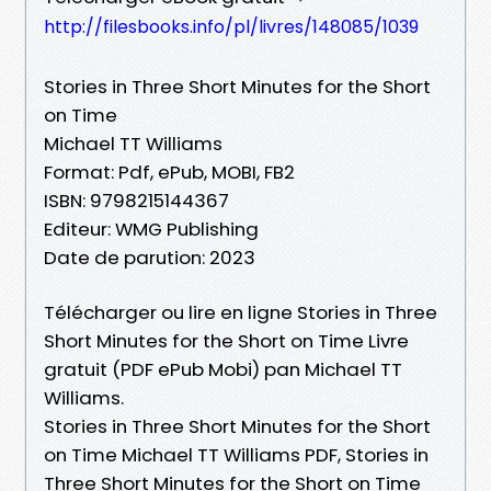
http://filesbooks.info/pl/livres/148085/1039
Stories in Three Short Minutes for the Short
on Time
Michael TT Williams
Format: Pdf, ePub, MOBI, FB2
ISBN: 9798215144367
Editeur: WMG Publishing
Date de parution: 2023
Télécharger ou lire en ligne Stories in Three
Short Minutes for the Short on Time Livre
gratuit (PDF ePub Mobi) pan Michael TT
Williams.
Stories in Three Short Minutes for the Short
on Time Michael TT Williams PDF, Stories in
Three Short Minutes for the Short on Time