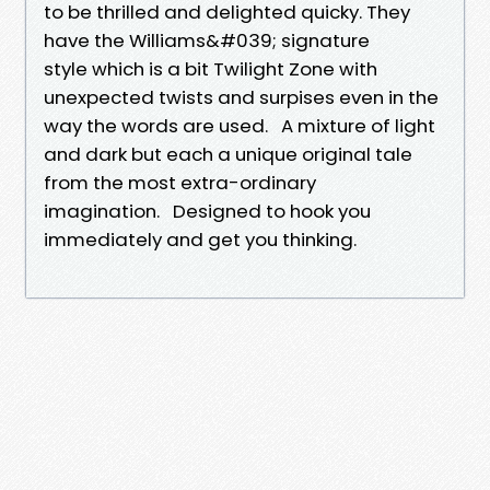
to be thrilled and delighted quicky. They
have the Williams&#039; signature
style which is a bit Twilight Zone with
unexpected twists and surpises even in the
way the words are used. A mixture of light
and dark but each a unique original tale
from the most extra-ordinary
imagination. Designed to hook you
immediately and get you thinking.