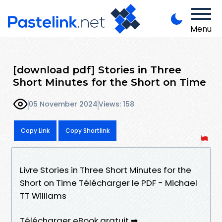
Menu
[download pdf] Stories in Three
Short Minutes for the Short on Time
05 November 2024
Views: 158
Copy Link
Copy Shortlink
Livre Stories in Three Short Minutes for the
Short on Time Télécharger le PDF - Michael
TT Williams
Télécharger eBook gratuit ➡