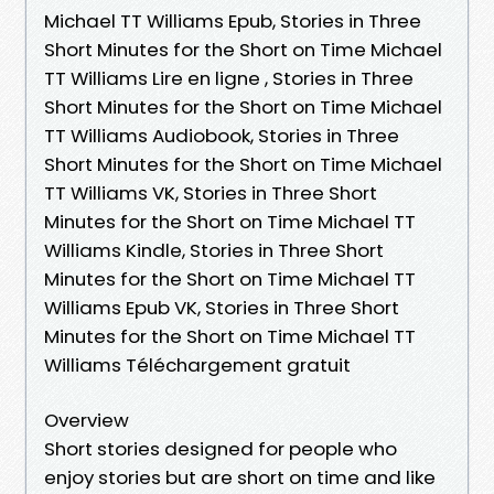
Michael TT Williams Epub, Stories in Three
Short Minutes for the Short on Time Michael
TT Williams Lire en ligne , Stories in Three
Short Minutes for the Short on Time Michael
TT Williams Audiobook, Stories in Three
Short Minutes for the Short on Time Michael
TT Williams VK, Stories in Three Short
Minutes for the Short on Time Michael TT
Williams Kindle, Stories in Three Short
Minutes for the Short on Time Michael TT
Williams Epub VK, Stories in Three Short
Minutes for the Short on Time Michael TT
Williams Téléchargement gratuit
Overview
Short stories designed for people who
enjoy stories but are short on time and like