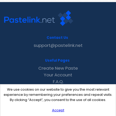
Contact Us
support@pastelink.net
Useful Pages
Create New Paste
Your Account
F.A.Q.
Recent
We use cookies on our website to give you the most relevant
Contact
experience by remembering your preferences and repeat visits.
By clicking “Accept”, you consent to the use of all cookies.
Accept