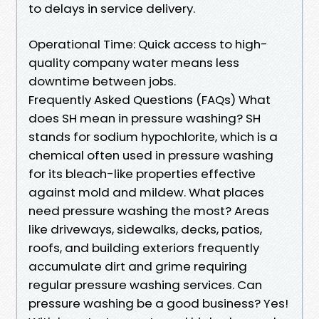
to delays in service delivery.
Operational Time: Quick access to high-
quality company water means less
downtime between jobs.
Frequently Asked Questions (FAQs) What
does SH mean in pressure washing? SH
stands for sodium hypochlorite, which is a
chemical often used in pressure washing
for its bleach-like properties effective
against mold and mildew. What places
need pressure washing the most? Areas
like driveways, sidewalks, decks, patios,
roofs, and building exteriors frequently
accumulate dirt and grime requiring
regular pressure washing services. Can
pressure washing be a good business? Yes!