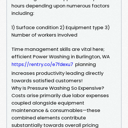
hours depending upon numerous factors
including:
1) Surface condition 2) Equipment type 3)
Number of workers involved
Time management skills are vital here;
efficient Power Washing in Burlington, WA
planning
https://rentry.co/e7fdexu7
increases productivity leading directly
towards satisfied customers!
Why Is Pressure Washing So Expensive?
Costs arise primarily due labor expenses
coupled alongside equipment
maintenance & consumables—these
combined elements contribute
substantially towards overall pricing