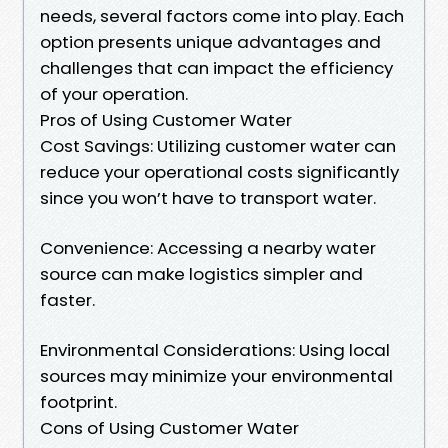
needs, several factors come into play. Each
option presents unique advantages and
challenges that can impact the efficiency
of your operation.
Pros of Using Customer Water
Cost Savings: Utilizing customer water can
reduce your operational costs significantly
since you won’t have to transport water.
Convenience: Accessing a nearby water
source can make logistics simpler and
faster.
Environmental Considerations: Using local
sources may minimize your environmental
footprint.
Cons of Using Customer Water