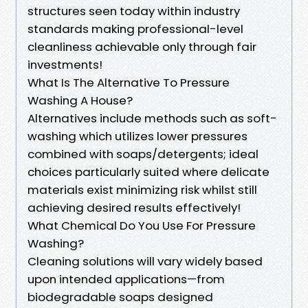
structures seen today within industry
standards making professional-level
cleanliness achievable only through fair
investments!
What Is The Alternative To Pressure
Washing A House?
Alternatives include methods such as soft-
washing which utilizes lower pressures
combined with soaps/detergents; ideal
choices particularly suited where delicate
materials exist minimizing risk whilst still
achieving desired results effectively!
What Chemical Do You Use For Pressure
Washing?
Cleaning solutions will vary widely based
upon intended applications—from
biodegradable soaps designed