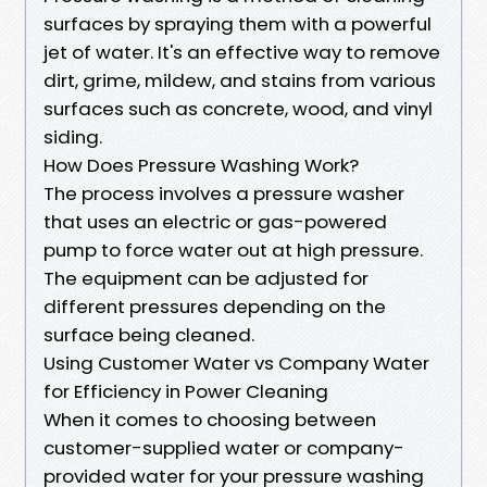
surfaces by spraying them with a powerful
jet of water. It's an effective way to remove
dirt, grime, mildew, and stains from various
surfaces such as concrete, wood, and vinyl
siding.
How Does Pressure Washing Work?
The process involves a pressure washer
that uses an electric or gas-powered
pump to force water out at high pressure.
The equipment can be adjusted for
different pressures depending on the
surface being cleaned.
Using Customer Water vs Company Water
for Efficiency in Power Cleaning
When it comes to choosing between
customer-supplied water or company-
provided water for your pressure washing