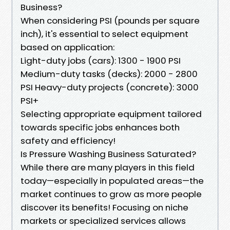
Business?
When considering PSI (pounds per square
inch), it's essential to select equipment
based on application:
Light-duty jobs (cars): 1300 - 1900 PSI
Medium-duty tasks (decks): 2000 - 2800
PSI Heavy-duty projects (concrete): 3000
PSI+
Selecting appropriate equipment tailored
towards specific jobs enhances both
safety and efficiency!
Is Pressure Washing Business Saturated?
While there are many players in this field
today—especially in populated areas—the
market continues to grow as more people
discover its benefits! Focusing on niche
markets or specialized services allows