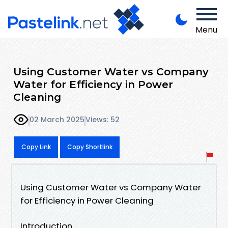
Menu
Using Customer Water vs Company
Water for Efficiency in Power
Cleaning
02 March 2025
Views: 52
Copy Link
Copy Shortlink
Using Customer Water vs Company Water
for Efficiency in Power Cleaning
Introduction