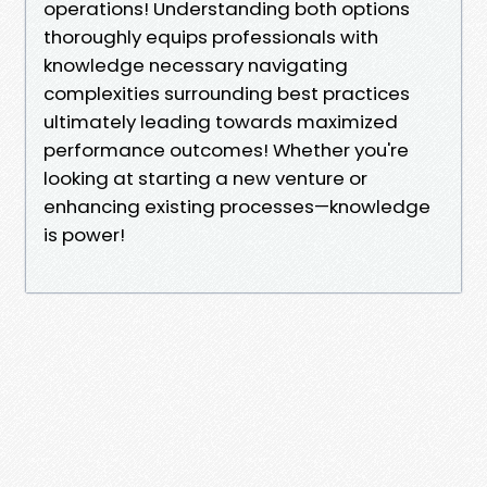
operations! Understanding both options
thoroughly equips professionals with
knowledge necessary navigating
complexities surrounding best practices
ultimately leading towards maximized
performance outcomes! Whether you're
looking at starting a new venture or
enhancing existing processes—knowledge
is power!