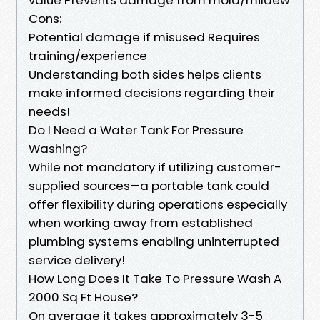
Cons:
Potential damage if misused Requires
training/experience
Understanding both sides helps clients
make informed decisions regarding their
needs!
Do I Need a Water Tank For Pressure
Washing?
While not mandatory if utilizing customer-
supplied sources—a portable tank could
offer flexibility during operations especially
when working away from established
plumbing systems enabling uninterrupted
service delivery!
How Long Does It Take To Pressure Wash A
2000 Sq Ft House?
On average it takes approximately 3-5