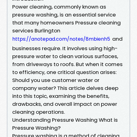
Power cleaning, commonly known as
pressure washing, is an essential service
that many homeowners Pressure cleaning
services Burlington
and
https://anotepad.com/notes/8mbienh5
businesses require. It involves using high-
pressure water to clean various surfaces,
from driveways to roofs. But when it comes
to efficiency, one critical question arises:
Should you use customer water or
company water? This article delves deep
into this topic, examining the benefits,
drawbacks, and overall impact on power
cleaning operations.
Understanding Pressure Washing What is
Pressure Washing?
Pressure washing is a method of cleaning