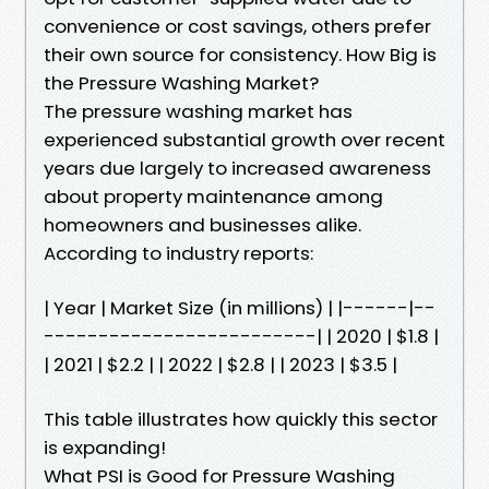
convenience or cost savings, others prefer
their own source for consistency. How Big is
the Pressure Washing Market?
The pressure washing market has
experienced substantial growth over recent
years due largely to increased awareness
about property maintenance among
homeowners and businesses alike.
According to industry reports:
| Year | Market Size (in millions) | |------|--
-------------------------| | 2020 | $1.8 |
| 2021 | $2.2 | | 2022 | $2.8 | | 2023 | $3.5 |
This table illustrates how quickly this sector
is expanding!
What PSI is Good for Pressure Washing