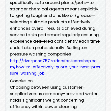
specifically safe around plants/pets—to
stronger chemical agents meant explicitly
targeting tougher stains like oil/grease—
selecting suitable products effectively
enhances overall results achieved during
service tasks performed regularly ensuring
excellence delivered confidently each time
undertaken professionally! Burlington
pressure washing companies
http://riverpnno757.raidersfanteamshop.co
m/how-to-effectively-quote-your-next-pres
sure-washing-job
Conclusion
Choosing between using customer-
supplied versus company-provided water
holds significant weight concerning
efficiency within power cleaning