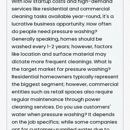
With low startup costs and high-demand
services like residential and commercial
cleaning tasks available year-round, it's a
lucrative business opportunity. How often
do people need pressure washing?
Generally speaking, homes should be
washed every 1-2 years; however, factors
like location and surface material may
dictate more frequent cleanings. What is
the target market for pressure washing?
Residential homeowners typically represent
the biggest segment; however, commercial
entities such as retail spaces also require
regular maintenance through power
cleaning services. Do you use customers'
water when pressure washing? It depends
on the job specifics; while some companies
opt for customer-supplied water due to