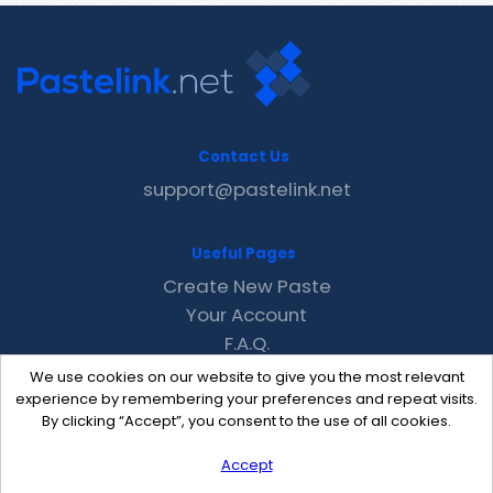
Contact Us
support@pastelink.net
Useful Pages
Create New Paste
Your Account
F.A.Q.
Recent
We use cookies on our website to give you the most relevant
Contact
experience by remembering your preferences and repeat visits.
By clicking “Accept”, you consent to the use of all cookies.
Accept