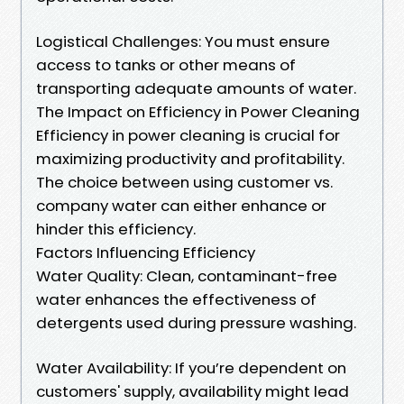
Logistical Challenges: You must ensure
access to tanks or other means of
transporting adequate amounts of water.
The Impact on Efficiency in Power Cleaning
Efficiency in power cleaning is crucial for
maximizing productivity and profitability.
The choice between using customer vs.
company water can either enhance or
hinder this efficiency.
Factors Influencing Efficiency
Water Quality: Clean, contaminant-free
water enhances the effectiveness of
detergents used during pressure washing.
Water Availability: If you’re dependent on
customers' supply, availability might lead