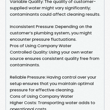
Variable Quality: The quality of customer-
supplied water might vary significantly;
contaminants could affect cleaning results.
Inconsistent Pressure: Depending on the
customer’s plumbing system, you might
encounter pressure fluctuations.
Pros of Using Company Water
Controlled Quality: Using your own water
source ensures consistent quality free from
contaminants.
Reliable Pressure: Having control over your
setup ensures that you maintain optimal
pressure for effective cleaning.
Cons of Using Company Water
Higher Costs: Transporting water adds to
operational costs.