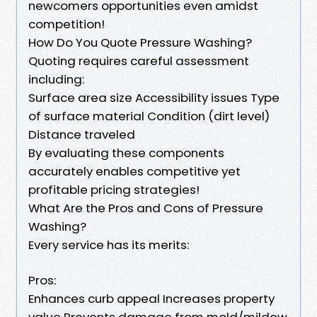
newcomers opportunities even amidst
competition!
How Do You Quote Pressure Washing?
Quoting requires careful assessment
including:
Surface area size Accessibility issues Type
of surface material Condition (dirt level)
Distance traveled
By evaluating these components
accurately enables competitive yet
profitable pricing strategies!
What Are the Pros and Cons of Pressure
Washing?
Every service has its merits:
Pros:
Enhances curb appeal Increases property
value Prevents damage from mold/mildew