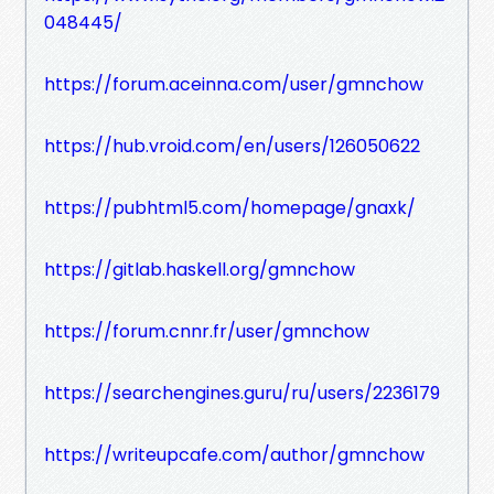
048445/
https://forum.aceinna.com/user/gmnchow
https://hub.vroid.com/en/users/126050622
https://pubhtml5.com/homepage/gnaxk/
https://gitlab.haskell.org/gmnchow
https://forum.cnnr.fr/user/gmnchow
https://searchengines.guru/ru/users/2236179
https://writeupcafe.com/author/gmnchow