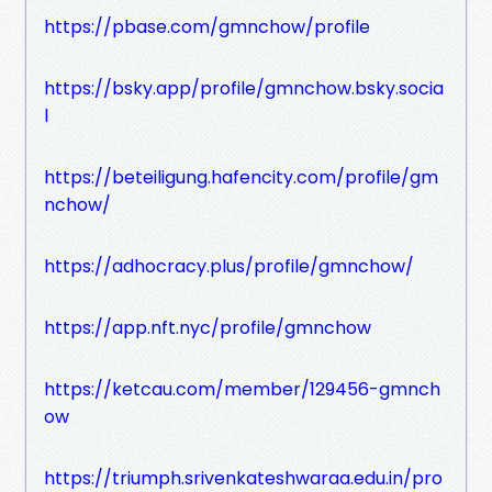
https://pbase.com/gmnchow/profile
https://bsky.app/profile/gmnchow.bsky.socia
l
https://beteiligung.hafencity.com/profile/gm
nchow/
https://adhocracy.plus/profile/gmnchow/
https://app.nft.nyc/profile/gmnchow
https://ketcau.com/member/129456-gmnch
ow
https://triumph.srivenkateshwaraa.edu.in/pro