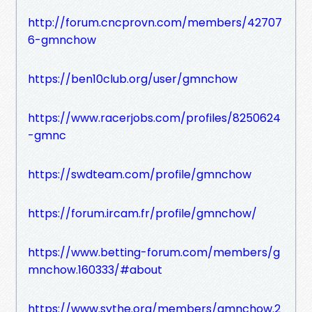
http://forum.cncprovn.com/members/42707
6-gmnchow
https://ben10club.org/user/gmnchow
https://www.racerjobs.com/profiles/8250624
-gmnc
https://swdteam.com/profile/gmnchow
https://forum.ircam.fr/profile/gmnchow/
https://www.betting-forum.com/members/g
mnchow.160333/#about
https://www.sythe.org/members/gmnchow.2