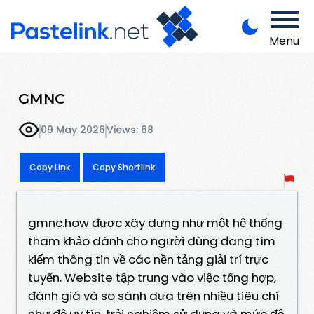
Menu
GMNC
09 May 2026
Views: 68
Copy Link
Copy Shortlink
gmnc.how được xây dựng như một hệ thống
tham khảo dành cho người dùng đang tìm
kiếm thông tin về các nền tảng giải trí trực
tuyến. Website tập trung vào việc tổng hợp,
đánh giá và so sánh dựa trên nhiều tiêu chí
như độ uy tín, trải nghiệm sử dụng và mức độ