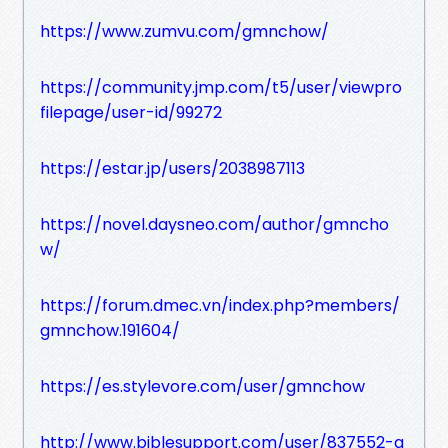
https://www.zumvu.com/gmnchow/
https://community.jmp.com/t5/user/viewpro
filepage/user-id/99272
https://estar.jp/users/2038987113
https://novel.daysneo.com/author/gmncho
w/
https://forum.dmec.vn/index.php?members/
gmnchow.191604/
https://es.stylevore.com/user/gmnchow
http://www.biblesupport.com/user/837552-g