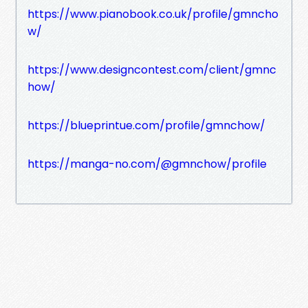
https://www.pianobook.co.uk/profile/gmncho
w/
https://www.designcontest.com/client/gmnc
how/
https://blueprintue.com/profile/gmnchow/
https://manga-no.com/@gmnchow/profile