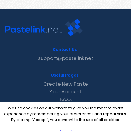
Contact Us
support@pastelink.net
Useful Pages
Create New Paste
Your Account
F.A.Q.
Recent
We use cookies on our website to give you the most relevant
Contact
experience by remembering your preferences and repeat visits.
By clicking “Accept”, you consent to the use of all cookies.