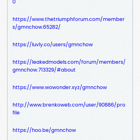
0
https://www.thetriumphforum.com/member
s/gmnchow.65282/
https://luvly.co/users/gmnchow
https://leakedmodels.com/forum/members/
gmnchow.713329/#about
https://www.wowonder.xyz/gmnchow
http://www.brenkoweb.com/user/90886/pro
file
https://hoo.be/gmnchow