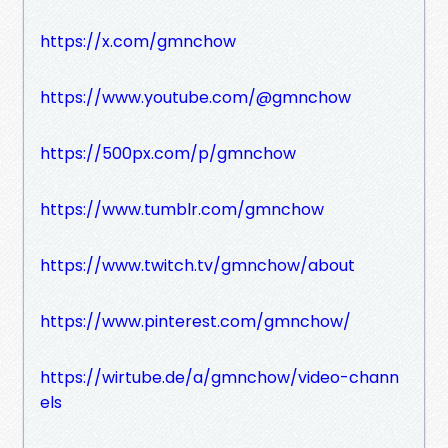
https://x.com/gmnchow
https://www.youtube.com/@gmnchow
https://500px.com/p/gmnchow
https://www.tumblr.com/gmnchow
https://www.twitch.tv/gmnchow/about
https://www.pinterest.com/gmnchow/
https://wirtube.de/a/gmnchow/video-chann
els