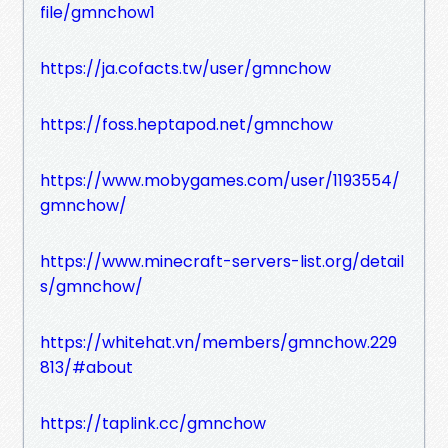
file/gmnchow1
https://ja.cofacts.tw/user/gmnchow
https://foss.heptapod.net/gmnchow
https://www.mobygames.com/user/1193554/
gmnchow/
https://www.minecraft-servers-list.org/detail
s/gmnchow/
https://whitehat.vn/members/gmnchow.229
813/#about
https://taplink.cc/gmnchow