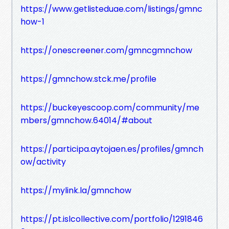
https://www.getlisteduae.com/listings/gmnc
how-1
https://onescreener.com/gmncgmnchow
https://gmnchow.stck.me/profile
https://buckeyescoop.com/community/me
mbers/gmnchow.64014/#about
https://participa.aytojaen.es/profiles/gmnch
ow/activity
https://mylink.la/gmnchow
https://pt.islcollective.com/portfolio/1291846