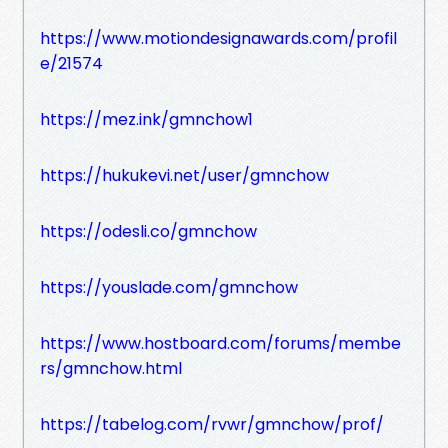
https://www.motiondesignawards.com/profil
e/21574
https://mez.ink/gmnchow1
https://hukukevi.net/user/gmnchow
https://odesli.co/gmnchow
https://youslade.com/gmnchow
https://www.hostboard.com/forums/membe
rs/gmnchow.html
https://tabelog.com/rvwr/gmnchow/prof/