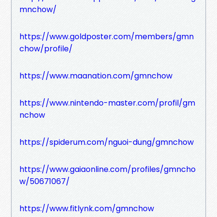
mnchow/
https://www.goldposter.com/members/gmn
chow/profile/
https://www.maanation.com/gmnchow
https://www.nintendo-master.com/profil/gm
nchow
https://spiderum.com/nguoi-dung/gmnchow
https://www.gaiaonline.com/profiles/gmncho
w/50671067/
https://www.fitlynk.com/gmnchow