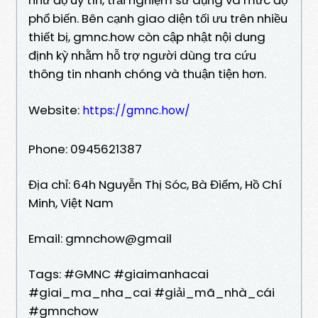
phổ biến. Bên cạnh giao diện tối ưu trên nhiều
thiết bị, gmnc.how còn cập nhật nội dung
định kỳ nhằm hỗ trợ người dùng tra cứu
thông tin nhanh chóng và thuận tiện hơn.
Website:
https://gmnc.how/
Phone: 0945621387
Địa chỉ: 64h Nguyễn Thị Sóc, Bà Điểm, Hồ Chí
Minh, Việt Nam
Email: gmnchow@gmail
Tags: #GMNC #giaimanhacai
#giai_ma_nha_cai #giải_mã_nhà_cái
#gmnchow