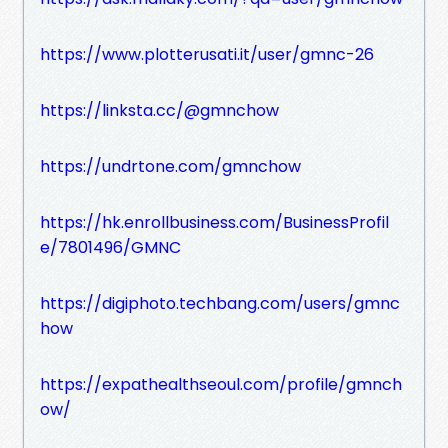
https://www.plotterusati.it/user/gmnc-26
https://linksta.cc/@gmnchow
https://undrtone.com/gmnchow
https://hk.enrollbusiness.com/BusinessProfil
e/7801496/GMNC
https://digiphoto.techbang.com/users/gmnc
how
https://expathealthseoul.com/profile/gmnch
ow/