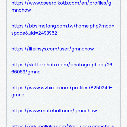
https://www.aseeralkotb.com/en/profiles/g
mnchow
https://bbs.mofang.com.tw/home.php?mod=
space&uid=2493962
https://lifeinsys.com/user/gmnchow
https://skitterphoto.com/photographers/26
66063/gmnc
https://www.wvhired.com/profiles/8250249-
gmnc
https://www.mateball.com/gmnchow
https://ask.mallaky.com/?qa=user/gmnchow