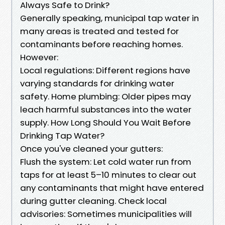
Always Safe to Drink?
Generally speaking, municipal tap water in
many areas is treated and tested for
contaminants before reaching homes.
However:
Local regulations: Different regions have
varying standards for drinking water
safety. Home plumbing: Older pipes may
leach harmful substances into the water
supply. How Long Should You Wait Before
Drinking Tap Water?
Once you've cleaned your gutters:
Flush the system: Let cold water run from
taps for at least 5–10 minutes to clear out
any contaminants that might have entered
during gutter cleaning. Check local
advisories: Sometimes municipalities will