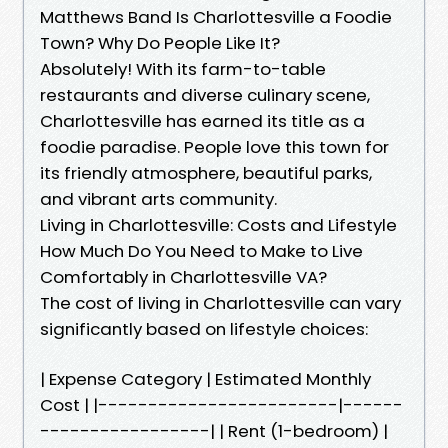
Matthews Band Is Charlottesville a Foodie
Town? Why Do People Like It?
Absolutely! With its farm-to-table
restaurants and diverse culinary scene,
Charlottesville has earned its title as a
foodie paradise. People love this town for
its friendly atmosphere, beautiful parks,
and vibrant arts community.
Living in Charlottesville: Costs and Lifestyle
How Much Do You Need to Make to Live
Comfortably in Charlottesville VA?
The cost of living in Charlottesville can vary
significantly based on lifestyle choices:
| Expense Category | Estimated Monthly
Cost | |------------------------|------
-----------------| | Rent (1-bedroom) |