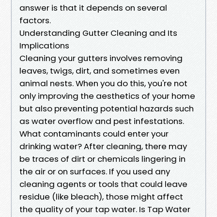
answer is that it depends on several
factors.
Understanding Gutter Cleaning and Its
Implications
Cleaning your gutters involves removing
leaves, twigs, dirt, and sometimes even
animal nests. When you do this, you're not
only improving the aesthetics of your home
but also preventing potential hazards such
as water overflow and pest infestations.
What contaminants could enter your
drinking water? After cleaning, there may
be traces of dirt or chemicals lingering in
the air or on surfaces. If you used any
cleaning agents or tools that could leave
residue (like bleach), those might affect
the quality of your tap water. Is Tap Water