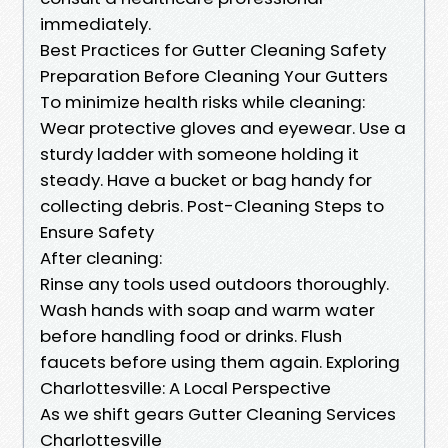
immediately.
Best Practices for Gutter Cleaning Safety
Preparation Before Cleaning Your Gutters
To minimize health risks while cleaning:
Wear protective gloves and eyewear. Use a
sturdy ladder with someone holding it
steady. Have a bucket or bag handy for
collecting debris. Post-Cleaning Steps to
Ensure Safety
After cleaning:
Rinse any tools used outdoors thoroughly.
Wash hands with soap and warm water
before handling food or drinks. Flush
faucets before using them again. Exploring
Charlottesville: A Local Perspective
As we shift gears Gutter Cleaning Services
Charlottesville