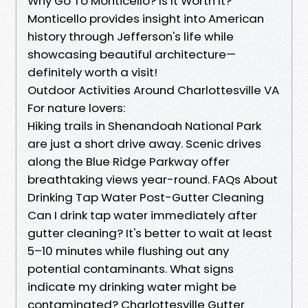
Why Go To Monticello? Is It Worth It?
Monticello provides insight into American
history through Jefferson's life while
showcasing beautiful architecture—
definitely worth a visit!
Outdoor Activities Around Charlottesville VA
For nature lovers:
Hiking trails in Shenandoah National Park
are just a short drive away. Scenic drives
along the Blue Ridge Parkway offer
breathtaking views year-round. FAQs About
Drinking Tap Water Post-Gutter Cleaning
Can I drink tap water immediately after
gutter cleaning? It's better to wait at least
5–10 minutes while flushing out any
potential contaminants. What signs
indicate my drinking water might be
contaminated? Charlottesville Gutter