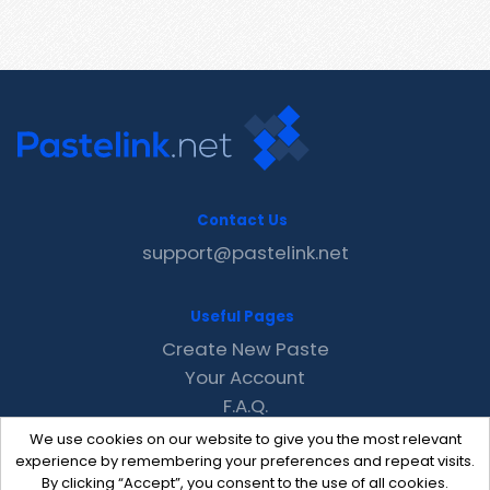
Contact Us
support@pastelink.net
Useful Pages
Create New Paste
Your Account
F.A.Q.
Recent
We use cookies on our website to give you the most relevant
Contact
experience by remembering your preferences and repeat visits.
By clicking “Accept”, you consent to the use of all cookies.