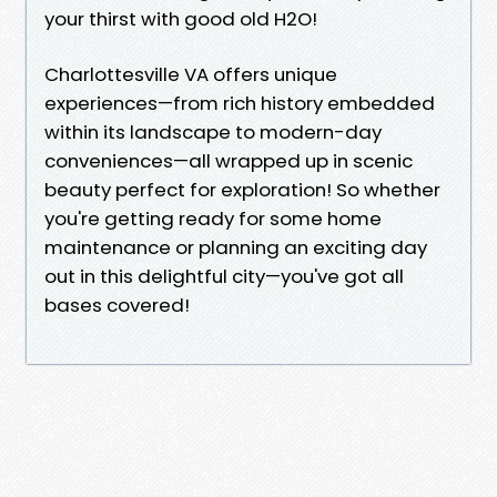
your thirst with good old H2O!
Charlottesville VA offers unique
experiences—from rich history embedded
within its landscape to modern-day
conveniences—all wrapped up in scenic
beauty perfect for exploration! So whether
you're getting ready for some home
maintenance or planning an exciting day
out in this delightful city—you've got all
bases covered!