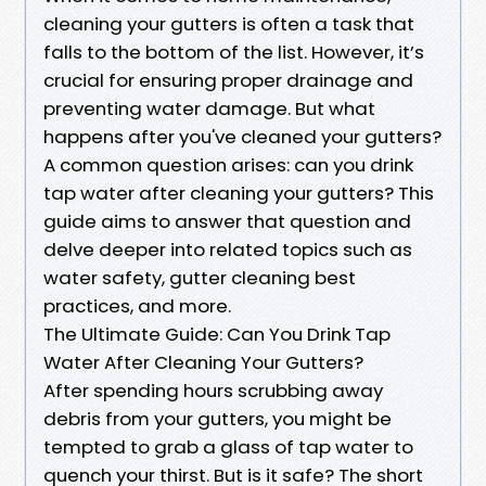
cleaning your gutters is often a task that
falls to the bottom of the list. However, it’s
crucial for ensuring proper drainage and
preventing water damage. But what
happens after you've cleaned your gutters?
A common question arises: can you drink
tap water after cleaning your gutters? This
guide aims to answer that question and
delve deeper into related topics such as
water safety, gutter cleaning best
practices, and more.
The Ultimate Guide: Can You Drink Tap
Water After Cleaning Your Gutters?
After spending hours scrubbing away
debris from your gutters, you might be
tempted to grab a glass of tap water to
quench your thirst. But is it safe? The short