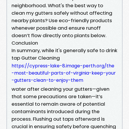
neighborhood. What's the best way to
clean my gutters safely without affecting
nearby plants? Use eco-friendly products
whenever possible and ensure runoff
doesn’t flow directly onto plants below.
Conclusion
In summary, while it's generally safe to drink
tap Gutter Cleaning
https://cypress-lake-8.image-perth.org/the
-most-beautiful-parts-of-virginia-keep-your
-gutters-clean-to-enjoy-them
water after cleaning your gutters—given
that some precautions are taken—it’s
essential to remain aware of potential
contaminants introduced during the
process. Flushing out taps afterward is
crucial in ensuring safety before quenching