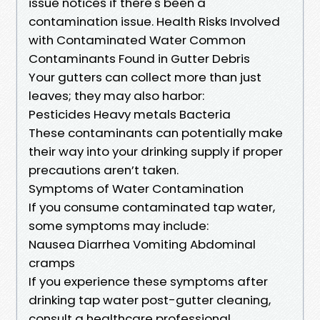
issue notices if there's been a
contamination issue. Health Risks Involved
with Contaminated Water Common
Contaminants Found in Gutter Debris
Your gutters can collect more than just
leaves; they may also harbor:
Pesticides Heavy metals Bacteria
These contaminants can potentially make
their way into your drinking supply if proper
precautions aren’t taken.
Symptoms of Water Contamination
If you consume contaminated tap water,
some symptoms may include:
Nausea Diarrhea Vomiting Abdominal
cramps
If you experience these symptoms after
drinking tap water post-gutter cleaning,
consult a healthcare professional