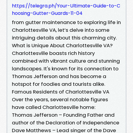
https://telegra.ph/Your-Ultimate-Guide-to-C
hoosing-Gutter-Guards-11-04
from gutter maintenance to exploring life in
Charlottesville VA, let’s delve into some
intriguing details about this charming city.
What is Unique About Charlottesville VA?
Charlottesville boasts rich history
combined with vibrant culture and stunning
landscapes. It's known for its connection to
Thomas Jefferson and has become a
hotspot for foodies and tourists alike.
Famous Residents of Charlottesville VA
Over the years, several notable figures
have called Charlottesville home:
Thomas Jefferson – Founding Father and
author of the Declaration of Independence
Dave Matthews – Lead singer of the Dave