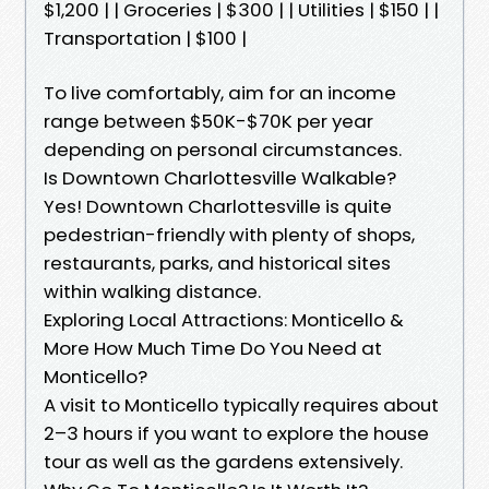
$1,200 | | Groceries | $300 | | Utilities | $150 | |
Transportation | $100 |
To live comfortably, aim for an income
range between $50K-$70K per year
depending on personal circumstances.
Is Downtown Charlottesville Walkable?
Yes! Downtown Charlottesville is quite
pedestrian-friendly with plenty of shops,
restaurants, parks, and historical sites
within walking distance.
Exploring Local Attractions: Monticello &
More How Much Time Do You Need at
Monticello?
A visit to Monticello typically requires about
2–3 hours if you want to explore the house
tour as well as the gardens extensively.