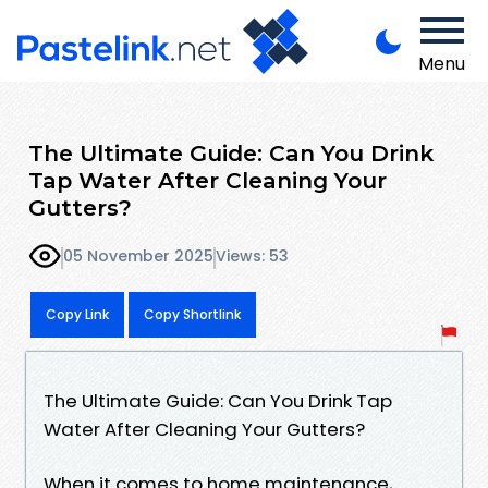
Menu
The Ultimate Guide: Can You Drink
Tap Water After Cleaning Your
Gutters?
05 November 2025
Views: 53
Copy Link
Copy Shortlink
The Ultimate Guide: Can You Drink Tap
Water After Cleaning Your Gutters?
When it comes to home maintenance,