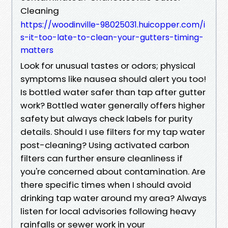
Cleaning
https://woodinville-98025031.huicopper.com/i
s-it-too-late-to-clean-your-gutters-timing-
matters
Look for unusual tastes or odors; physical
symptoms like nausea should alert you too!
Is bottled water safer than tap after gutter
work? Bottled water generally offers higher
safety but always check labels for purity
details. Should I use filters for my tap water
post-cleaning? Using activated carbon
filters can further ensure cleanliness if
you're concerned about contamination. Are
there specific times when I should avoid
drinking tap water around my area? Always
listen for local advisories following heavy
rainfalls or sewer work in your