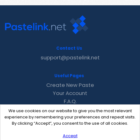
Contact Us
support@pastelink.net
Useful Pages
Create New Paste
Your Account
F.A.Q.
Recent
We use cookies on our website to give you the most relevant
Contact
experience by remembering your preferences and repeat visits.
By clicking “Accept”, you consent to the use of all cookies.
Accept