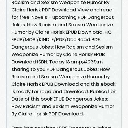
Racism and Sexism Weaponize Humor By
Claire Horisk PDF Download View and read
for free. Novels - upcoming PDF Dangerous
Jokes: How Racism and Sexism Weaponize
Humor by Claire Horisk EPUB Download. HQ
EPUB/MOBI/KINDLE/PDF/Doc Read PDF
Dangerous Jokes: How Racism and Sexism
Weaponize Humor by Claire Horisk EPUB
Download ISBN. Today I&amp;#039;m
sharing to you PDF Dangerous Jokes: How
Racism and Sexism Weaponize Humor by
Claire Horisk EPUB Download and this ebook
is ready for read and download. Publication
Date of this book EPUB Dangerous Jokes:
How Racism and Sexism Weaponize Humor
By Claire Horisk PDF Download.
Fans love new book PDF Dangerous Jokes: