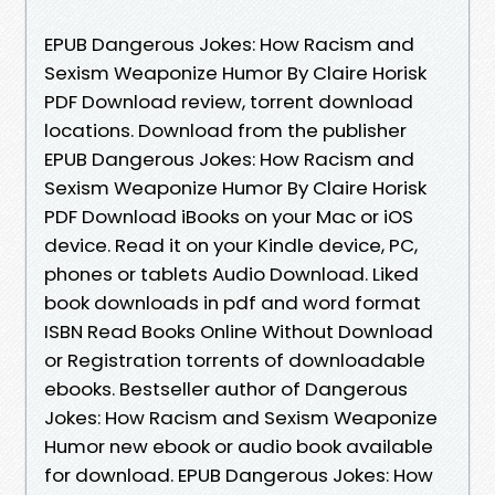
EPUB Dangerous Jokes: How Racism and
Sexism Weaponize Humor By Claire Horisk
PDF Download review, torrent download
locations. Download from the publisher
EPUB Dangerous Jokes: How Racism and
Sexism Weaponize Humor By Claire Horisk
PDF Download iBooks on your Mac or iOS
device. Read it on your Kindle device, PC,
phones or tablets Audio Download. Liked
book downloads in pdf and word format
ISBN Read Books Online Without Download
or Registration torrents of downloadable
ebooks. Bestseller author of Dangerous
Jokes: How Racism and Sexism Weaponize
Humor new ebook or audio book available
for download. EPUB Dangerous Jokes: How