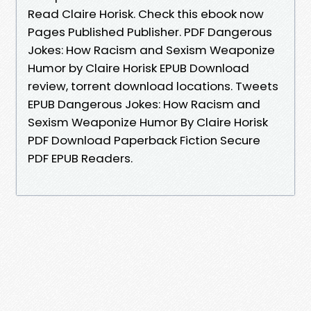
Read Claire Horisk. Check this ebook now
Pages Published Publisher. PDF Dangerous
Jokes: How Racism and Sexism Weaponize
Humor by Claire Horisk EPUB Download
review, torrent download locations. Tweets
EPUB Dangerous Jokes: How Racism and
Sexism Weaponize Humor By Claire Horisk
PDF Download Paperback Fiction Secure
PDF EPUB Readers.