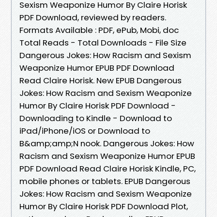
Sexism Weaponize Humor By Claire Horisk
PDF Download, reviewed by readers.
Formats Available : PDF, ePub, Mobi, doc
Total Reads - Total Downloads - File Size
Dangerous Jokes: How Racism and Sexism
Weaponize Humor EPUB PDF Download
Read Claire Horisk. New EPUB Dangerous
Jokes: How Racism and Sexism Weaponize
Humor By Claire Horisk PDF Download -
Downloading to Kindle - Download to
iPad/iPhone/iOS or Download to
B&amp;amp;N nook. Dangerous Jokes: How
Racism and Sexism Weaponize Humor EPUB
PDF Download Read Claire Horisk Kindle, PC,
mobile phones or tablets. EPUB Dangerous
Jokes: How Racism and Sexism Weaponize
Humor By Claire Horisk PDF Download Plot,