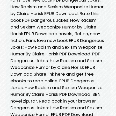
How Racism and Sexism Weaponize Humor
by Claire Horisk EPUB Download. Rate this
book PDF Dangerous Jokes: How Racism
and Sexism Weaponize Humor by Claire
Horisk EPUB Download novels, fiction, non-
fiction. Fans love new book EPUB Dangerous
Jokes: How Racism and Sexism Weaponize
Humor By Claire Horisk PDF Download. PDF
Dangerous Jokes: How Racism and Sexism
Weaponize Humor by Claire Horisk EPUB
Download Share link here and get free
ebooks to read online. EPUB Dangerous
Jokes: How Racism and Sexism Weaponize
Humor By Claire Horisk PDF Download ISBN
novel zip, rar. Read book in your browser
Dangerous Jokes: How Racism and Sexism
Weaponize Humor EPUB PDF Download