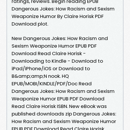
ratings, reviews. Begin reading EPUB
Dangerous Jokes: How Racism and Sexism
Weaponize Humor By Claire Horisk PDF
Download plot.
New Dangerous Jokes: How Racism and
Sexism Weaponize Humor EPUB PDF
Download Read Claire Horisk -
Downloading to Kindle - Download to
iPad/iPhone/iOS or Download to
B&amp;amp;N nook. HQ
EPUB/MOBI/KINDLE/PDF/Doc Read
Dangerous Jokes: How Racism and Sexism
Weaponize Humor EPUB PDF Download
Read Claire Horisk ISBN. New eBook was
published downloads zip Dangerous Jokes:
How Racism and Sexism Weaponize Humor
EPUB PDF Download Read Claire Horisk