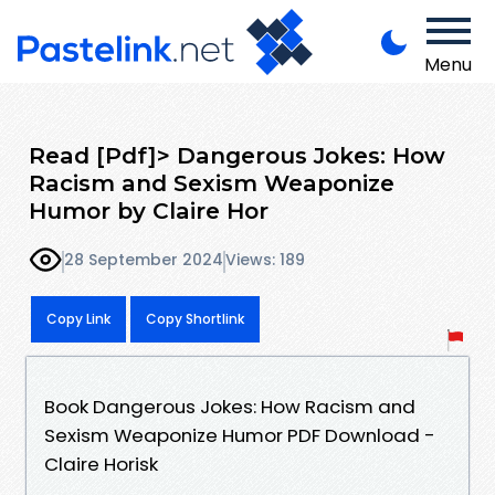
Menu
Read [Pdf]> Dangerous Jokes: How
Racism and Sexism Weaponize
Humor by Claire Hor
28 September 2024
Views: 189
Copy Link
Copy Shortlink
Book Dangerous Jokes: How Racism and
Sexism Weaponize Humor PDF Download -
Claire Horisk