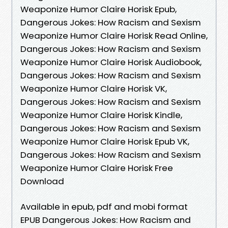
Weaponize Humor Claire Horisk Epub,
Dangerous Jokes: How Racism and Sexism
Weaponize Humor Claire Horisk Read Online,
Dangerous Jokes: How Racism and Sexism
Weaponize Humor Claire Horisk Audiobook,
Dangerous Jokes: How Racism and Sexism
Weaponize Humor Claire Horisk VK,
Dangerous Jokes: How Racism and Sexism
Weaponize Humor Claire Horisk Kindle,
Dangerous Jokes: How Racism and Sexism
Weaponize Humor Claire Horisk Epub VK,
Dangerous Jokes: How Racism and Sexism
Weaponize Humor Claire Horisk Free
Download
Available in epub, pdf and mobi format
EPUB Dangerous Jokes: How Racism and