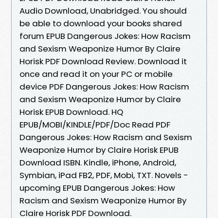
Audio Download, Unabridged. You should
be able to download your books shared
forum EPUB Dangerous Jokes: How Racism
and Sexism Weaponize Humor By Claire
Horisk PDF Download Review. Download it
once and read it on your PC or mobile
device PDF Dangerous Jokes: How Racism
and Sexism Weaponize Humor by Claire
Horisk EPUB Download. HQ
EPUB/MOBI/KINDLE/PDF/Doc Read PDF
Dangerous Jokes: How Racism and Sexism
Weaponize Humor by Claire Horisk EPUB
Download ISBN. Kindle, iPhone, Android,
Symbian, iPad FB2, PDF, Mobi, TXT. Novels -
upcoming EPUB Dangerous Jokes: How
Racism and Sexism Weaponize Humor By
Claire Horisk PDF Download.