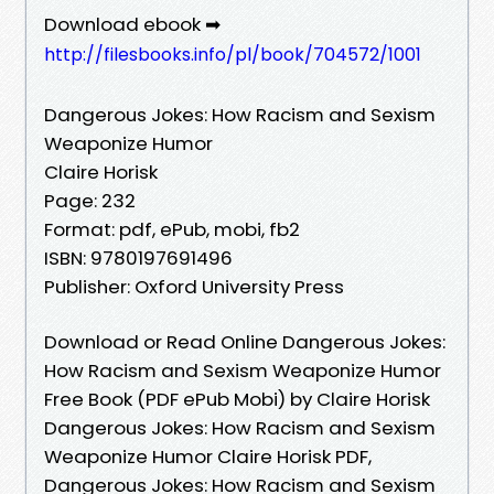
Download ebook ➡
http://filesbooks.info/pl/book/704572/1001
Dangerous Jokes: How Racism and Sexism
Weaponize Humor
Claire Horisk
Page: 232
Format: pdf, ePub, mobi, fb2
ISBN: 9780197691496
Publisher: Oxford University Press
Download or Read Online Dangerous Jokes:
How Racism and Sexism Weaponize Humor
Free Book (PDF ePub Mobi) by Claire Horisk
Dangerous Jokes: How Racism and Sexism
Weaponize Humor Claire Horisk PDF,
Dangerous Jokes: How Racism and Sexism