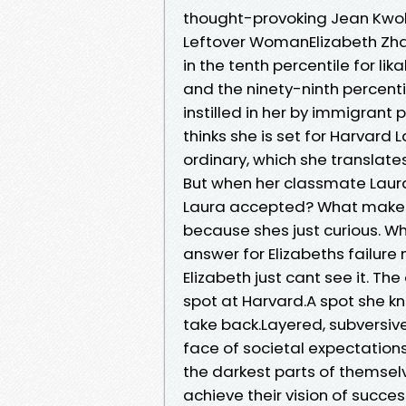
thought-provoking Jean Kwok,
Leftover WomanElizabeth Zhan
in the tenth percentile for lik
and the ninety-ninth percent
instilled in her by immigrant
thinks she is set for Harvard L
ordinary, which she translate
But when her classmate Laura 
Laura accepted? What makes he
because shes just curious. Wh
answer for Elizabeths failure m
Elizabeth just cant see it. Th
spot at Harvard.A spot she kn
take back.Layered, subversive, 
face of societal expectations
the darkest parts of themselv
achieve their vision of succes