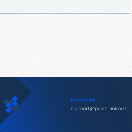
Contact Us
support@pastelink.net