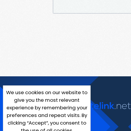
We use cookies on our website to
give you the most relevant
experience by remembering your
preferences and repeat visits. By
clicking “Accept”, you consent to
the use of all cookies.