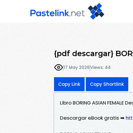
{pdf descargar} BO
17 May 2026
Views: 44
Copy Link
Copy Shortlink
Libro BORING ASIAN FEMALE D
Descargar eBook gratis ➡
htt