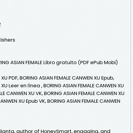
2
lishers
ING ASIAN FEMALE Libro gratuito (PDF ePub Mobi)
XU PDF, BORING ASIAN FEMALE CANWEN XU Epub,
XU Leer en línea , BORING ASIAN FEMALE CANWEN XU
MALE CANWEN XU VK, BORING ASIAN FEMALE CANWEN XU
 CANWEN XU Epub VK, BORING ASIAN FEMALE CANWEN
l Banta, author of HoneySmart, engaging, and