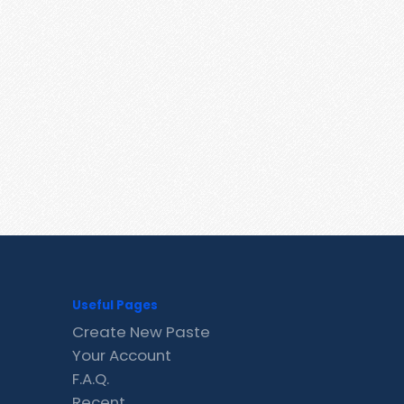
Useful Pages
Create New Paste
Your Account
F.A.Q.
Recent