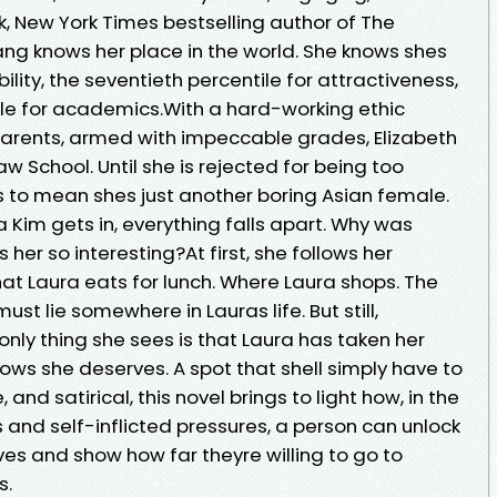
 New York Times bestselling author of The
g knows her place in the world. She knows shes
ability, the seventieth percentile for attractiveness,
ile for academics.With a hard-working ethic
 parents, armed with impeccable grades, Elizabeth
aw School. Until she is rejected for being too
s to mean shes just another boring Asian female.
Kim gets in, everything falls apart. Why was
r so interesting?At first, she follows her
at Laura eats for lunch. Where Laura shops. The
ust lie somewhere in Lauras life. But still,
e only thing she sees is that Laura has taken her
ows she deserves. A spot that shell simply have to
and satirical, this novel brings to light how, in the
 and self-inflicted pressures, a person can unlock
es and show how far theyre willing to go to
s.