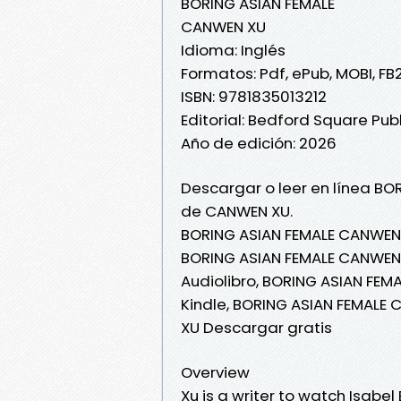
BORING ASIAN FEMALE
CANWEN XU
Idioma: Inglés
Formatos: Pdf, ePub, MOBI, FB
ISBN: 9781835013212
Editorial: Bedford Square Pub
Año de edición: 2026
Descargar o leer en línea BOR
de CANWEN XU.
BORING ASIAN FEMALE CANWEN 
BORING ASIAN FEMALE CANWEN 
Audiolibro, BORING ASIAN FE
Kindle, BORING ASIAN FEMALE
XU Descargar gratis
Overview
Xu is a writer to watch Isabe