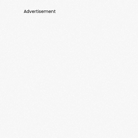
Advertisement