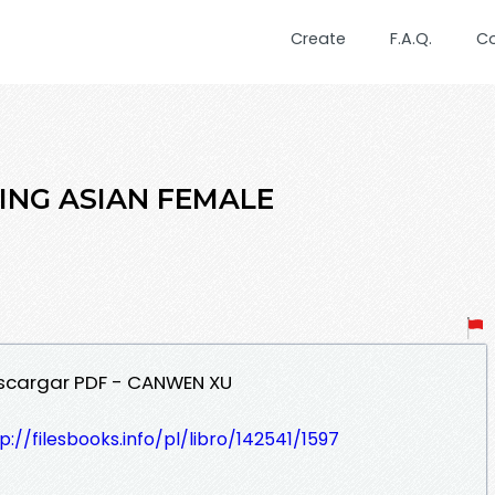
Create
F.A.Q.
C
RING ASIAN FEMALE
escargar PDF - CANWEN XU
p://filesbooks.info/pl/libro/142541/1597