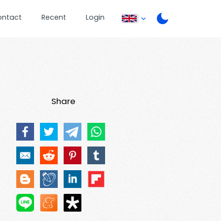
ontact
Recent
Login
Share