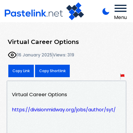
Menu
Virtual Career Options
16 January 2025
Views: 319
Copy Link
Copy Shortlink
Virtual Career Options
https://divisionmidway.org/jobs/author/syt/