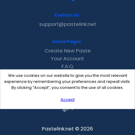
Contact Us
support@pastelink.net
Useful Pages
Create New Paste
Your Account
F.A.Q.
Recent
We use cookies on our website to give you the most relevant
Contact
experience by remembering your preferences and repeat visits.
By clicking “Accept”, you consent to the use of all cookies.
Accept
Pastelink.net © 2026