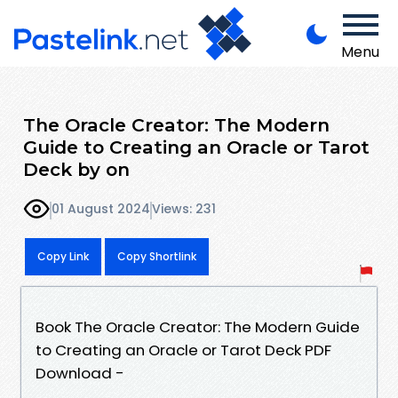
Menu
The Oracle Creator: The Modern
Guide to Creating an Oracle or Tarot
Deck by on
01 August 2024
Views: 231
Copy Link
Copy Shortlink
Book The Oracle Creator: The Modern Guide
to Creating an Oracle or Tarot Deck PDF
Download -