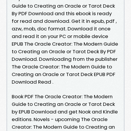
Guide to Creating an Oracle or Tarot Deck
By PDF Download and this ebook is ready
for read and download. Get it in epub, pdf ,
azw, mob, doc format. Download it once
and read it on your PC or mobile device
EPUB The Oracle Creator: The Modern Guide
to Creating an Oracle or Tarot Deck By PDF
Download. Downloading from the publisher
The Oracle Creator: The Modern Guide to
Creating an Oracle or Tarot Deck EPUB PDF
Download Read .
Book PDF The Oracle Creator: The Modern
Guide to Creating an Oracle or Tarot Deck
by EPUB Download and get Nook and Kindle
editions. Novels - upcoming The Oracle
Creator: The Modern Guide to Creating an