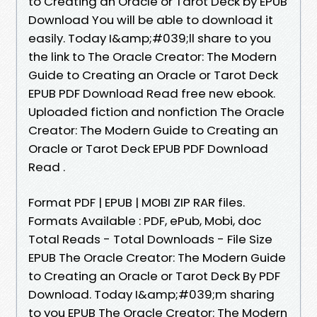
to Creating an Oracle or Tarot Deck by EPUB
Download You will be able to download it
easily. Today I&amp;#039;ll share to you
the link to The Oracle Creator: The Modern
Guide to Creating an Oracle or Tarot Deck
EPUB PDF Download Read free new ebook.
Uploaded fiction and nonfiction The Oracle
Creator: The Modern Guide to Creating an
Oracle or Tarot Deck EPUB PDF Download
Read .
Format PDF | EPUB | MOBI ZIP RAR files.
Formats Available : PDF, ePub, Mobi, doc
Total Reads - Total Downloads - File Size
EPUB The Oracle Creator: The Modern Guide
to Creating an Oracle or Tarot Deck By PDF
Download. Today I&amp;#039;m sharing
to you EPUB The Oracle Creator: The Modern