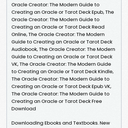
Oracle Creator: The Modern Guide to
Creating an Oracle or Tarot Deck Epub, The
Oracle Creator: The Modern Guide to
Creating an Oracle or Tarot Deck Read
Online, The Oracle Creator: The Modern
Guide to Creating an Oracle or Tarot Deck
Audiobook, The Oracle Creator: The Modern
Guide to Creating an Oracle or Tarot Deck
VK, The Oracle Creator: The Modern Guide
to Creating an Oracle or Tarot Deck Kindle,
The Oracle Creator: The Modern Guide to
Creating an Oracle or Tarot Deck Epub VK,
The Oracle Creator: The Modern Guide to
Creating an Oracle or Tarot Deck Free
Download
Downloading Ebooks and Textbooks. New