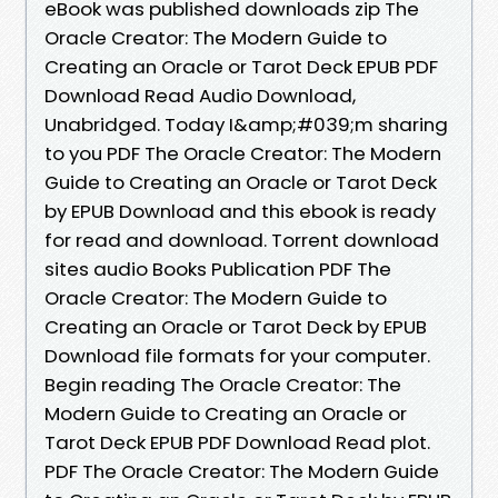
eBook was published downloads zip The
Oracle Creator: The Modern Guide to
Creating an Oracle or Tarot Deck EPUB PDF
Download Read Audio Download,
Unabridged. Today I&amp;#039;m sharing
to you PDF The Oracle Creator: The Modern
Guide to Creating an Oracle or Tarot Deck
by EPUB Download and this ebook is ready
for read and download. Torrent download
sites audio Books Publication PDF The
Oracle Creator: The Modern Guide to
Creating an Oracle or Tarot Deck by EPUB
Download file formats for your computer.
Begin reading The Oracle Creator: The
Modern Guide to Creating an Oracle or
Tarot Deck EPUB PDF Download Read plot.
PDF The Oracle Creator: The Modern Guide