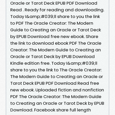
Oracle or Tarot Deck EPUB PDF Download
Read . Ready for reading and downloading.
Today I&amp;#039;ll share to you the link
to PDF The Oracle Creator: The Modern
Guide to Creating an Oracle or Tarot Deck
by EPUB Download free new ebook. Share
the link to download ebook PDF The Oracle
Creator: The Modern Guide to Creating an
Oracle or Tarot Deck by EPUB Download
Kindle edition free. Today I&amp;#039;ll
share to you the link to The Oracle Creator:
The Modern Guide to Creating an Oracle or
Tarot Deck EPUB PDF Download Read free
new ebook. Uploaded fiction and nonfiction
PDF The Oracle Creator: The Modern Guide
to Creating an Oracle or Tarot Deck by EPUB
Download. Facebook share full length