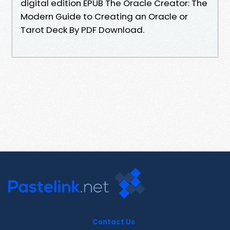
digital edition EPUB The Oracle Creator: The
Modern Guide to Creating an Oracle or
Tarot Deck By PDF Download.
Contact Us