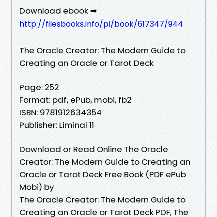
Download ebook ➡
http://filesbooks.info/pl/book/617347/944
The Oracle Creator: The Modern Guide to
Creating an Oracle or Tarot Deck
Page: 252
Format: pdf, ePub, mobi, fb2
ISBN: 9781912634354
Publisher: Liminal 11
Download or Read Online The Oracle
Creator: The Modern Guide to Creating an
Oracle or Tarot Deck Free Book (PDF ePub
Mobi) by
The Oracle Creator: The Modern Guide to
Creating an Oracle or Tarot Deck PDF, The