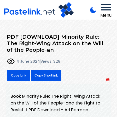
Menu
PDF [DOWNLOAD] Minority Rule:
The Right-Wing Attack on the Will
of the People-an
14 June 2024
Views: 328
Copy Link
Copy Shortlink
Book Minority Rule: The Right-Wing Attack
on the Will of the People-and the Fight to
Resist It PDF Download - Ari Berman