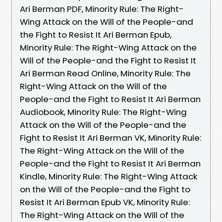
Ari Berman PDF, Minority Rule: The Right-
Wing Attack on the Will of the People-and
the Fight to Resist It Ari Berman Epub,
Minority Rule: The Right-Wing Attack on the
Will of the People-and the Fight to Resist It
Ari Berman Read Online, Minority Rule: The
Right-Wing Attack on the Will of the
People-and the Fight to Resist It Ari Berman
Audiobook, Minority Rule: The Right-Wing
Attack on the Will of the People-and the
Fight to Resist It Ari Berman VK, Minority Rule:
The Right-Wing Attack on the Will of the
People-and the Fight to Resist It Ari Berman
Kindle, Minority Rule: The Right-Wing Attack
on the Will of the People-and the Fight to
Resist It Ari Berman Epub VK, Minority Rule:
The Right-Wing Attack on the Will of the