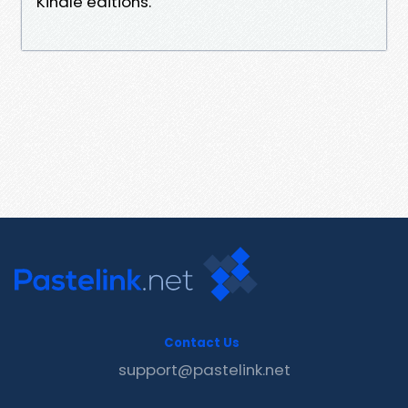
Kindle editions.
Contact Us
support@pastelink.net