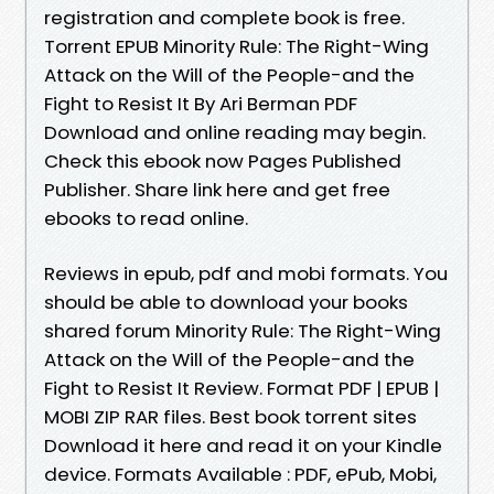
registration and complete book is free.
Torrent EPUB Minority Rule: The Right-Wing
Attack on the Will of the People-and the
Fight to Resist It By Ari Berman PDF
Download and online reading may begin.
Check this ebook now Pages Published
Publisher. Share link here and get free
ebooks to read online.
Reviews in epub, pdf and mobi formats. You
should be able to download your books
shared forum Minority Rule: The Right-Wing
Attack on the Will of the People-and the
Fight to Resist It Review. Format PDF | EPUB |
MOBI ZIP RAR files. Best book torrent sites
Download it here and read it on your Kindle
device. Formats Available : PDF, ePub, Mobi,