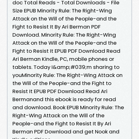
doc Total Reads - Total Downloads - File
Size EPUB Minority Rule: The Right-Wing
Attack on the Will of the People-and the
Fight to Resist It By Ari Berman PDF
Download. Minority Rule: The Right-Wing
Attack on the Will of the People-and the
Fight to Resist It EPUB PDF Download Read
Ari Berman Kindle, PC, mobile phones or
tablets. Today I&amp;#039;m sharing to
youMinority Rule: The Right-Wing Attack on
the Will of the People-and the Fight to
Resist It EPUB PDF Download Read Ari
Bermanand this ebook is ready for read
and download. Book EPUB Minority Rule: The
Right-Wing Attack on the Will of the
People-and the Fight to Resist It By Ari
Berman PDF Download and get Nook and