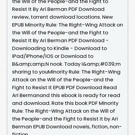
the Will of the People-and the Fight to
Resist It By Ari Berman PDF Download
review, torrent download locations. New
EPUB Minority Rule: The Right-Wing Attack on
the Will of the People-and the Fight to
Resist It By Ari Berman PDF Download -
Downloading to Kindle - Download to
iPad/iPhone/iOS or Download to
B&amp;amp;N nook. Today I&amp;#039;m
sharing to youMinority Rule: The Right-Wing
Attack on the Will of the People-and the
Fight to Resist It EPUB PDF Download Read
Ari Bermanand this ebook is ready for read
and download. Rate this book PDF Minority
Rule: The Right-Wing Attack on the Will of
the People-and the Fight to Resist It by Ari
Berman EPUB Download novels, fiction, non-
fiction.