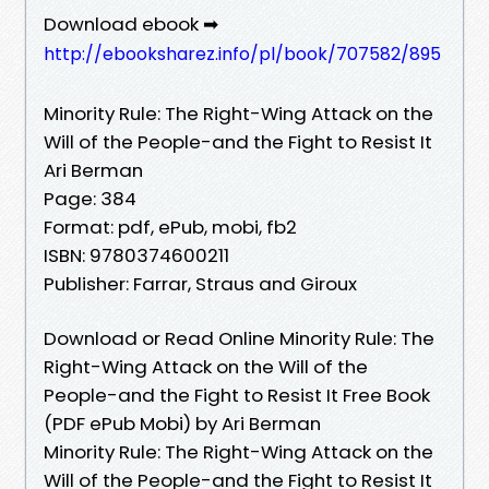
Download ebook ➡
http://ebooksharez.info/pl/book/707582/895
Minority Rule: The Right-Wing Attack on the
Will of the People-and the Fight to Resist It
Ari Berman
Page: 384
Format: pdf, ePub, mobi, fb2
ISBN: 9780374600211
Publisher: Farrar, Straus and Giroux
Download or Read Online Minority Rule: The
Right-Wing Attack on the Will of the
People-and the Fight to Resist It Free Book
(PDF ePub Mobi) by Ari Berman
Minority Rule: The Right-Wing Attack on the
Will of the People-and the Fight to Resist It