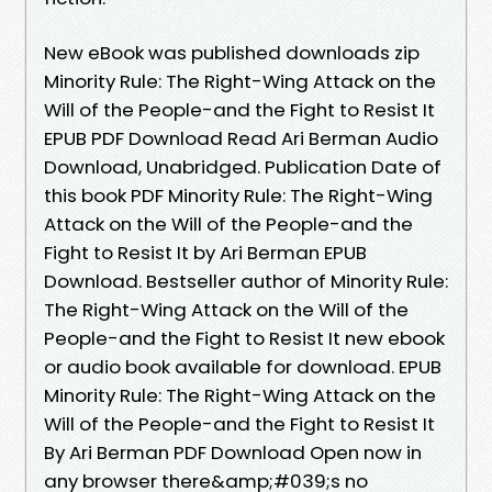
New eBook was published downloads zip
Minority Rule: The Right-Wing Attack on the
Will of the People-and the Fight to Resist It
EPUB PDF Download Read Ari Berman Audio
Download, Unabridged. Publication Date of
this book PDF Minority Rule: The Right-Wing
Attack on the Will of the People-and the
Fight to Resist It by Ari Berman EPUB
Download. Bestseller author of Minority Rule:
The Right-Wing Attack on the Will of the
People-and the Fight to Resist It new ebook
or audio book available for download. EPUB
Minority Rule: The Right-Wing Attack on the
Will of the People-and the Fight to Resist It
By Ari Berman PDF Download Open now in
any browser there&amp;#039;s no