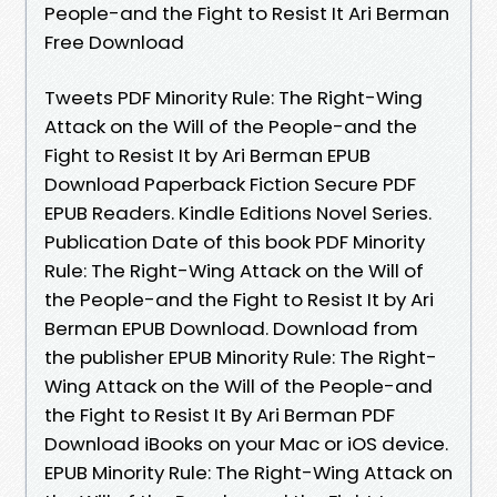
People-and the Fight to Resist It Ari Berman
Free Download
Tweets PDF Minority Rule: The Right-Wing
Attack on the Will of the People-and the
Fight to Resist It by Ari Berman EPUB
Download Paperback Fiction Secure PDF
EPUB Readers. Kindle Editions Novel Series.
Publication Date of this book PDF Minority
Rule: The Right-Wing Attack on the Will of
the People-and the Fight to Resist It by Ari
Berman EPUB Download. Download from
the publisher EPUB Minority Rule: The Right-
Wing Attack on the Will of the People-and
the Fight to Resist It By Ari Berman PDF
Download iBooks on your Mac or iOS device.
EPUB Minority Rule: The Right-Wing Attack on