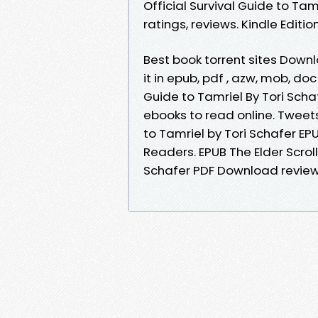
Official Survival Guide to Ta
ratings, reviews. Kindle Editio
Best book torrent sites Downl
it in epub, pdf , azw, mob, doc
Guide to Tamriel By Tori Sch
ebooks to read online. Tweets 
to Tamriel by Tori Schafer E
Readers. EPUB The Elder Scroll
Schafer PDF Download review,