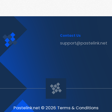
Contact Us
support@pastelink.net
Pastelink.net © 2026
|
Terms & Conditions