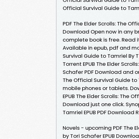
Official Survival Guide to Ta
PDF The Elder Scrolls: The Off
Download Open now in any b
complete book is free. Read it
Available in epub, pdf and mob
Survival Guide to Tamriel By 
Torrent EPUB The Elder Scrolls:
Schafer PDF Download and onl
The Official Survival Guide t
mobile phones or tablets. Do
EPUB The Elder Scrolls: The Of
Download just one click. Synop
Tamriel EPUB PDF Download Rea
Novels - upcoming PDF The Elde
by Tori Schafer EPUB Download