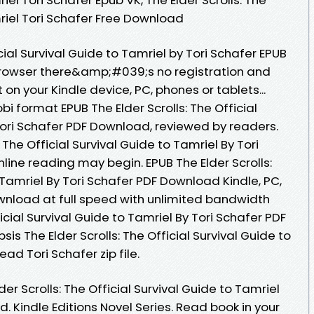
mriel Tori Schafer Free Download
icial Survival Guide to Tamriel by Tori Schafer EPUB
rowser there&amp;#039;s no registration and
 on your Kindle device, PC, phones or tablets...
i format EPUB The Elder Scrolls: The Official
Tori Schafer PDF Download, reviewed by readers.
 The Official Survival Guide to Tamriel By Tori
ine reading may begin. EPUB The Elder Scrolls:
o Tamriel By Tori Schafer PDF Download Kindle, PC,
wnload at full speed with unlimited bandwidth
ficial Survival Guide to Tamriel By Tori Schafer PDF
sis The Elder Scrolls: The Official Survival Guide to
d Tori Schafer zip file.
r Scrolls: The Official Survival Guide to Tamriel
. Kindle Editions Novel Series. Read book in your