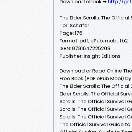
Download ebook ➡
http://ge
The Elder Scrolls: The Official
Tori Schafer
Page: 176
Format: pdf, ePub, mobi, fb2
ISBN: 9781647225209
Publisher: Insight Editions
Download or Read Online The E
Free Book (PDF ePub Mobi) by
The Elder Scrolls: The Official
Elder Scrolls: The Official Sur
Scrolls: The Official Survival
Scrolls: The Official Survival
Scrolls: The Official Survival 
The Official Survival Guide to 
Official Survival Guide to Tamr