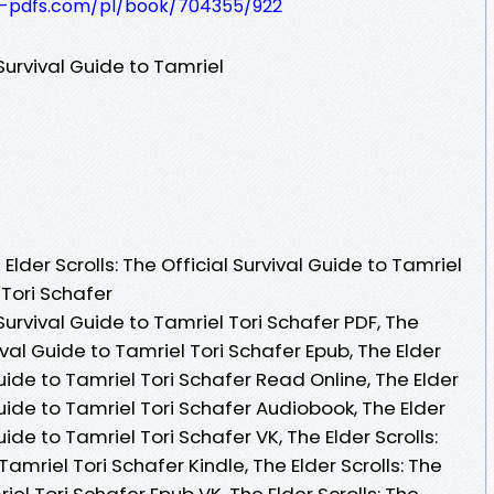
t-pdfs.com/pl/book/704355/922
 Survival Guide to Tamriel
lder Scrolls: The Official Survival Guide to Tamriel
 Tori Schafer
 Survival Guide to Tamriel Tori Schafer PDF, The
vival Guide to Tamriel Tori Schafer Epub, The Elder
 Guide to Tamriel Tori Schafer Read Online, The Elder
 Guide to Tamriel Tori Schafer Audiobook, The Elder
Guide to Tamriel Tori Schafer VK, The Elder Scrolls:
Tamriel Tori Schafer Kindle, The Elder Scrolls: The
iel Tori Schafer Epub VK, The Elder Scrolls: The