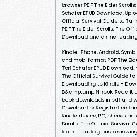
browser PDF The Elder Scrolls:
Schafer EPUB Download. Upload
Official Survival Guide to Ta
PDF The Elder Scrolls: The Off
Download and online reading
Kindle, iPhone, Android, Symbi
and mobi format PDF The Elder 
Tori Schafer EPUB Download, r
The Official Survival Guide t
Downloading to Kindle - Dow
B&amp;amp;N nook. Read it on 
book downloads in pdf and w
Download or Registration tor
Kindle device, PC, phones or 
Scrolls: The Official Survival
link for reading and reviewin