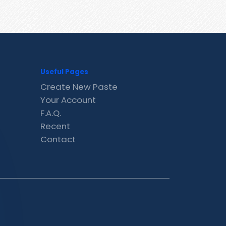
Useful Pages
Create New Paste
Your Account
F.A.Q.
Recent
Contact