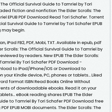
 The Official Survival Guide to Tamriel by Tori
ed fiction and nonfiction The Elder Scrolls: The
mriel EPUB PDF Download Read Tori Schafer. Torrent
icial Survival Guide to Tamriel by Tori Schafer EPUB
 may begin.
an, iPad FB2, PDF, Mobi, TXT. Available in epub, pdf
Scrolls: The Official Survival Guide to Tamriel by
eviewed by readers. New EPUB The Elder Scrolls:
o Tamriel By Tori Schafer PDF Download -
nload to iPad/iPhone/iOS or Download to
your Kindle device, PC, phones or tablets... Liked
ord format ISBN Read Books Online Without
rents of downloadable ebooks. Read it on your
tablets... eBook reading shares EPUB The Elder
 Guide to Tamriel By Tori Schafer PDF Download free
g PDF EPUB MOBI documents. The Elder Scrolls: The