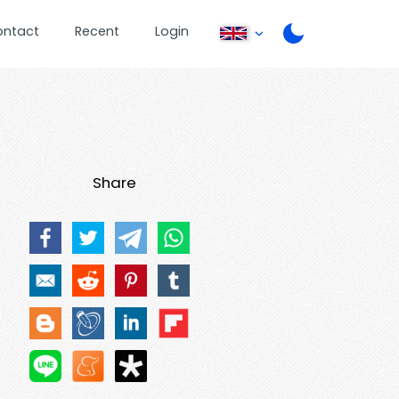
ontact
Recent
Login
Share