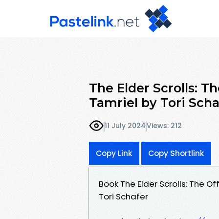
The Elder Scrolls: Th
Tamriel by Tori Scha
11 July 2024
Views: 212
Copy Link
Copy Shortlink
Book The Elder Scrolls: The Of
Tori Schafer