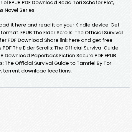
mriel EPUB PDF Download Read Tori Schafer Plot,
ns Novel Series.
oad it here and read it on your Kindle device. Get
 format. EPUB The Elder Scrolls: The Official Survival
afer PDF Download Share link here and get free
PDF The Elder Scrolls: The Official Survival Guide
PUB Download Paperback Fiction Secure PDF EPUB
s: The Official Survival Guide to Tamriel By Tori
 torrent download locations.