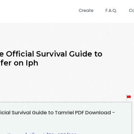
Create
F.A.Q.
C
e Official Survival Guide to
fer on Iph
ficial Survival Guide to Tamriel PDF Download -