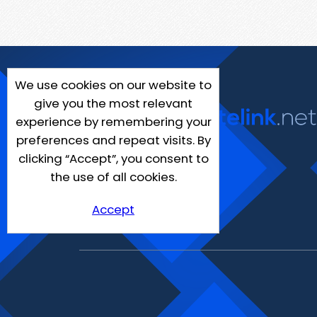
We use cookies on our website to
give you the most relevant
experience by remembering your
preferences and repeat visits. By
clicking “Accept”, you consent to
the use of all cookies.
Accept