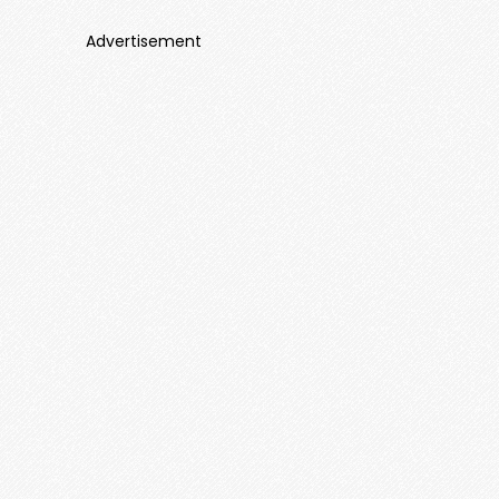
Advertisement