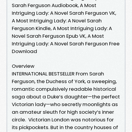
Sarah Ferguson Audiobook, A Most
Intriguing Lady: A Novel Sarah Ferguson VK,
A Most Intriguing Lady: A Novel Sarah
Ferguson Kindle, A Most Intriguing Lady: A
Novel Sarah Ferguson Epub VK, A Most
Intriguing Lady: A Novel Sarah Ferguson Free
Download
Overview
INTERNATIONAL BESTSELLER From Sarah
Ferguson, the Duchess of York, a sweeping,
romantic compulsively readable historical
saga about a Duke’s daughter—the perfect
Victorian lady—who secretly moonlights as
an amateur sleuth for high society’s inner
circle. Victorian London was notorious for
its pickpockets. But in the country houses of