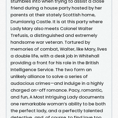
stumbles into when trying to assist a close
friend during a house party hosted by her
parents at their stately Scottish home,
Drumlanrig Castle. It is at this party where
Lady Mary also meets Colonel Walter
Trefusis, a distinguished and extremely
handsome war veteran. Tortured by
memories of combat, Walter, like Mary, lives
a double life, with a desk job in Whitehall
providing a front for his role in the British
Intelligence Service. The two form an
unlikely alliance to solve a series of
audacious crimes—and indulge in a highly
charged on-off romance. Pacy, romantic,
and fun, A Most Intriguing Lady documents
one remarkable woman’s ability to be both
the perfect lady, and a perfectly talented
detective...and, of course, to find love too.