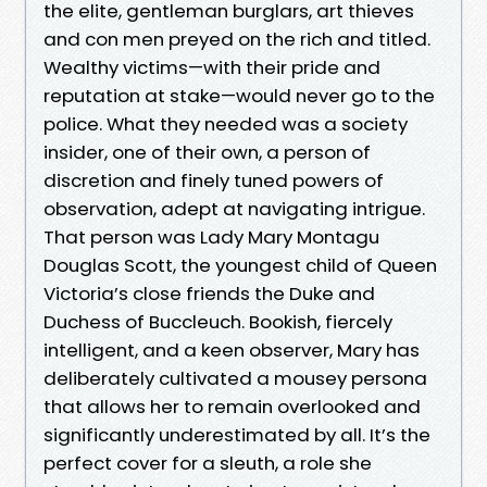
the elite, gentleman burglars, art thieves
and con men preyed on the rich and titled.
Wealthy victims—with their pride and
reputation at stake—would never go to the
police. What they needed was a society
insider, one of their own, a person of
discretion and finely tuned powers of
observation, adept at navigating intrigue.
That person was Lady Mary Montagu
Douglas Scott, the youngest child of Queen
Victoria’s close friends the Duke and
Duchess of Buccleuch. Bookish, fiercely
intelligent, and a keen observer, Mary has
deliberately cultivated a mousey persona
that allows her to remain overlooked and
significantly underestimated by all. It’s the
perfect cover for a sleuth, a role she