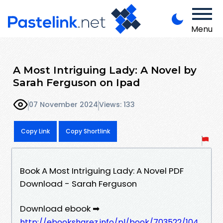
Menu
A Most Intriguing Lady: A Novel by
Sarah Ferguson on Ipad
07 November 2024
Views: 133
Copy Link
Copy Shortlink
Book A Most Intriguing Lady: A Novel PDF
Download - Sarah Ferguson
Download ebook ➡
http://ebooksharez.info/pl/book/703522/104