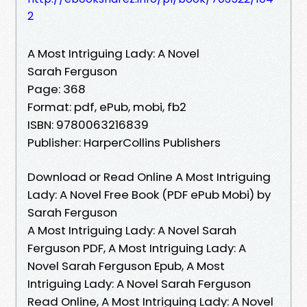
2
A Most Intriguing Lady: A Novel
Sarah Ferguson
Page: 368
Format: pdf, ePub, mobi, fb2
ISBN: 9780063216839
Publisher: HarperCollins Publishers
Download or Read Online A Most Intriguing
Lady: A Novel Free Book (PDF ePub Mobi) by
Sarah Ferguson
A Most Intriguing Lady: A Novel Sarah
Ferguson PDF, A Most Intriguing Lady: A
Novel Sarah Ferguson Epub, A Most
Intriguing Lady: A Novel Sarah Ferguson
Read Online, A Most Intriguing Lady: A Novel