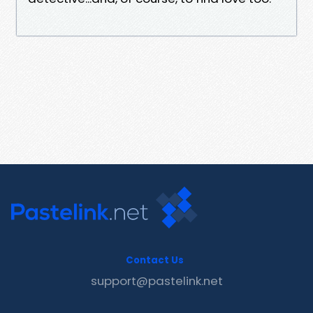
Contact Us
support@pastelink.net