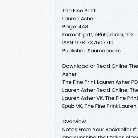
The Fine Print
Lauren Asher
Page: 448
Format: pdf, ePub, mobi, fb2
ISBN: 9781737507710
Publisher: Sourcebooks
Download or Read Online The 
Asher
The Fine Print Lauren Asher PDF
Lauren Asher Read Online, The
Lauren Asher VK, The Fine Prin
Epub VK, The Fine Print Laure
Overview
Notes From Your Bookseller 
and sunshine that takes place