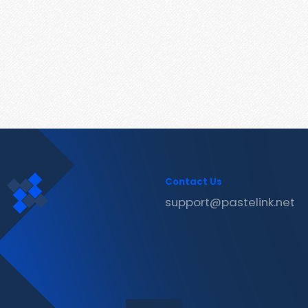
Contact Us
support@pastelink.net