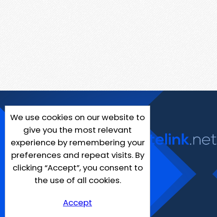
We use cookies on our website to
give you the most relevant
experience by remembering your
preferences and repeat visits. By
clicking “Accept”, you consent to
the use of all cookies.
Accept