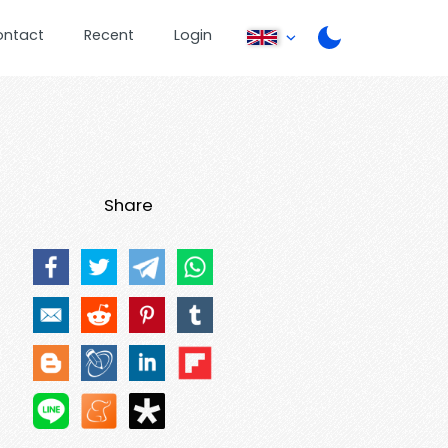
ontact
Recent
Login
Share