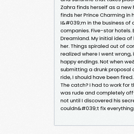
Zahra finds herself as a new
finds her Prince Charming in
I&#039;m in the business of c
companies. Five-star hotels. E
Dreamland. My initial idea of 
her. Things spiraled out of con
realized where I went wrong, 
happy endings. Not when we&
submitting a drunk proposal
ride, I should have been fire
The catch? I had to work for
was rude and completely off-
not until I discovered his sec
couldn&#039;t fix everything. 