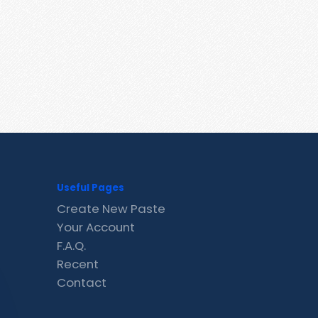
Useful Pages
Create New Paste
Your Account
F.A.Q.
Recent
Contact