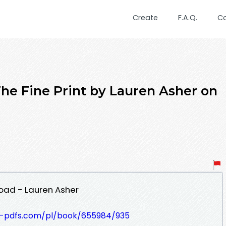
Create
F.A.Q.
C
 Fine Print by Lauren Asher on
load - Lauren Asher
t-pdfs.com/pl/book/655984/935