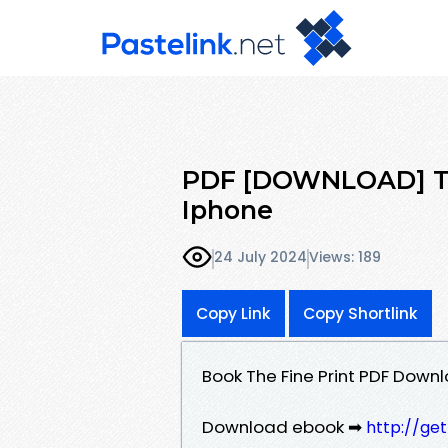
PDF [DOWNLOAD] The
Iphone
24 July 2024
Views: 189
Copy Link
Copy Shortlink
Book The Fine Print PDF Down
Download ebook ➡
http://ge