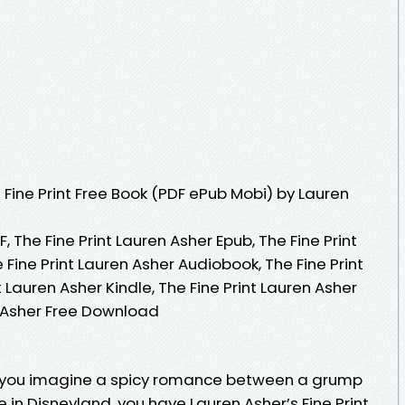
Fine Print Free Book (PDF ePub Mobi) by Lauren
, The Fine Print Lauren Asher Epub, The Fine Print
 Fine Print Lauren Asher Audiobook, The Fine Print
t Lauren Asher Kindle, The Fine Print Lauren Asher
n Asher Free Download
If you imagine a spicy romance between a grump
 in Disneyland, you have Lauren Asher’s Fine Print.