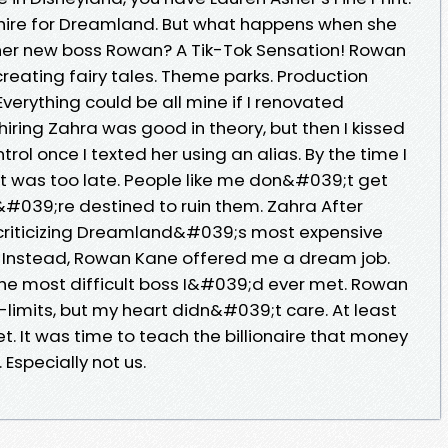
 hire for Dreamland. But what happens when she
 her new boss Rowan? A Tik-Tok Sensation! Rowan
reating fairy tales. Theme parks. Production
verything could be all mine if I renovated
hiring Zahra was good in theory, but then I kissed
trol once I texted her using an alias. By the time I
it was too late. People like me don&#039;t get
#039;re destined to ruin them. Zahra After
 criticizing Dreamland&#039;s most expensive
d. Instead, Rowan Kane offered me a dream job.
 the most difficult boss I&#039;d ever met. Rowan
limits, but my heart didn&#039;t care. At least
ret. It was time to teach the billionaire that money
Especially not us.