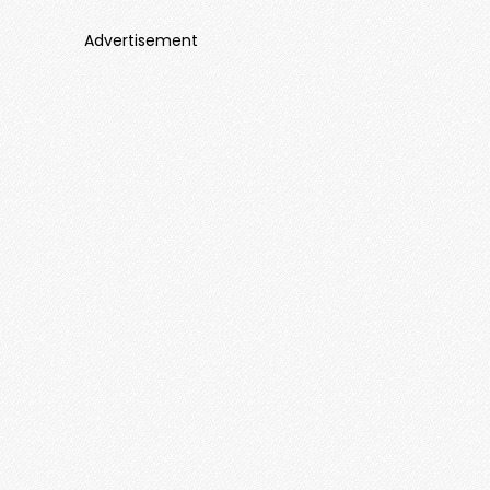
Advertisement