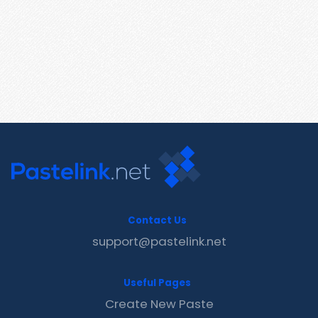
Contact Us
support@pastelink.net
Useful Pages
Create New Paste