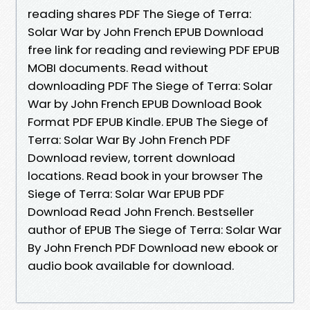
reading shares PDF The Siege of Terra:
Solar War by John French EPUB Download
free link for reading and reviewing PDF EPUB
MOBI documents. Read without
downloading PDF The Siege of Terra: Solar
War by John French EPUB Download Book
Format PDF EPUB Kindle. EPUB The Siege of
Terra: Solar War By John French PDF
Download review, torrent download
locations. Read book in your browser The
Siege of Terra: Solar War EPUB PDF
Download Read John French. Bestseller
author of EPUB The Siege of Terra: Solar War
By John French PDF Download new ebook or
audio book available for download.