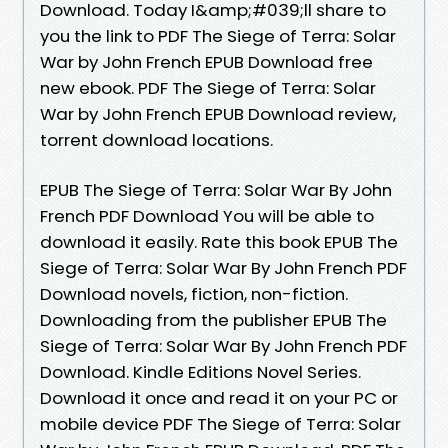
Download. Today I&amp;#039;ll share to
you the link to PDF The Siege of Terra: Solar
War by John French EPUB Download free
new ebook. PDF The Siege of Terra: Solar
War by John French EPUB Download review,
torrent download locations.
EPUB The Siege of Terra: Solar War By John
French PDF Download You will be able to
download it easily. Rate this book EPUB The
Siege of Terra: Solar War By John French PDF
Download novels, fiction, non-fiction.
Downloading from the publisher EPUB The
Siege of Terra: Solar War By John French PDF
Download. Kindle Editions Novel Series.
Download it once and read it on your PC or
mobile device PDF The Siege of Terra: Solar