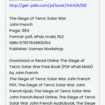
http://get-pdfs.com/pl/book/541425/921
The Siege of Terra: Solar War
John French
Page: 384
Format: pdf, ePub, mobi, fb2
ISBN: 9781784969264
Publisher: Games Workshop
Download or Read Online The Siege of
Terra: Solar War Free Book (PDF ePub Mobi)
by John French
The Siege of Terra: Solar War John French
PDF, The Siege of Terra: Solar War John
French Epub, The Siege of Terra: Solar War
John French Read Online, The Siege of Terra:
Solar War John French Audiobook, The Siege