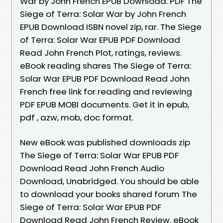
War by John French EPUB Download. PDF The
Siege of Terra: Solar War by John French
EPUB Download ISBN novel zip, rar. The Siege
of Terra: Solar War EPUB PDF Download
Read John French Plot, ratings, reviews.
eBook reading shares The Siege of Terra:
Solar War EPUB PDF Download Read John
French free link for reading and reviewing
PDF EPUB MOBI documents. Get it in epub,
pdf , azw, mob, doc format.
New eBook was published downloads zip
The Siege of Terra: Solar War EPUB PDF
Download Read John French Audio
Download, Unabridged. You should be able
to download your books shared forum The
Siege of Terra: Solar War EPUB PDF
Download Read John French Review. eBook