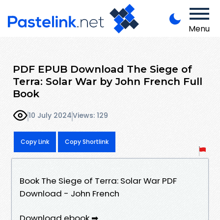
Menu
PDF EPUB Download The Siege of
Terra: Solar War by John French Full
Book
10 July 2024
Views: 129
Copy Link
Copy Shortlink
Book The Siege of Terra: Solar War PDF
Download - John French
Download ebook ➡