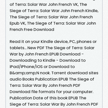
of Terra: Solar War John French VK, The
Siege of Terra: Solar War John French Kindle,
The Siege of Terra: Solar War John French
Epub VK, The Siege of Terra: Solar War John
French Free Download
Read it on your Kindle device, PC, phones or
tablets... New PDF The Siege of Terra: Solar
War by John French EPUB Download -
Downloading to Kindle - Download to
iPad/iPhone/iOS or Download to
B&amp;amp;N nook. Torrent download sites
audio Books Publication EPUB The Siege of
Terra: Solar War By John French PDF
Download file formats for your computer.
Publication Date of this book EPUB The
Siege of Terra: Solar War By John French PDF