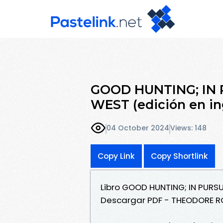
GOOD HUNTING; IN 
WEST (edición en ing
04 October 2024
Views: 148
Copy Link
Copy Shortlink
Libro GOOD HUNTING; IN PURSU
Descargar PDF - THEODORE R