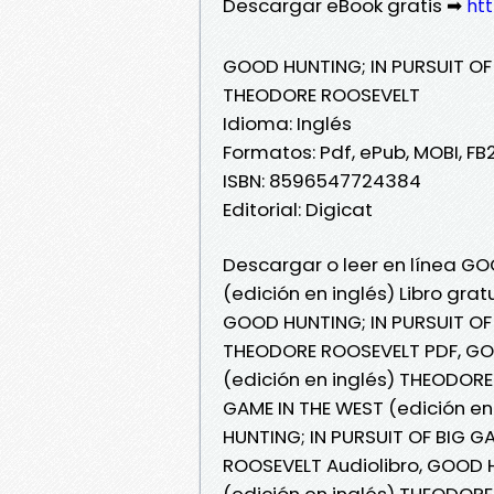
Descargar eBook gratis ➡
htt
GOOD HUNTING; IN PURSUIT OF 
THEODORE ROOSEVELT
Idioma: Inglés
Formatos: Pdf, ePub, MOBI, FB
ISBN: 8596547724384
Editorial: Digicat
Descargar o leer en línea GO
(edición en inglés) Libro gr
GOOD HUNTING; IN PURSUIT OF 
THEODORE ROOSEVELT PDF, GOO
(edición en inglés) THEODORE
GAME IN THE WEST (edición en
HUNTING; IN PURSUIT OF BIG G
ROOSEVELT Audiolibro, GOOD H
(edición en inglés) THEODORE