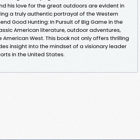
d his love for the great outdoors are evident in
ing a truly authentic portrayal of the Western
end Good Hunting: In Pursuit of Big Game in the
assic American literature, outdoor adventures,
 American West. This book not only offers thrilling
des insight into the mindset of a visionary leader
rts in the United States.