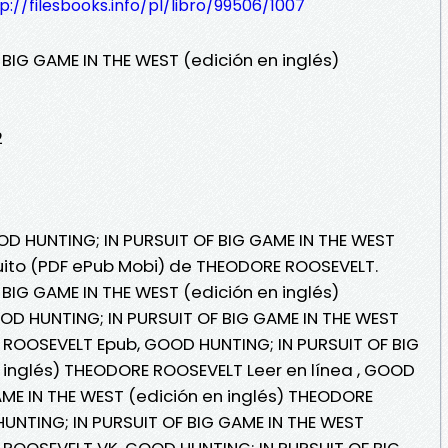
p://filesbooks.info/pl/libro/99506/1007
BIG GAME IN THE WEST (edición en inglés)
2
OD HUNTING; IN PURSUIT OF BIG GAME IN THE WEST
atuito (PDF ePub Mobi) de THEODORE ROOSEVELT.
BIG GAME IN THE WEST (edición en inglés)
D HUNTING; IN PURSUIT OF BIG GAME IN THE WEST
 ROOSEVELT Epub, GOOD HUNTING; IN PURSUIT OF BIG
 inglés) THEODORE ROOSEVELT Leer en línea , GOOD
AME IN THE WEST (edición en inglés) THEODORE
UNTING; IN PURSUIT OF BIG GAME IN THE WEST
 ROOSEVELT VK, GOOD HUNTING; IN PURSUIT OF BIG