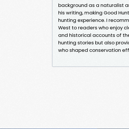
background as a naturalist an
his writing, making Good Hunt
hunting experience. I recomm
West to readers who enjoy cl
and historical accounts of the
hunting stories but also provi
who shaped conservation effo