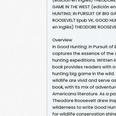
GAME IN THE WEST (edición e
HUNTING; IN PURSUIT OF BIG G
ROOSEVELT Epub VK, GOOD HUNT
en inglés) THEODORE ROOSEVE
Overview
In Good Hunting: In Pursuit o
captures the essence of the 
hunting expeditions. Written i
book provides readers with a
hunting big game in the wild
wildlife are vivid and serve as
book, with its mix of adventur
Americana literature. As a p
Theodore Roosevelt drew insp
wilderness to write Good Hun
for wildlife conservation shin