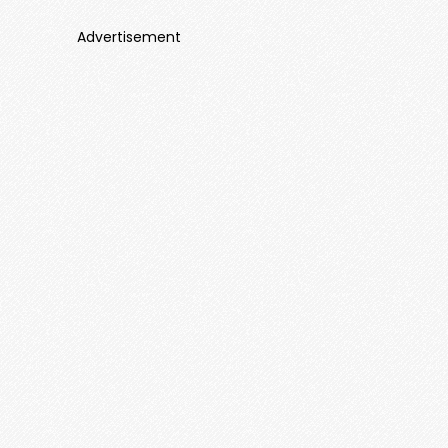
Advertisement