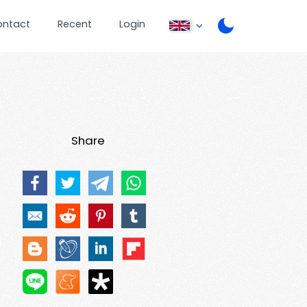
ontact
Recent
Login
Share