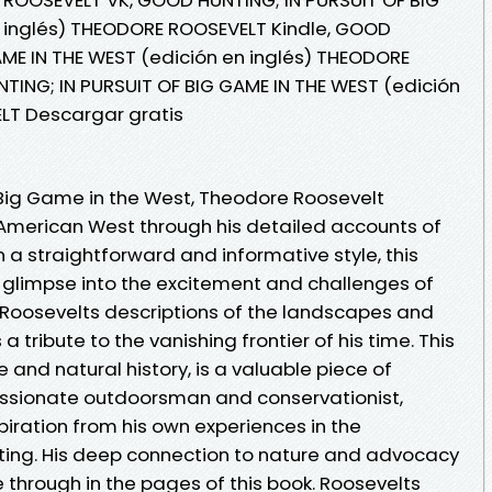
n inglés) THEODORE ROOSEVELT Kindle, GOOD
AME IN THE WEST (edición en inglés) THEODORE
ING; IN PURSUIT OF BIG GAME IN THE WEST (edición
LT Descargar gratis
f Big Game in the West, Theodore Roosevelt
American West through his detailed accounts of
n a straightforward and informative style, this
 glimpse into the excitement and challenges of
. Roosevelts descriptions of the landscapes and
 a tribute to the vanishing frontier of his time. This
e and natural history, is a valuable piece of
assionate outdoorsman and conservationist,
iration from his own experiences in the
ting. His deep connection to nature and advocacy
e through in the pages of this book. Roosevelts