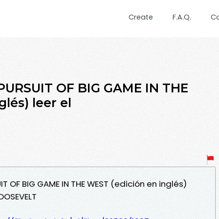
Create
F.A.Q.
C
PURSUIT OF BIG GAME IN THE
lés) leer el
IT OF BIG GAME IN THE WEST (edición en inglés)
OOSEVELT