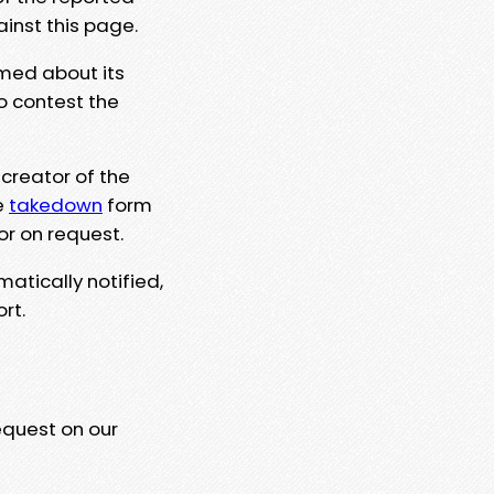
ainst this page.
rmed about its
to contest the
 creator of the
e
takedown
form
or on request.
matically notified,
rt.
equest on our