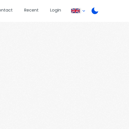
ontact
Recent
Login