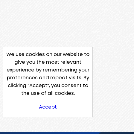
We use cookies on our website to
give you the most relevant
experience by remembering your
preferences and repeat visits. By
clicking “Accept”, you consent to
the use of all cookies.
Accept