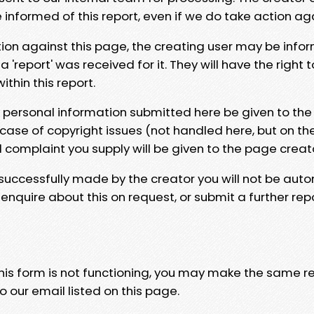
e informed of this report, even if we do take action ag
tion against this page, the creating user may be info
 'report' was received for it. They will have the right 
hin this report.
y personal information submitted here be given to the
 case of copyright issues (not handled here, but on th
l complaint you supply will be given to the page creat
 successfully made by the creator you will not be auto
nquire about this on request, or submit a further repo
 this form is not functioning, you may make the same r
o our email listed on this page.