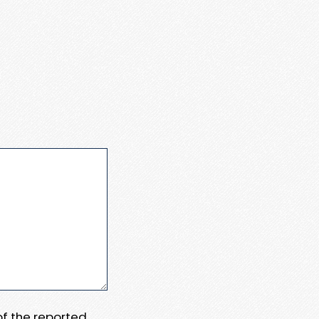
 of the reported