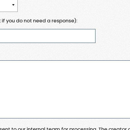
 if you do not need a response):
e sent to our internal team for processing. The creator