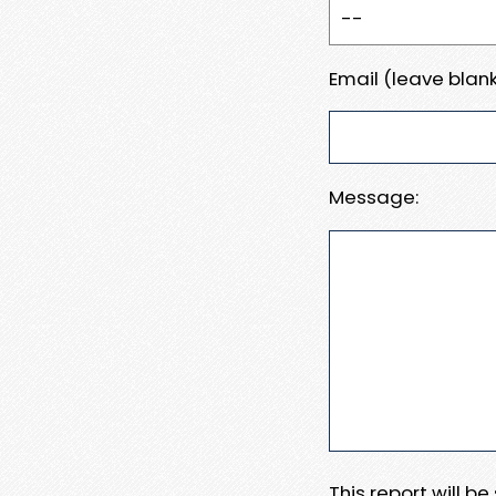
Email (leave blank
Message:
This report will b