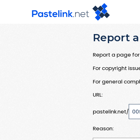
Report a
Report a page for 
For copyright iss
For general compl
URL:
pastelink.net/
Reason: