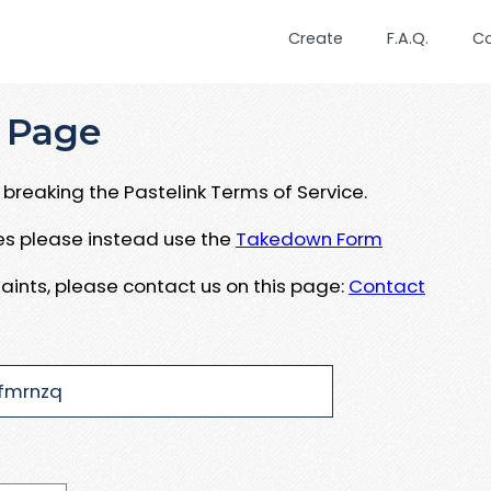
Create
F.A.Q.
C
 Page
breaking the Pastelink Terms of Service.
ues please instead use the
Takedown Form
aints, please contact us on this page:
Contact