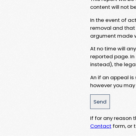
content will not b
In the event of ac
removal and that a
argument made wit
At no time will an
reported page. In
instead), the lega
An if an appeal is
however you may e
If for any reason
Contact
form, or t