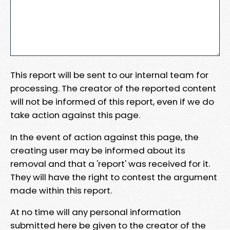
This report will be sent to our internal team for
processing. The creator of the reported content
will not be informed of this report, even if we do
take action against this page.
In the event of action against this page, the
creating user may be informed about its
removal and that a 'report' was received for it.
They will have the right to contest the argument
made within this report.
At no time will any personal information
submitted here be given to the creator of the