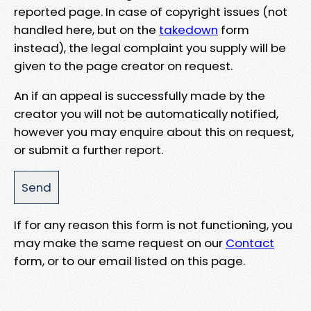
reported page. In case of copyright issues (not
handled here, but on the
takedown
form
instead), the legal complaint you supply will be
given to the page creator on request.
An if an appeal is successfully made by the
creator you will not be automatically notified,
however you may enquire about this on request,
or submit a further report.
If for any reason this form is not functioning, you
may make the same request on our
Contact
form, or to our email listed on this page.