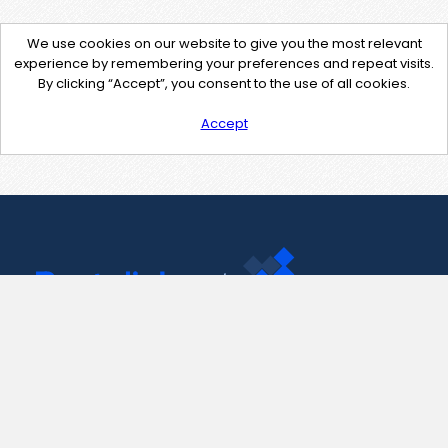
We use cookies on our website to give you the most relevant
experience by remembering your preferences and repeat visits.
By clicking “Accept”, you consent to the use of all cookies.
Accept
Contact Us
support@pastelink.net