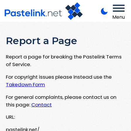
Menu
Report a Page
Report a page for breaking the Pastelink Terms
of Service.
For copyright issues please instead use the
Takedown Form
For general complaints, please contact us on
this page:
Contact
URL:
pastelink.net/