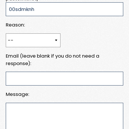
Reason:
Email (leave blank if you do not need a
response):
Message: