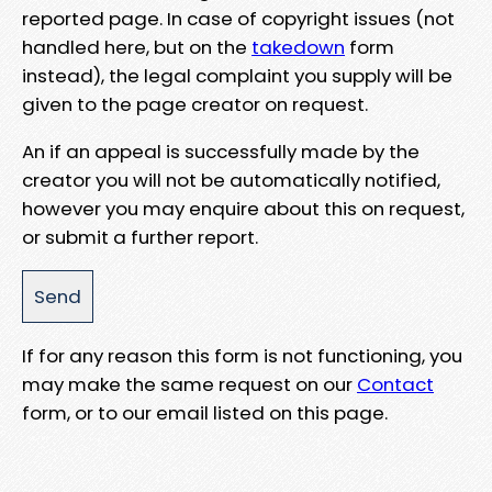
reported page. In case of copyright issues (not
handled here, but on the
takedown
form
instead), the legal complaint you supply will be
given to the page creator on request.
An if an appeal is successfully made by the
creator you will not be automatically notified,
however you may enquire about this on request,
or submit a further report.
If for any reason this form is not functioning, you
may make the same request on our
Contact
form, or to our email listed on this page.