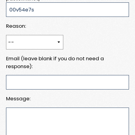
Reason:
Email (leave blank if you do not need a
response):
Message: