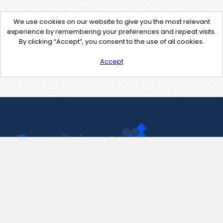
We use cookies on our website to give you the most relevant
experience by remembering your preferences and repeat visits.
By clicking “Accept”, you consent to the use of all cookies.
Accept
Contact Us
support@pastelink.net