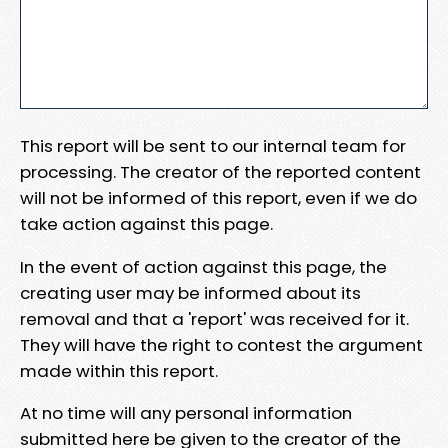
This report will be sent to our internal team for
processing. The creator of the reported content
will not be informed of this report, even if we do
take action against this page.
In the event of action against this page, the
creating user may be informed about its
removal and that a 'report' was received for it.
They will have the right to contest the argument
made within this report.
At no time will any personal information
submitted here be given to the creator of the