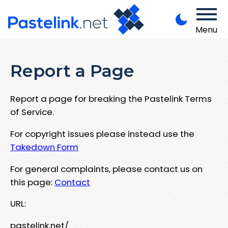
Menu
Report a Page
Report a page for breaking the Pastelink Terms
of Service.
For copyright issues please instead use the
Takedown Form
For general complaints, please contact us on
this page:
Contact
URL:
pastelink.net/