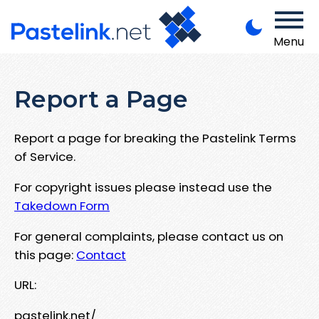
Menu
Report a Page
Report a page for breaking the Pastelink Terms
of Service.
For copyright issues please instead use the
Takedown Form
For general complaints, please contact us on
this page:
Contact
URL:
pastelink.net/