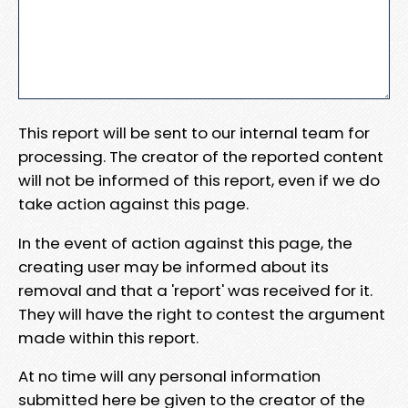
This report will be sent to our internal team for
processing. The creator of the reported content
will not be informed of this report, even if we do
take action against this page.
In the event of action against this page, the
creating user may be informed about its
removal and that a 'report' was received for it.
They will have the right to contest the argument
made within this report.
At no time will any personal information
submitted here be given to the creator of the