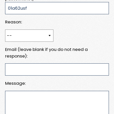
Reason:
Email (leave blank if you do not need a
response):
Message: