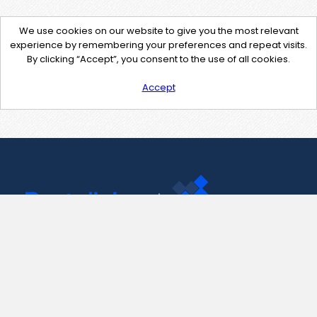
We use cookies on our website to give you the most relevant
experience by remembering your preferences and repeat visits.
By clicking “Accept”, you consent to the use of all cookies.
Accept
Contact Us
support@pastelink.net