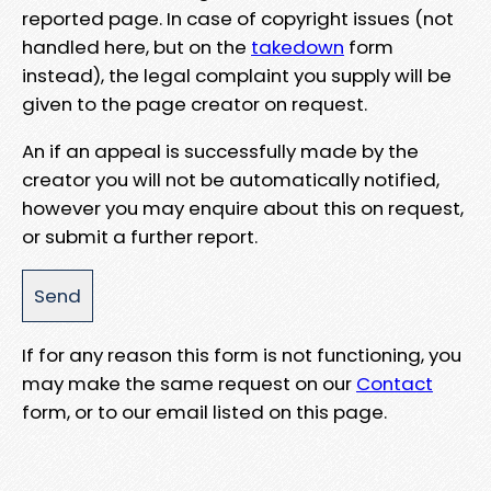
reported page. In case of copyright issues (not
handled here, but on the
takedown
form
instead), the legal complaint you supply will be
given to the page creator on request.
An if an appeal is successfully made by the
creator you will not be automatically notified,
however you may enquire about this on request,
or submit a further report.
If for any reason this form is not functioning, you
may make the same request on our
Contact
form, or to our email listed on this page.