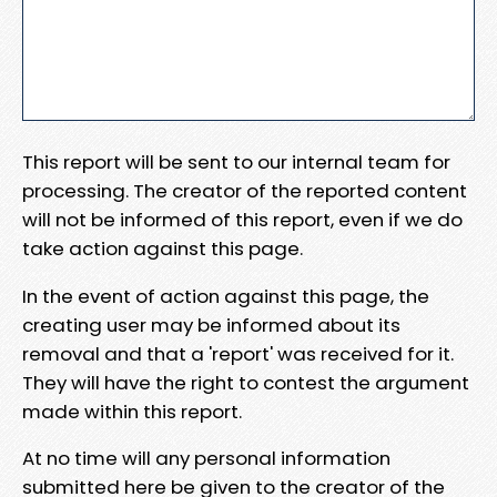
This report will be sent to our internal team for
processing. The creator of the reported content
will not be informed of this report, even if we do
take action against this page.
In the event of action against this page, the
creating user may be informed about its
removal and that a 'report' was received for it.
They will have the right to contest the argument
made within this report.
At no time will any personal information
submitted here be given to the creator of the