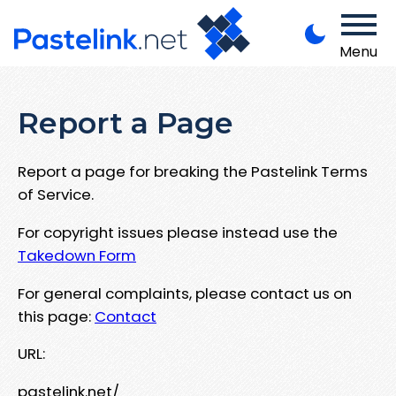
Menu
Report a Page
Report a page for breaking the Pastelink Terms
of Service.
For copyright issues please instead use the
Takedown Form
For general complaints, please contact us on
this page:
Contact
URL:
pastelink.net/