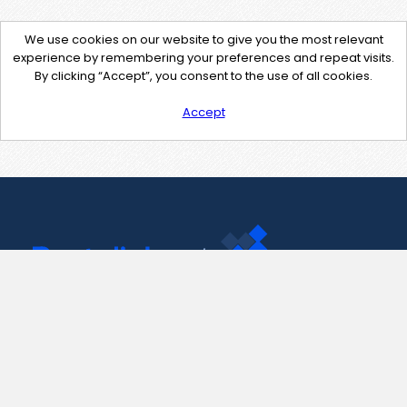
We use cookies on our website to give you the most relevant
experience by remembering your preferences and repeat visits.
By clicking “Accept”, you consent to the use of all cookies.
Accept
Contact Us
support@pastelink.net