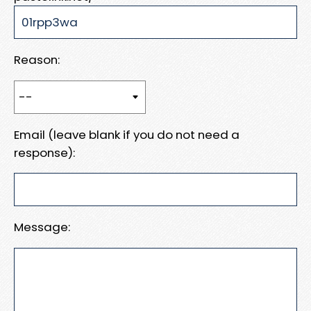
Reason:
Email (leave blank if you do not need a
response):
Message: