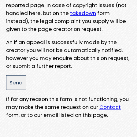
reported page. In case of copyright issues (not
handled here, but on the
takedown
form
instead), the legal complaint you supply will be
given to the page creator on request.
An if an appeal is successfully made by the
creator you will not be automatically notified,
however you may enquire about this on request,
or submit a further report.
If for any reason this form is not functioning, you
may make the same request on our
Contact
form, or to our email listed on this page.