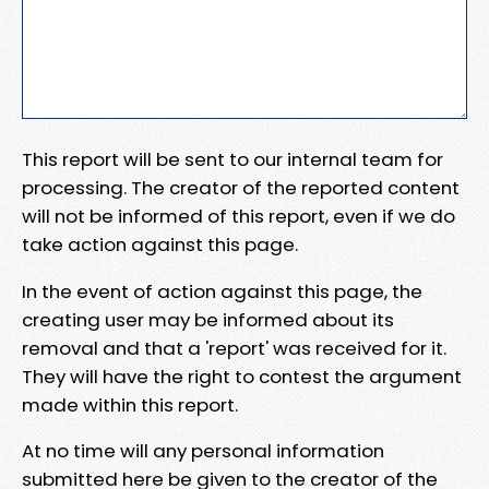
This report will be sent to our internal team for
processing. The creator of the reported content
will not be informed of this report, even if we do
take action against this page.
In the event of action against this page, the
creating user may be informed about its
removal and that a 'report' was received for it.
They will have the right to contest the argument
made within this report.
At no time will any personal information
submitted here be given to the creator of the