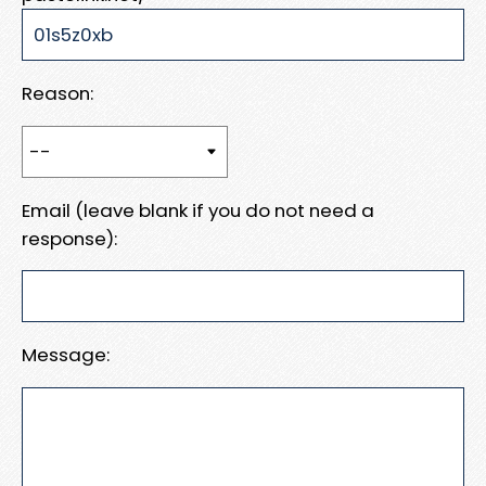
Reason:
Email (leave blank if you do not need a
response):
Message: