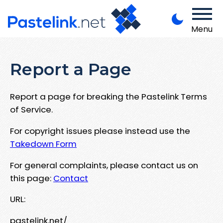
Menu
Report a Page
Report a page for breaking the Pastelink Terms
of Service.
For copyright issues please instead use the
Takedown Form
For general complaints, please contact us on
this page:
Contact
URL:
pastelink.net/