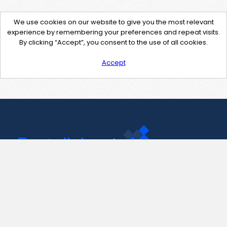
We use cookies on our website to give you the most relevant
experience by remembering your preferences and repeat visits.
By clicking “Accept”, you consent to the use of all cookies.
Accept
Contact Us
support@pastelink.net