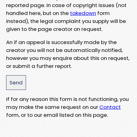
reported page. In case of copyright issues (not
handled here, but on the
takedown
form
instead), the legal complaint you supply will be
given to the page creator on request.
An if an appeal is successfully made by the
creator you will not be automatically notified,
however you may enquire about this on request,
or submit a further report.
If for any reason this form is not functioning, you
may make the same request on our
Contact
form, or to our email listed on this page.