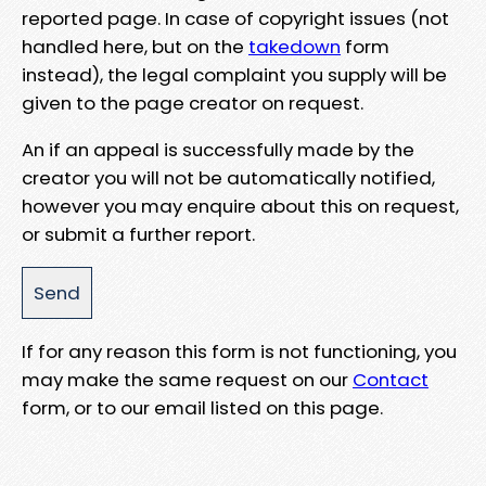
reported page. In case of copyright issues (not
handled here, but on the
takedown
form
instead), the legal complaint you supply will be
given to the page creator on request.
An if an appeal is successfully made by the
creator you will not be automatically notified,
however you may enquire about this on request,
or submit a further report.
If for any reason this form is not functioning, you
may make the same request on our
Contact
form, or to our email listed on this page.