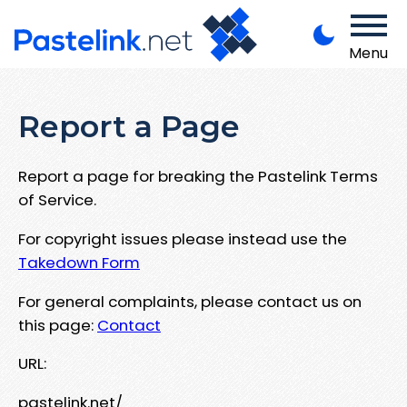
Menu
Report a Page
Report a page for breaking the Pastelink Terms
of Service.
For copyright issues please instead use the
Takedown Form
For general complaints, please contact us on
this page:
Contact
URL:
pastelink.net/