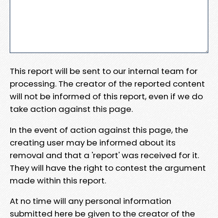
This report will be sent to our internal team for
processing. The creator of the reported content
will not be informed of this report, even if we do
take action against this page.
In the event of action against this page, the
creating user may be informed about its
removal and that a 'report' was received for it.
They will have the right to contest the argument
made within this report.
At no time will any personal information
submitted here be given to the creator of the