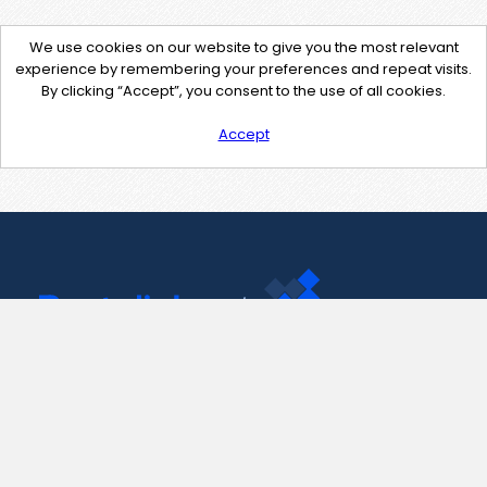
We use cookies on our website to give you the most relevant
experience by remembering your preferences and repeat visits.
By clicking “Accept”, you consent to the use of all cookies.
Accept
Contact Us
support@pastelink.net