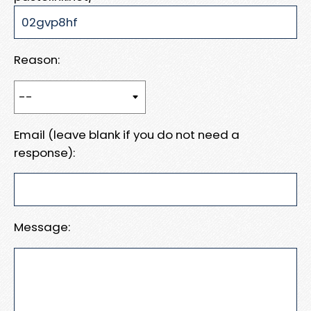
Reason:
Email (leave blank if you do not need a
response):
Message: